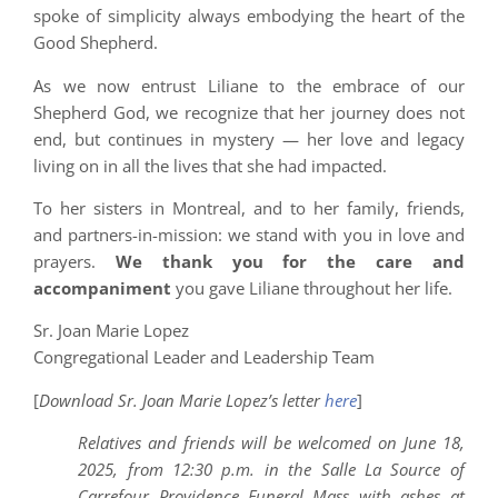
spoke of simplicity always embodying the heart of the
Good Shepherd.
As we now entrust Liliane to the embrace of our
Shepherd God, we recognize that her journey does not
end, but continues in mystery — her love and legacy
living on in all the lives that she had impacted.
To her sisters in Montreal, and to her family, friends,
and partners-in-mission: we stand with you in love and
prayers.
We thank you for the care and
accompaniment
you gave Liliane throughout her life.
Sr. Joan Marie Lopez
Congregational Leader and Leadership Team
[
Download Sr. Joan Marie Lopez’s letter
here
]
Relatives and friends will be welcomed on June 18,
2025, from 12:30 p.m. in the Salle La Source of
Carrefour Providence Funeral Mass with ashes at