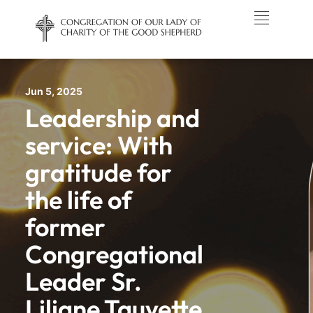
Jun 5, 2025
Leadership and
service: With
gratitude for
the life of
former
Congregational
Leader Sr.
Liliane Tauvette