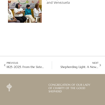
and Venezuela
PREVIOUS
NEXT
1825–2025: From the Sisters of Saint Mary Magdalene to the Contemplative Sisters
Shepherding Light: A New Dawn Shines on the Mission in Ayandur
CONGREGATION OF OUR LADY
OF CHARITY OF THE GOOD
SHEPHERD