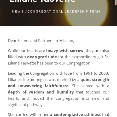
NEWS /
CONGREGATIONAL LEADERSHIP TEAM
Dear Sisters and Partners-in-Mission,
While our hearts are
heavy with sorrow
, they are also
filled with
deep gratitude
for the extraordinary gift Sr.
Liliane Tauvette has been to our Congregation.
Leading the Congregation with love from 1991 to 2003,
Liliane’s life among us was marked by a
quiet strength
and unwavering faithfulness
. She served with a
depth of wisdom and humility
that touched our
hearts and moved the Congregation into new and
significant pathways.
She carried within her
a contemplative stillness
that