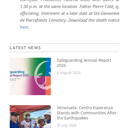
1:30 p.m. at the same location. Father Pierre Côté, sj,
officiating.
Interment at a later date at Ste-Geneviève
de Pierrefonds Cemetery. Download the death notice
here
.
LATEST NEWS
Safeguarding Annual Report
2025
6 August 2026
Venezuela: Centro Esperanza
Stands with Communities After
the Earthquakes
31 July 2026