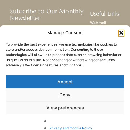
Subscribe to Our Monthly
Useful Links
Newsletter
Webmail
Receive the latest news about our life,
Library
Manage Consent
mission, and ministries around the
Resource Hub
world.
Submit Your Story
To provide the best experiences, we use technologies like cookies to
Sitemap
store and/or access device information. Consenting to these
technologies will allow us to process data such as browsing behavior or
SUBSCRIBE
unique IDs on this site. Not consenting or withdrawing consent, may
adversely affect certain features and functions.
Accept
Deny
PRIVACY POLICY
COOKIES
CONTACT US
SITEMAP
View preferences
© 2023 All rights Reserved.
Congregation of Our Lady
of Charity of the Good
Privacy and Cookie Policy
Shepherd