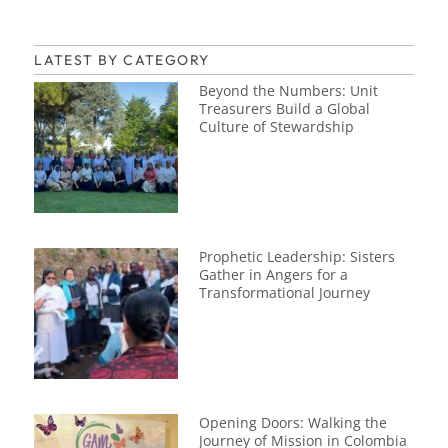
LATEST BY CATEGORY
Beyond the Numbers: Unit
Treasurers Build a Global
Culture of Stewardship
Prophetic Leadership: Sisters
Gather in Angers for a
Transformational Journey
Opening Doors: Walking the
Journey of Mission in Colombia