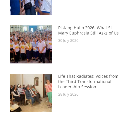
Pistang Hulio 2026: What St.
Mary Euphrasia Still Asks of Us
30 July 2026
Life That Radiates: Voices from
the Third Transformational
Leadership Session
28 July 2026