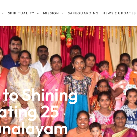
SPIRITUALITY
MISSION
SAFEGUARDING
NEWS & UPDATES
 to Shining
ating 25
runalayam