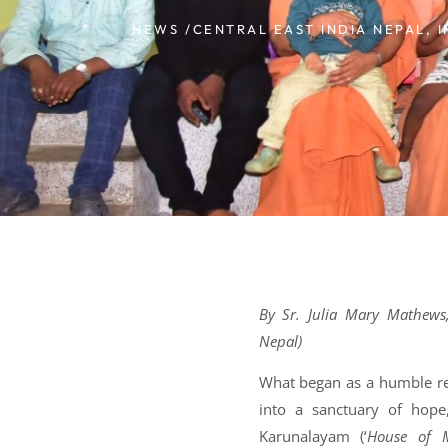
NEWS /
CENTRAL EAST INDIA NEPAL
,
I
By Sr. Julia Mary Mathews,
Nepal)
What began as a humble re
into a sanctuary of hope
Karunalayam (‘
House of 