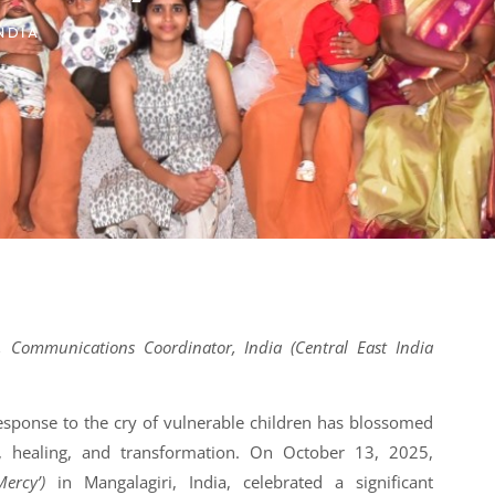
NDIA
 Communications Coordinator, India (Central East India
sponse to the cry of vulnerable children has blossomed
, healing, and transformation. On October 13, 2025,
Mercy’)
in Mangalagiri, India, celebrated a significant