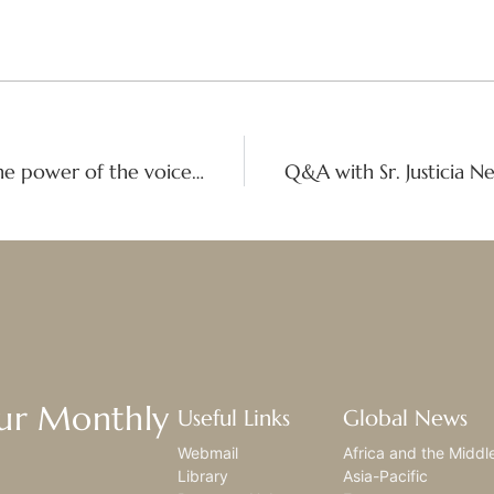
When Girls Speak, the world moves: The power of the voices of girls
Our Monthly
Useful Links
Global News
Webmail
Africa and the Middl
Library
Asia-Pacific