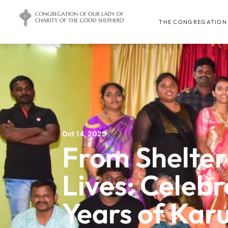
THE CONGREGATION
Oct 14, 2025
From Shelter
Lives: Celebr
Years of Ka