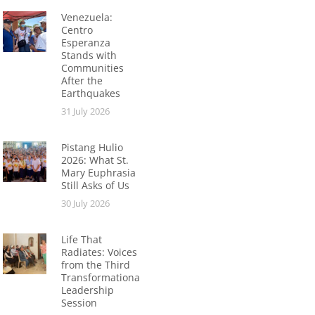
Venezuela:
Centro
Esperanza
Stands with
Communities
After the
Earthquakes
31 July 2026
Pistang Hulio
2026: What St.
Mary Euphrasia
Still Asks of Us
30 July 2026
Life That
Radiates: Voices
from the Third
Transformational
Leadership
Session