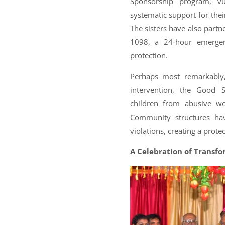
Sponsorship program, vu
systematic support for thei
The sisters have also part
1098, a 24-hour emergen
protection.
Perhaps most remarkably,
intervention, the Good 
children from abusive wo
Community structures hav
violations, creating a prote
A Celebration of Transf