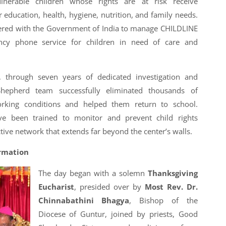
lnerable children whose rights are at risk receive
r education, health, hygiene, nutrition, and family needs.
nered with the Government of India to manage CHILDLINE
cy phone service for children in need of care and
 through seven years of dedicated investigation and
Shepherd team successfully eliminated thousands of
rking conditions and helped them return to school.
e been trained to monitor and prevent child rights
ctive network that extends far beyond the center’s walls.
ormation
The day began with a solemn
Thanksgiving
Eucharist
, presided over by
Most Rev. Dr.
Chinnabathini Bhagya
, Bishop of the
Diocese of Guntur, joined by priests, Good