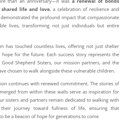
more than an anniversary—it was
a renewal of bonds
shared life and love
, a celebration of resilience and
ng demonstrated the profound impact that compassionate
le lives, transforming not just individuals but entire
 has touched countless lives, offering not just shelter
d hope for the future. Each success story represents the
he Good Shepherd Sisters, our mission partners, and the
 chosen to walk alongside these vulnerable children.
sion continues with renewed commitment. The stories of
merged from within these walls serve as inspiration for
ur sisters and partners remain dedicated to walking with
eir journey toward fullness of life, ensuring that
to be a beacon of hope for generations to come