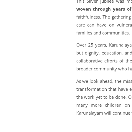
This Silver Jubilee was 
woven through years of 
faithfulness. The gatheri
care can have on vulnerab
families and communities.
Over 25 years, Karunalayam
but dignity, education, an
collaborative efforts of t
broader community who have
As we look ahead, the mis
transformation that have e
the work yet to be done. O
many more children on th
Karunalayam will continue 