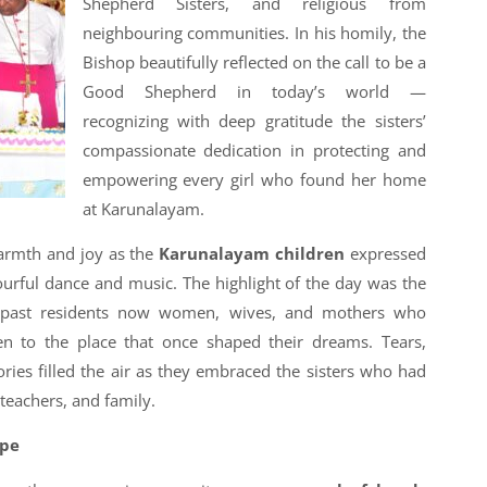
Shepherd Sisters, and religious from
neighbouring communities. In his homily, the
Bishop beautifully reflected on the call to be a
Good Shepherd in today’s world —
recognizing with deep gratitude the sisters’
compassionate dedication in protecting and
empowering every girl who found her home
at Karunalayam.
warmth and joy as the
Karunalayam children
expressed
ourful dance and music. The highlight of the day was the
ast residents now women, wives, and mothers who
ren to the place that once shaped their dreams. Tears,
ies filled the air as they embraced the sisters who had
 teachers, and family.
ope