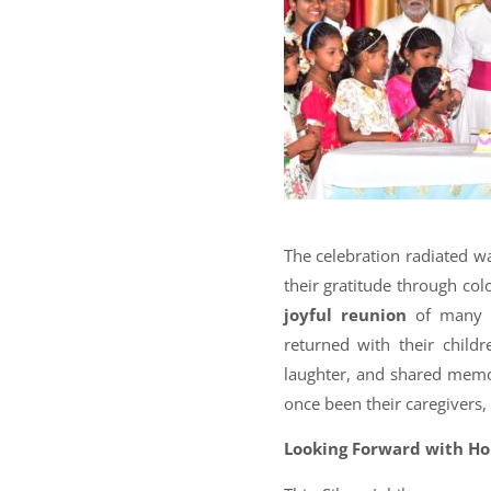
The celebration radiated 
their gratitude through col
joyful reunion
of many p
returned with their child
laughter, and shared memor
once been their caregivers,
Looking Forward with H