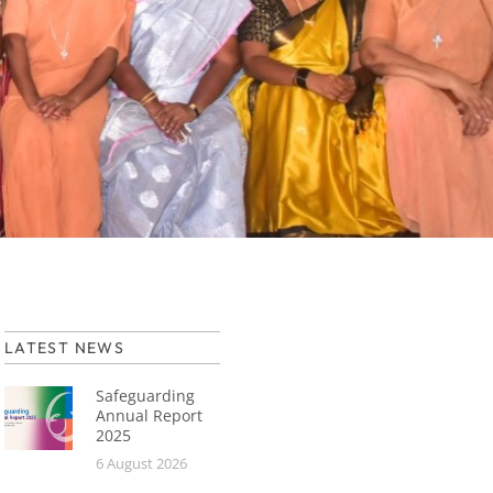
LATEST NEWS
Safeguarding
Annual Report
2025
6 August 2026