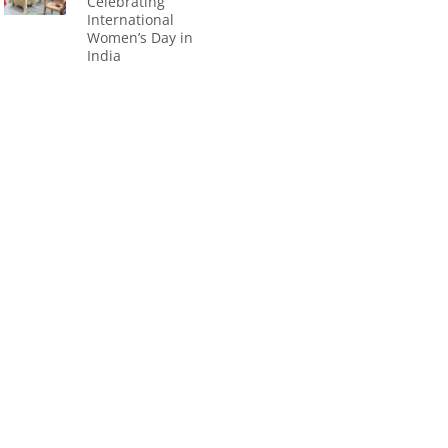
Celebrating
International
Women’s Day in
India