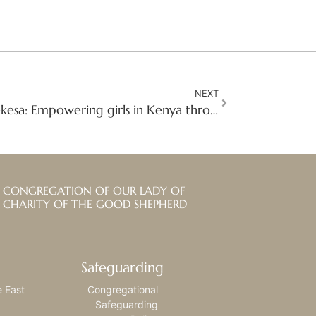
NEXT
Q&A with Sr. Justicia Nekesa: Empowering girls in Kenya through skill-based training
CONGREGATION OF OUR LADY OF
CHARITY OF THE GOOD SHEPHERD
Safeguarding
e East
Congregational
Safeguarding