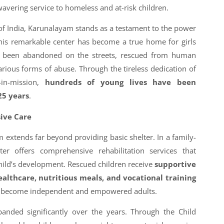
vering service to homeless and at-risk children.
of India, Karunalayam stands as a testament to the power
his remarkable center has become a true home for girls
been abandoned on the streets, rescued from human
various forms of abuse. Through the tireless dedication of
-in-mission,
hundreds of young lives have been
25 years
.
ive Care
extends far beyond providing basic shelter. In a family-
er offers comprehensive rehabilitation services that
child’s development. Rescued children receive
supportive
ealthcare, nutritious meals, and vocational training
em become independent and empowered adults.
anded significantly over the years. Through the Child