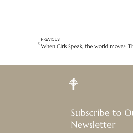
PREVIOUS
Subscribe to 
Newsletter