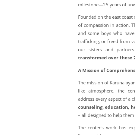
milestone—25 years of unwa
Founded on the east coast 
of compassion in action. T
and some boys who have 
trafficking, or freed from 
our sisters and partners
transformed over these 
A Mission of Comprehens
The mission of Karunalayam 
like atmosphere, the cent
address every aspect of a 
counseling, education, h
–
all designed to help th
The center’s work has exp