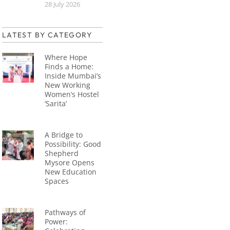
28 July 2026
LATEST BY CATEGORY
Where Hope
Finds a Home:
Inside Mumbai’s
New Working
Women’s Hostel
‘Sarita’
A Bridge to
Possibility: Good
Shepherd
Mysore Opens
New Education
Spaces
Pathways of
Power: