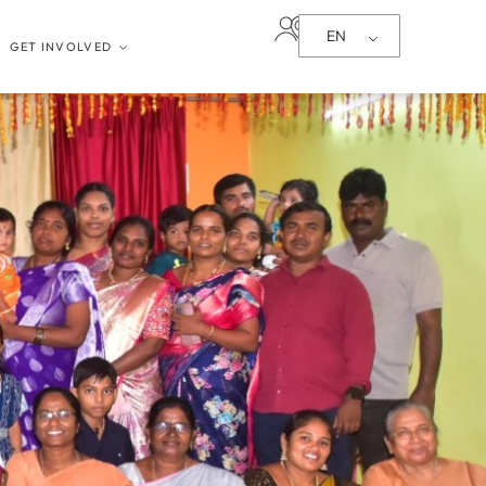
EN
GET INVOLVED