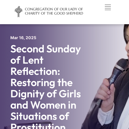
Mar 16, 2025
Second Sunday
of Lent
Reflection:
Restoring the
Dignity of Girls
and Women in
Situations of
Prostitution