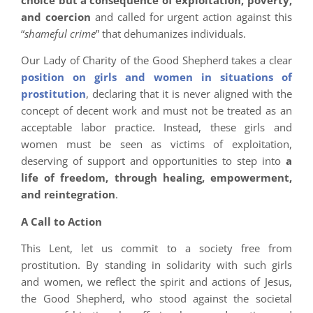
and coercion
and called for urgent action against this
“
shameful crime
” that dehumanizes individuals.
Our Lady of Charity of the Good Shepherd takes a clear
position on girls and women in situations of
prostitution
, declaring that it is never aligned with the
concept of decent work and must not be treated as an
acceptable labor practice. Instead, these girls and
women must be seen as victims of exploitation,
deserving of support and opportunities to step into
a
life of freedom, through healing, empowerment,
and reintegration
.
A Call to Action
This Lent, let us commit to a society free from
prostitution. By standing in solidarity with such girls
and women, we reflect the spirit and actions of Jesus,
the Good Shepherd, who stood against the societal