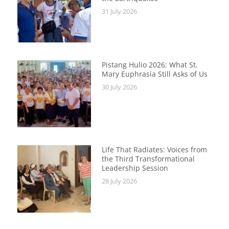
31 July 2026
Pistang Hulio 2026: What St.
Mary Euphrasia Still Asks of Us
30 July 2026
Life That Radiates: Voices from
the Third Transformational
Leadership Session
28 July 2026