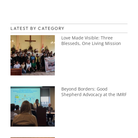
LATEST BY CATEGORY
Love Made Visible: Three
Blesseds, One Living Mission
Beyond Borders: Good
Shepherd Advocacy at the IMRF