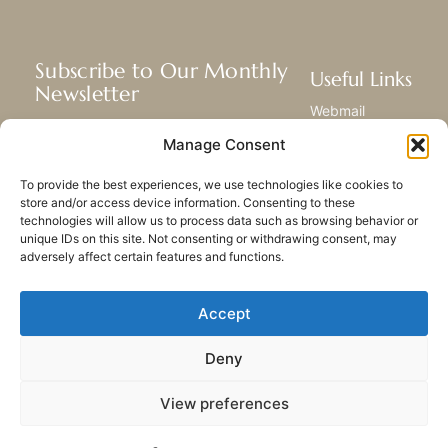
Subscribe to Our Monthly
Useful Links
Newsletter
Webmail
Receive the latest news about our life,
Library
Manage Consent
mission, and ministries around the
Resource Hub
world.
Submit Your Story
To provide the best experiences, we use technologies like cookies to
Sitemap
store and/or access device information. Consenting to these
technologies will allow us to process data such as browsing behavior or
SUBSCRIBE
unique IDs on this site. Not consenting or withdrawing consent, may
adversely affect certain features and functions.
Accept
Deny
PRIVACY POLICY
COOKIES
CONTACT US
SITEMAP
View preferences
© 2023 All rights Reserved.
Congregation of Our Lady