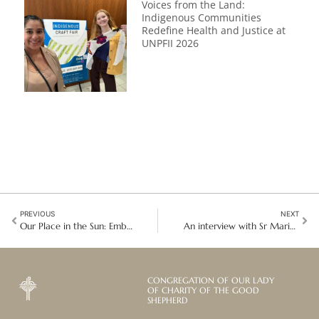
Voices from the Land:
Indigenous Communities
Redefine Health and Justice at
UNPFII 2026
PREVIOUS
NEXT
Our Place in the Sun: Embracing Enclosure as a Path to Divine Union
An interview with Sr Marie Akl: Improving the lives of vulnerable girls in Lebanon
CONGREGATION OF OUR LADY
OF CHARITY OF THE GOOD
SHEPHERD