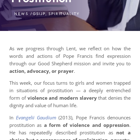
NEWS /
GSIJP
,
SPIRITUALITY
As we progress through Lent, we reflect on how the
words and actions of Pope Francis find expression
through our Good Shepherd mission and invite you to
action, advocacy, or prayer
.
This week, our focus turns to girls and women trapped
in situations of prostitution — a deeply entrenched
form of
violence and modern slavery
that denies the
dignity and value of human life.
In
Evangelii Gaudium
(2013), Pope Francis denounces
prostitution as
a form of violence and oppression
.
He has repeatedly described prostitution as
not a
choice but a consequence of exploitation, poverty,