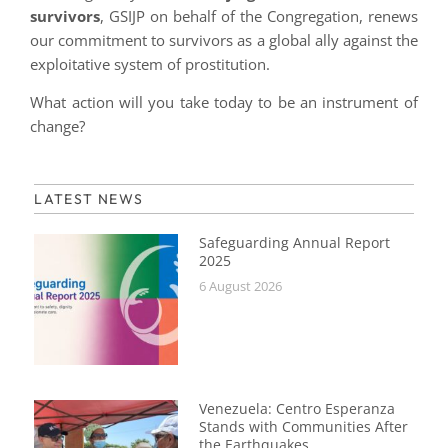
survivors
, GSIJP on behalf of the Congregation, renews
our commitment to survivors as a global ally against the
exploitative system of prostitution.
What action will you take today to be an instrument of
change?
LATEST NEWS
Safeguarding Annual Report
2025
6 August 2026
Venezuela: Centro Esperanza
Stands with Communities After
the Earthquakes