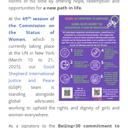
norms of his time by offering hope, redemption and
opportunities for
a new path in life
.
th
At the
69
session of
the Commission on
the Status of
Women
, which is
currently taking place
at the UN in New York
(March 10 to 21,
2025), our
Good
Shepherd International
Justice and Peace
(GSIJP) team is
standing alongside
global advocates
working to uphold the rights and dignity of girls and
women everywhere.
As a signatory to the
Beijing+30 commitment to