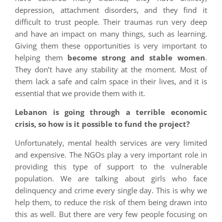
depression, attachment disorders, and they find it
difficult to trust people. Their traumas run very deep
and have an impact on many things, such as learning.
Giving them these opportunities is very important to
helping them
become strong and stable women
.
They don’t have any stability at the moment. Most of
them lack a safe and calm space in their lives, and it is
essential that we provide them with it.
Lebanon is going through a terrible economic
crisis, so how is it possible to fund the project?
Unfortunately, mental health services are very limited
and expensive. The NGOs play a very important role in
providing this type of support to the vulnerable
population. We are talking about girls who face
delinquency and crime every single day. This is why we
help them, to reduce the risk of them being drawn into
this as well. But there are very few people focusing on