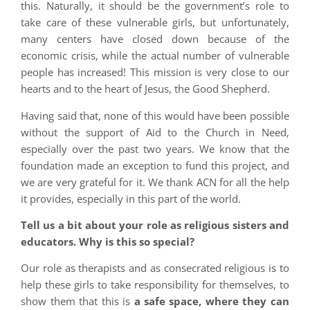
this. Naturally, it should be the government’s role to
take care of these vulnerable girls, but unfortunately,
many centers have closed down because of the
economic crisis, while the actual number of vulnerable
people has increased! This mission is very close to our
hearts and to the heart of Jesus, the Good Shepherd.
Having said that, none of this would have been possible
without the support of Aid to the Church in Need,
especially over the past two years. We know that the
foundation made an exception to fund this project, and
we are very grateful for it. We thank ACN for all the help
it provides, especially in this part of the world.
Tell us a bit about your role as religious sisters and
educators. Why is this so special?
Our role as therapists and as consecrated religious is to
help these girls to take responsibility for themselves, to
show them that this is
a safe space, where they can