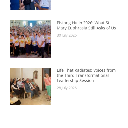
Pistang Hulio 2026: What St.
Mary Euphrasia Still Asks of Us
30 July 2026
Life That Radiates: Voices from
the Third Transformational
Leadership Session
28 July 2026