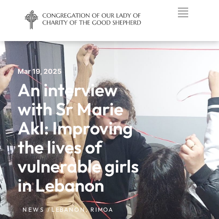
Mar 19, 2025
An interview
with Sr Marie
Akl: Improving
the lives of
vulnerable girls
in Lebanon
NEWS /
LEBANON
,
RIMOA