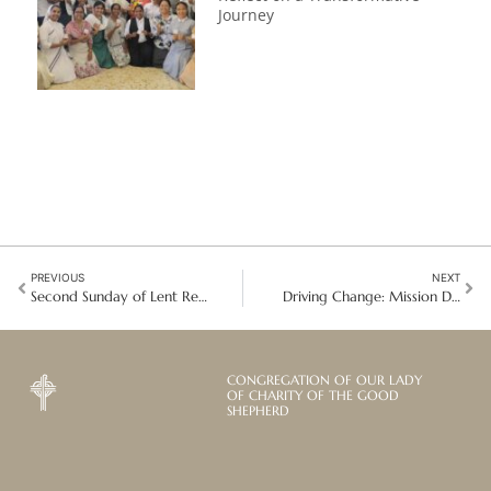
Journey
PREVIOUS
NEXT
Second Sunday of Lent Reflection: Restoring the Dignity of Girls and Women in Situations of Prostitution
Driving Change: Mission Development Through a Rights-Based Approach in Indonesia
CONGREGATION OF OUR LADY
OF CHARITY OF THE GOOD
SHEPHERD