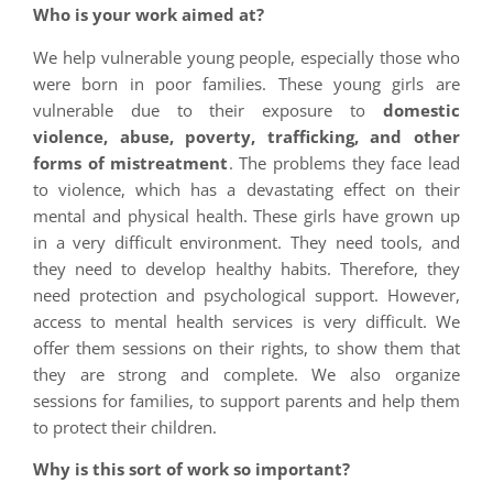
Who is your work aimed at?
We help vulnerable young people, especially those who
were born in poor families. These young girls are
vulnerable due to their exposure to
domestic
violence, abuse, poverty, trafficking, and other
forms of mistreatment
. The problems they face lead
to violence, which has a devastating effect on their
mental and physical health. These girls have grown up
in a very difficult environment. They need tools, and
they need to develop healthy habits. Therefore, they
need protection and psychological support. However,
access to mental health services is very difficult. We
offer them sessions on their rights, to show them that
they are strong and complete. We also organize
sessions for families, to support parents and help them
to protect their children.
Why is this sort of work so important?