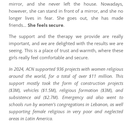
mirror, and she never left the house. Nowadays,
however, she can stand in front of a mirror, and she no
longer lives in fear. She goes out, she has made
friends…
She feels secure
.
The support and the therapy we provide are really
important, and we are delighted with the results we are
seeing. This is a place of trust and warmth, where these
girls really feel comfortable and secure.
In 2024, ACN supported 936 projects with women religious
around the world, for a total of over $11 million. This
support mostly took the form of construction projects
($3M), vehicles ($1.5M), religious formation ($3M), and
subsistence aid ($2.7M). Emergency aid also went to
schools run by women’s congregations in Lebanon, as well
supporting female religious in very poor and neglected
areas in Latin America.