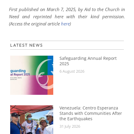
First published on March 7, 2025, by Aid to the Church in
Need and reprinted here with their kind permission.
(Access the original article
here
)
LATEST NEWS
Safeguarding Annual Report
2025
6 August 2026
Venezuela: Centro Esperanza
Stands with Communities After
the Earthquakes
31 July 2026