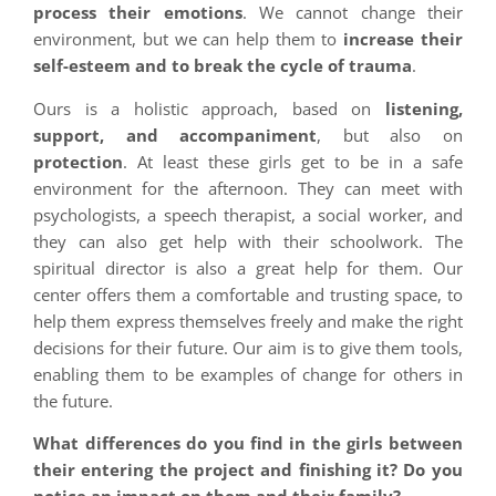
process their emotions
. We cannot change their
environment, but we can help them to
increase their
self-esteem and to break the cycle of trauma
.
Ours is a holistic approach, based on
listening,
support, and accompaniment
, but also on
protection
. At least these girls get to be in a safe
environment for the afternoon. They can meet with
psychologists, a speech therapist, a social worker, and
they can also get help with their schoolwork. The
spiritual director is also a great help for them. Our
center offers them a comfortable and trusting space, to
help them express themselves freely and make the right
decisions for their future. Our aim is to give them tools,
enabling them to be examples of change for others in
the future.
What differences do you find in the girls between
their entering the project and finishing it? Do you