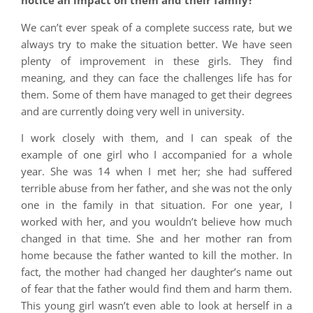
notice an impact on them and their family?
We can’t ever speak of a complete success rate, but we
always try to make the situation better. We have seen
plenty of improvement in these girls. They find
meaning, and they can face the challenges life has for
them. Some of them have managed to get their degrees
and are currently doing very well in university.
I work closely with them, and I can speak of the
example of one girl who I accompanied for a whole
year. She was 14 when I met her; she had suffered
terrible abuse from her father, and she was not the only
one in the family in that situation. For one year, I
worked with her, and you wouldn’t believe how much
changed in that time. She and her mother ran from
home because the father wanted to kill the mother. In
fact, the mother had changed her daughter’s name out
of fear that the father would find them and harm them.
This young girl wasn’t even able to look at herself in a