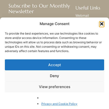
Subscribe to Our Monthly
Useful Links
Newsletter
Webmail
Receive the latest news about our life,
Library
Manage Consent
mission, and ministries around the
Resource Hub
world.
Submit Your Story
To provide the best experiences, we use technologies like cookies to
Sitemap
store and/or access device information. Consenting to these
technologies will allow us to process data such as browsing behavior or
SUBSCRIBE
unique IDs on this site. Not consenting or withdrawing consent, may
adversely affect certain features and functions.
Accept
Deny
PRIVACY POLICY
COOKIES
CONTACT US
SITEMAP
View preferences
© 2023 All rights Reserved.
Congregation of Our Lady
of Charity of the Good
Privacy and Cookie Policy
Shepherd