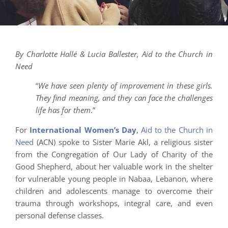
By Charlotte Hallé & Lucia Ballester, Aid to the Church in
Need
“
We have seen plenty of improvement in these girls.
They find meaning, and they can face the challenges
life has for them
.”
For
International Women’s Day
,
Aid to the Church in
Need
(ACN) spoke to Sister Marie Akl, a religious sister
from the Congregation of Our Lady of Charity of the
Good Shepherd, about her valuable work in the shelter
for vulnerable young people in Nabaa, Lebanon, where
children and adolescents manage to overcome their
trauma through workshops, integral care, and even
personal defense classes.