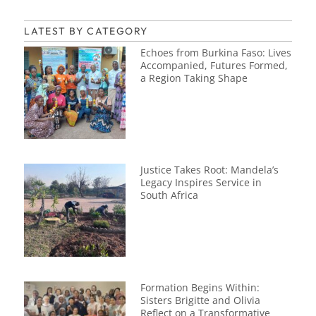
LATEST BY CATEGORY
Echoes from Burkina Faso: Lives
Accompanied, Futures Formed,
a Region Taking Shape
Justice Takes Root: Mandela’s
Legacy Inspires Service in
South Africa
Formation Begins Within:
Sisters Brigitte and Olivia
Reflect on a Transformative