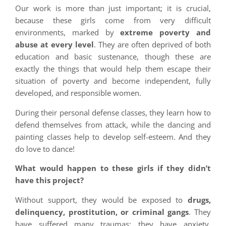
Our work is more than just important; it is crucial,
because these girls come from very difficult
environments, marked by
extreme poverty and
abuse at every level
. They are often deprived of both
education and basic sustenance, though these are
exactly the things that would help them escape their
situation of poverty and become independent, fully
developed, and responsible women.
During their personal defense classes, they learn how to
defend themselves from attack, while the dancing and
painting classes help to develop self-esteem. And they
do love to dance!
What would happen to these girls if they didn’t
have this project?
Without support, they would be exposed to
drugs,
delinquency, prostitution, or criminal gangs
. They
have suffered many traumas; they have anxiety,