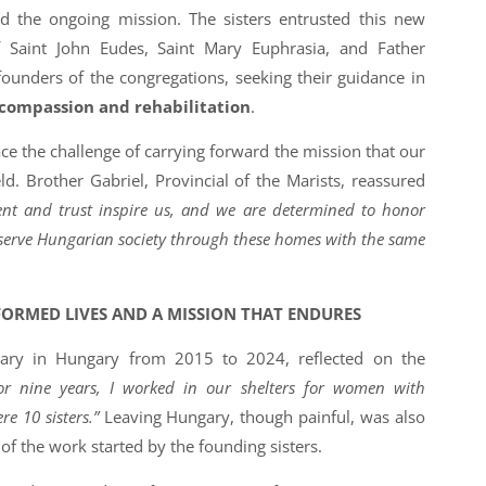
nd the ongoing mission. The sisters entrusted this new
f Saint John Eudes, Saint Mary Euphrasia, and Father
founders of the congregations, seeking their guidance in
 compassion and rehabilitation
.
ce the challenge of carrying forward the mission that our
eld. Brother Gabriel, Provincial of the Marists, reassured
t and trust inspire us, and we are determined to honor
 serve Hungarian society through these homes with the same
FORMED LIVES AND A MISSION THAT ENDURES
onary in Hungary from 2015 to 2024, reflected on the
or nine years, I worked in our shelters for women with
re 10 sisters.”
Leaving Hungary, though painful, was also
 of the work started by the founding sisters.