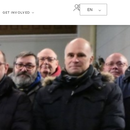
EN
GET INVOLVED