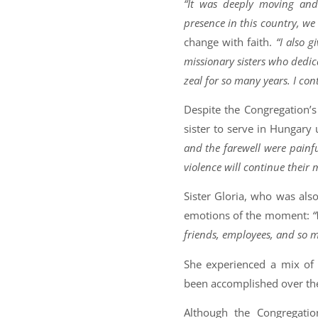
“It was deeply moving and 
presence in this country, we 
change with faith.
“I also 
missionary sisters who dedica
zeal for so many years. I con
Despite the Congregation’s
sister to serve in Hungary 
and the farewell were painfu
violence will continue their 
Sister Gloria, who was als
emotions of the moment:
“
friends, employees, and so m
She experienced a mix o
been accomplished over the
Although the Congregatio