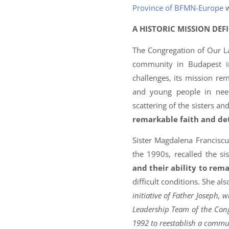
Province of BFMN-Europe
w
A HISTORIC MISSION DEF
The Congregation of Our La
community in Budapest in
challenges, its mission r
and young people in nee
scattering of the sisters a
remarkable faith and de
Sister Magdalena Francisc
the 1990s, recalled the si
and their ability to rem
difficult conditions. She al
initiative of Father Joseph,
Leadership Team of the Congre
1992 to reestablish a commu