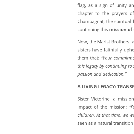
flag, as a sign of unity a
chapter to the prayers o
Champagnat, the spiritual 
continuing this
mission of
Now, the Marist Brothers fa
sisters have faithfully uph
them that:
“Your commitmen
this legacy by continuing to
passion and dedication.”
A LIVING LEGACY: TRANS
Sister Victorine, a missi
impact of the mission:
“F
children. At that time, we we
seen as a natural transition