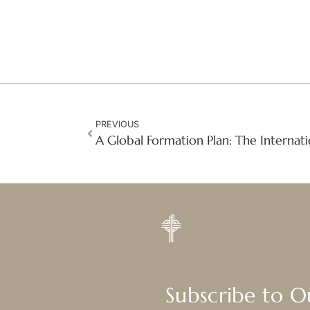
PREVIOUS
Subscribe to 