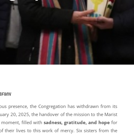
-BFMN
uous presence, the Congregation has withdrawn from its
uary 20, 2025, the handover of the mission to the Marist
 moment, filled with
sadness, gratitude, and hope
for
 their lives to this work of mercy. Six sisters from the