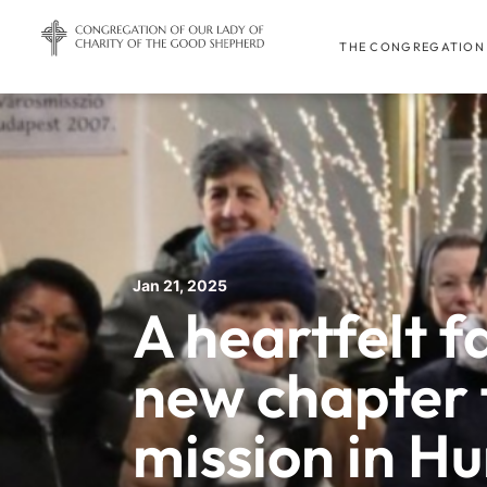
THE CONGREGATION
Jan 21, 2025
A heartfelt f
new chapter 
mission in H