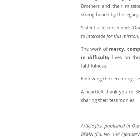
Brothers and their missio
strengthened by the legacy o
Sister Lucie concluded:
“Our
to intercede for this mission
The work of
mercy, compa
in difficulty
lives on thr
faithfulness.
Following the ceremony, s
A heartfelt thank you to Si
sharing their testimonies.
Article first published in O
BFMN (Ed. No. 144 / January