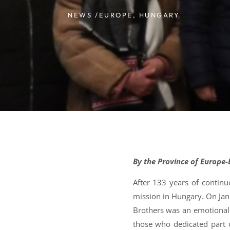
NEWS /
EUROPE
,
HUNGARY
By the Province of Europe
After 133 years of contin
mission in Hungary. On Jan
Brothers was an emotional
those who dedicated part of