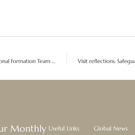
A Global Formation Plan: The International Formation Team embraces radical transformation
Our Monthly
Useful Links
Global News