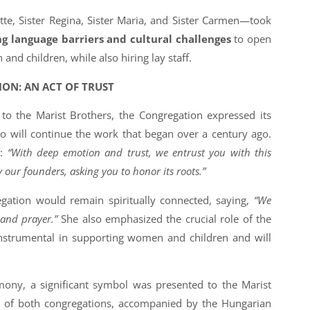
tte, Sister Regina, Sister Maria, and Sister Carmen—took
g language barriers and cultural challenges
to open
nd children, while also hiring lay staff.
ION: AN ACT OF TRUST
to the Marist Brothers, the Congregation expressed its
o will continue the work that began over a century ago.
d:
“With deep emotion and trust, we entrust you with this
 our founders, asking you to honor its roots.”
gation would remain spiritually connected, saying,
“We
 and prayer.”
She also emphasized the crucial role of the
instrumental in supporting women and children and will
ony, a significant symbol was presented to the Marist
 of both congregations, accompanied by the Hungarian