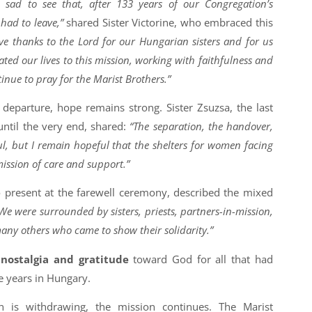
sad to see that, after 133 years of our Congregation’s
had to leave,”
shared Sister Victorine, who embraced this
give thanks to the Lord for our Hungarian sisters and for us
ted our lives to this mission, working with faithfulness and
tinue to pray for the Marist Brothers.”
 departure, hope remains strong. Sister Zsuzsa, the last
until the very end, shared:
“The separation, the handover,
l, but I remain hopeful that the shelters for women facing
mission of care and support.”
o present at the farewell ceremony, described the mixed
We were surrounded by sisters, priests, partners-in-mission,
any others who came to show their solidarity.”
f
nostalgia and gratitude
toward God for all that had
 years in Hungary.
n is withdrawing, the mission continues. The Marist