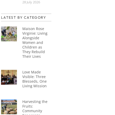
28 July 2026
LATEST BY CATEGORY
Maison Rose
Virginie: Living
Alongside
Women and
Children as
They Rebuild
Their Lives
Love Made
Visible: Three
Blesseds, One
Living Mission
Harvesting the
Fruits:
Community