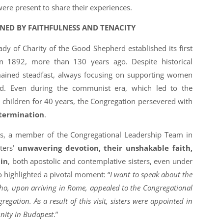
ere present to share their experiences.
INED BY FAITHFULNESS AND TENACITY
dy of Charity of the Good Shepherd established its first
 1892, more than 130 years ago. Despite historical
emained steadfast, always focusing on supporting women
d. Even during the communist era, which led to the
nd children for 40 years, the Congregation persevered with
termination
.
us, a member of the Congregational Leadership Team in
sters’
unwavering devotion, their unshakable faith,
ain
, both apostolic and contemplative sisters, even under
so highlighted a pivotal moment: “
I want to speak about the
 who, upon arriving in Rome, appealed to the Congregational
gation. As a result of this visit, sisters were appointed in
nity in Budapest
.”