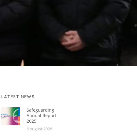
LATEST NEWS
Safeguarding
Annual Report
2025
6 August 2026