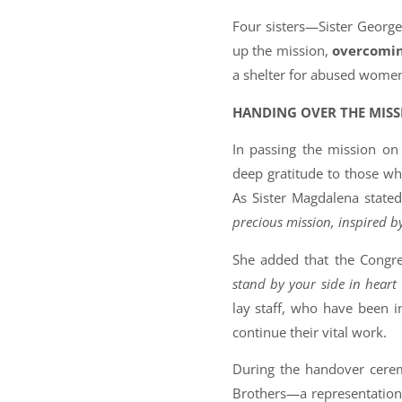
Four sisters—Sister George
up the mission,
overcomin
a shelter for abused women a
HANDING OVER THE MISS
In passing the mission on 
deep gratitude to those wh
As Sister Magdalena state
precious mission, inspired by
She added that the Congre
stand by your side in heart
lay staff, who have been 
continue their vital work.
During the handover cerem
Brothers—a representation