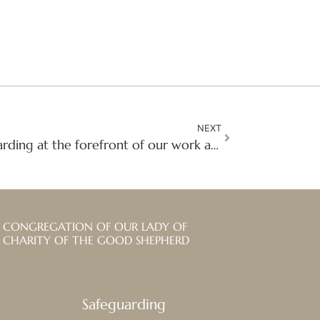
NEXT
Visit reflections: Safeguarding at the forefront of our work and mission in Kenya
CONGREGATION OF OUR LADY OF
CHARITY OF THE GOOD SHEPHERD
Safeguarding