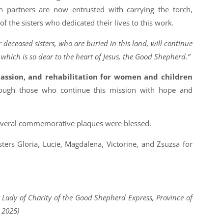
n partners are now entrusted with carrying the torch,
f the sisters who dedicated their lives to this work.
 deceased sisters, who are buried in this land, will continue
, which is so dear to the heart of Jesus, the Good Shepherd.”
ssion, and rehabilitation for women and children
ough those who continue this mission with hope and
everal commemorative plaques were blessed.
sters Gloria, Lucie, Magdalena, Victorine, and Zsuzsa for
ur Lady of Charity of the Good Shepherd Express, Province of
 2025)