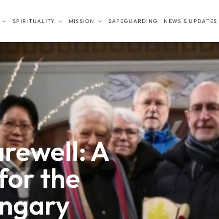
SPIRITUALITY
MISSION
SAFEGUARDING
NEWS & UPDATES
arewell: A
for the
ungary