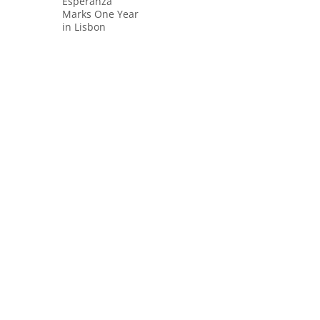
Esperanza
Marks One Year
in Lisbon