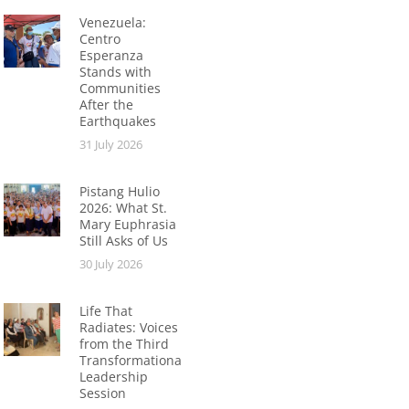
Venezuela:
Centro
Esperanza
Stands with
Communities
After the
Earthquakes
31 July 2026
Pistang Hulio
2026: What St.
Mary Euphrasia
Still Asks of Us
30 July 2026
Life That
Radiates: Voices
from the Third
Transformational
Leadership
Session