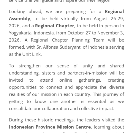
service that will guide and inspire our new Region.
Looking ahead, we are preparing for a
Regional
Assembly
, to be held virtually from August 26-29,
2026, and a
Regional Chapter
, to be held in person in
Yogyakarta, Indonesia, from October 27 to November 3,
2026. A Regional Chapter Planning Team will be
formed, with Sr. Alfonsa Sudaryanti of Indonesia serving
as the Unit Link.
To strengthen our sense of unity and shared
understanding, sisters and partners-in-mission will be
invited to attend online gatherings, creating
opportunities to connect and appreciate the diverse
realities of our mission in each country. This journey of
getting to know one another is essential as we
consolidate our collaboration and collective impact.
During these historic meetings, the leaders visited the
Indonesian Province Mission Centre
, learning about