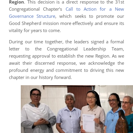
Region
. This decision is a direct response to the 31st
Congregational Chapter’s
Call to Action for a New
Governance Structure
, which seeks to promote our
Good Shepherd mission more effectively and ensure its
vitality for years to come.
During our time together, the leaders signed a formal
letter to the Congregational Leadership Team,
requesting approval to establish the new Region. As we
await their discerned response, we acknowledge the
profound energy and commitment to driving this new
chapter in our history forward.