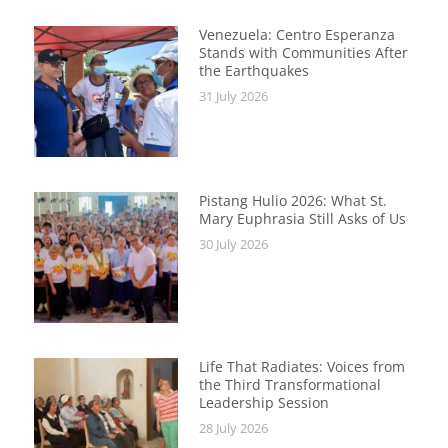
Venezuela: Centro Esperanza
Stands with Communities After
the Earthquakes
31 July 2026
Pistang Hulio 2026: What St.
Mary Euphrasia Still Asks of Us
30 July 2026
Life That Radiates: Voices from
the Third Transformational
Leadership Session
28 July 2026