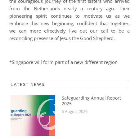
the courageous journey of the first sisters who arrived
from the Netherlands nearly a century ago. Their
pioneering spirit continues to motivate us as we
embrace this new beginning, confident that together,
we can more effectively live out our call to be a
reconciling presence of Jesus the Good Shepherd.
*Singapore will form part of a new different region
LATEST NEWS
Safeguarding Annual Report
2025
6 August 2026