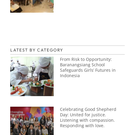
LATEST BY CATEGORY
From Risk to Opportunity:
Baranangsiang School
Safeguards Girls’ Futures in
Indonesia
Celebrating Good Shepherd
Day: United for justice.
Listening with compassion.
Responding with love.