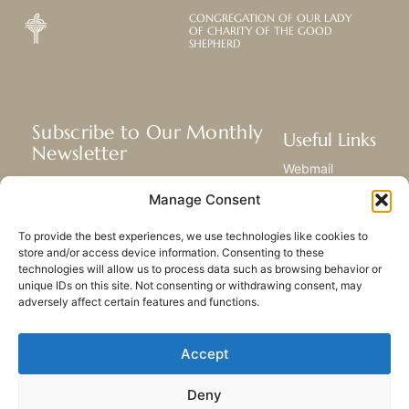
CONGREGATION OF OUR LADY
OF CHARITY OF THE GOOD
SHEPHERD
Subscribe to Our Monthly
Useful Links
Newsletter
Webmail
Receive the latest news about our life,
Library
Manage Consent
mission, and ministries around the
Resource Hub
world.
Submit Your Story
To provide the best experiences, we use technologies like cookies to
Sitemap
store and/or access device information. Consenting to these
technologies will allow us to process data such as browsing behavior or
SUBSCRIBE
unique IDs on this site. Not consenting or withdrawing consent, may
adversely affect certain features and functions.
Accept
Deny