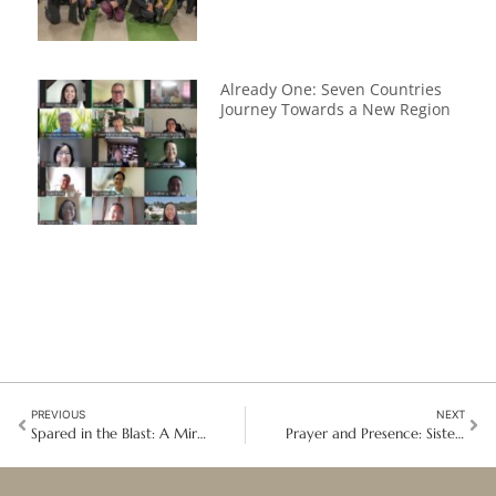
Already One: Seven Countries
Journey Towards a New Region
PREVIOUS
NEXT
Spared in the Blast: A Miraculous Escape Strengthens a Mission of Hope
Prayer and Presence: Sisters celebrate 200 years with a Papal Audience