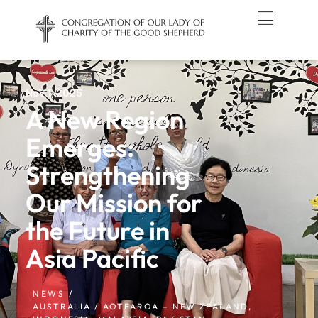
Nov 1, 2025
A New Region
Emerges:
Strengthening
Our Mission for
the Future in
Asia Pacific
NEWS /
AUSTRALIA / AOTEAROA – NEW ZEALAND
,