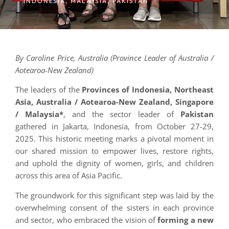
INDONESIA
,
MALAYSIA
,
PAKISTAN
By Caroline Price, Australia (Province Leader of Australia /
Aotearoa-New Zealand)
The leaders of the
Provinces of Indonesia, Northeast
Asia, Australia / Aotearoa-New Zealand, Singapore
/ Malaysia*
, and the sector leader of
Pakistan
gathered in Jakarta, Indonesia, from October 27-29,
2025. This historic meeting marks a pivotal moment in
our shared mission to empower lives, restore rights,
and uphold the dignity of women, girls, and children
across this area of Asia Pacific.
The groundwork for this significant step was laid by the
overwhelming consent of the sisters in each province
and sector, who embraced the vision of
forming a new