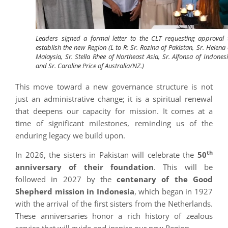
Leaders signed a formal letter to the CLT requesting approval 
establish the new Region (L to R: Sr. Rozina of Pakistan, Sr. Helena 
Malaysia, Sr. Stella Rhee of Northeast Asia, Sr. Alfonsa of Indonesi
and Sr. Caroline Price of Australia/NZ.)
This move toward a new governance structure is not
just an administrative change; it is a spiritual renewal
that deepens our capacity for mission. It comes at a
time of significant milestones, reminding us of the
enduring legacy we build upon.
th
In 2026, the sisters in Pakistan will celebrate the
50
anniversary of their foundation
. This will be
followed in 2027 by the
centenary of the Good
Shepherd mission in Indonesia
, which began in 1927
with the arrival of the first sisters from the Netherlands.
These anniversaries honor a rich history of zealous