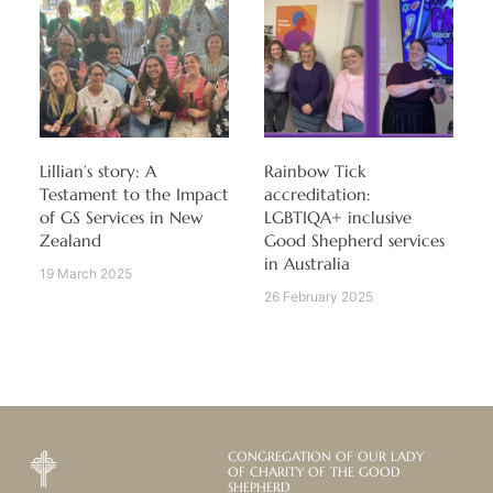
Lillian’s story: A
Rainbow Tick
Testament to the Impact
accreditation:
of GS Services in New
LGBTIQA+ inclusive
Zealand
Good Shepherd services
in Australia
19 March 2025
26 February 2025
CONGREGATION OF OUR LADY
OF CHARITY OF THE GOOD
SHEPHERD