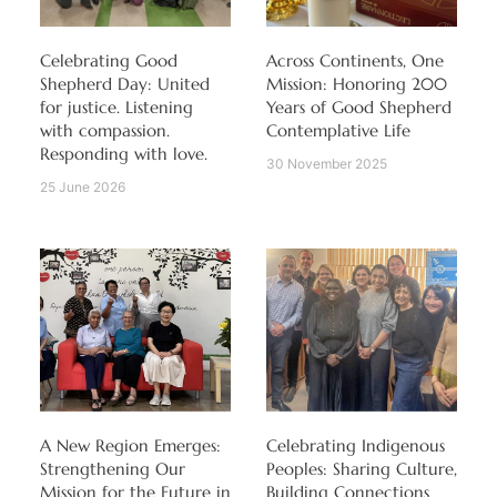
Celebrating Good
Across Continents, One
Shepherd Day: United
Mission: Honoring 200
for justice. Listening
Years of Good Shepherd
with compassion.
Contemplative Life
Responding with love.
30 November 2025
25 June 2026
A New Region Emerges:
Celebrating Indigenous
Strengthening Our
Peoples: Sharing Culture,
Mission for the Future in
Building Connections