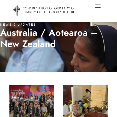
NEWS & UPDATES
Australia / Aotearoa –
New Zealand