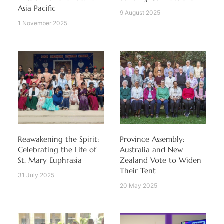
Asia Pacific
9 August 2025
1 November 2025
Reawakening the Spirit:
Province Assembly:
Celebrating the Life of
Australia and New
St. Mary Euphrasia
Zealand Vote to Widen
Their Tent
31 July 2025
20 May 2025