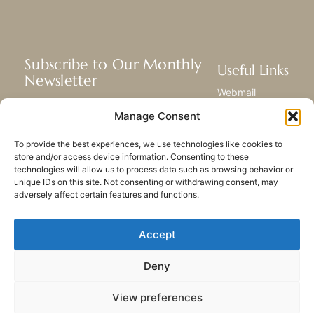
Subscribe to Our Monthly
Useful Links
Newsletter
Webmail
Receive the latest news about our life,
Library
Manage Consent
mission, and ministries around the
Resource Hub
world.
Submit Your Story
To provide the best experiences, we use technologies like cookies to
Sitemap
store and/or access device information. Consenting to these
technologies will allow us to process data such as browsing behavior or
SUBSCRIBE
unique IDs on this site. Not consenting or withdrawing consent, may
adversely affect certain features and functions.
Accept
Deny
PRIVACY POLICY
COOKIES
CONTACT US
SITEMAP
View preferences
© 2023 All rights Reserved.