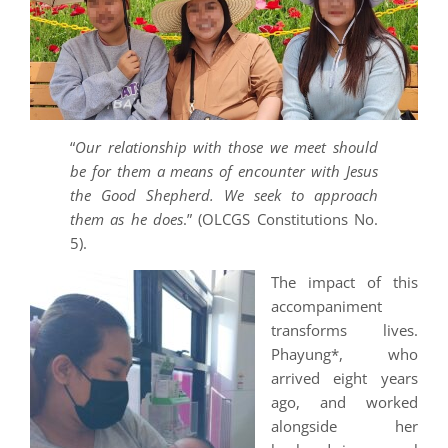
“
Our relationship with those we meet should
be for them a means of encounter with Jesus
the Good Shepherd. We seek to approach
them as he does
.” (OLCGS Constitutions No.
5).
The impact of this
accompaniment
transforms lives.
Phayung*, who
arrived eight years
ago, and worked
alongside her