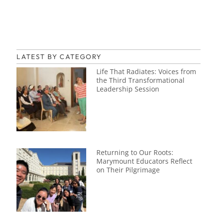
LATEST BY CATEGORY
Life That Radiates: Voices from
the Third Transformational
Leadership Session
Returning to Our Roots:
Marymount Educators Reflect
on Their Pilgrimage