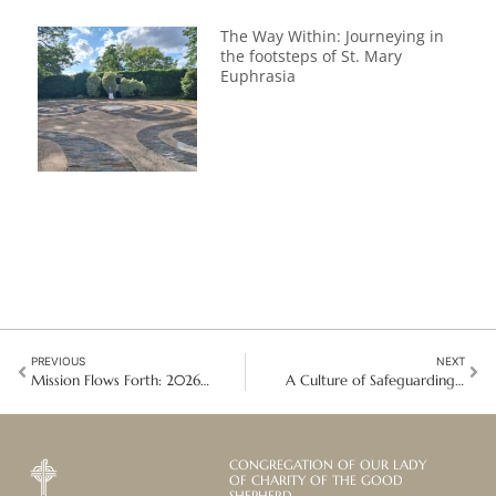
The Way Within: Journeying in
the footsteps of St. Mary
Euphrasia
PREVIOUS
NEXT
Mission Flows Forth: 2026 Angers Pilgrimage
A Culture of Safeguarding: A Global Community of Practice Begins
CONGREGATION OF OUR LADY
OF CHARITY OF THE GOOD
SHEPHERD