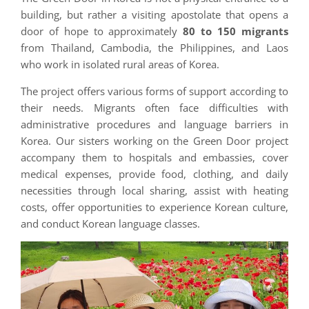
building, but rather a visiting apostolate that opens a
door of hope to approximately
80 to 150 migrants
from Thailand, Cambodia, the Philippines, and Laos
who work in isolated rural areas of Korea.
The project offers various forms of support according to
their needs. Migrants often face difficulties with
administrative procedures and language barriers in
Korea. Our sisters working on the Green Door project
accompany them to hospitals and embassies, cover
medical expenses, provide food, clothing, and daily
necessities through local sharing, assist with heating
costs, offer opportunities to experience Korean culture,
and conduct Korean language classes.