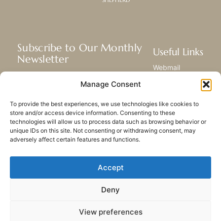
Subscribe to Our Monthly
Useful Links
Newsletter
Webmail
Receive the latest news about our life,
Library
Manage Consent
mission, and ministries around the
Resource Hub
world.
Submit Your Story
To provide the best experiences, we use technologies like cookies to
Sitemap
store and/or access device information. Consenting to these
technologies will allow us to process data such as browsing behavior or
SUBSCRIBE
unique IDs on this site. Not consenting or withdrawing consent, may
adversely affect certain features and functions.
Accept
Deny
PRIVACY POLICY
COOKIES
CONTACT US
SITEMAP
View preferences
© 2023 All rights Reserved.