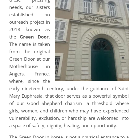
needs, our sisters
established an
outreach project in
2018 known as
the
Green Door
.
The name is taken
from the original
Green Door at our
Motherhouse in
Angers, France,
where, since the
early nineteenth century, under the guidance of Saint
Mary Euphrasia, that door serves as a powerful symbol
of our Good Shepherd charism—a threshold where
girls, women, and children who may have experienced
vulnerability, exclusion, or hardship are welcomed into
a space of safety, dignity, healing, and opportunity.
The Green Door in Korea is not a physical entrance to a