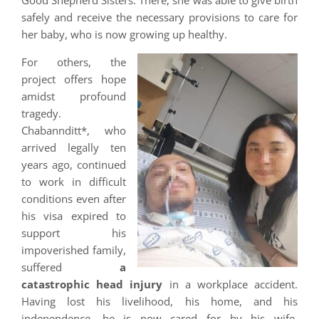
Good Shepherd Sisters. There, she was able to give birth
safely and receive the necessary provisions to care for
her baby, who is now growing up healthy.
For others, the
project offers hope
amidst profound
tragedy.
Chabannditt*, who
arrived legally ten
years ago, continued
to work in difficult
conditions even after
his visa expired to
support his
impoverished family,
suffered
a
catastrophic head injury
in a workplace accident.
Having lost his livelihood, his home, and his
independence, he is now cared for by his wife,