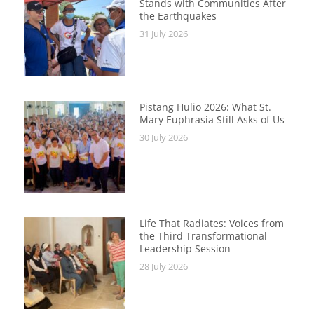
Stands with Communities After
the Earthquakes
31 July 2026
Pistang Hulio 2026: What St.
Mary Euphrasia Still Asks of Us
30 July 2026
Life That Radiates: Voices from
the Third Transformational
Leadership Session
28 July 2026