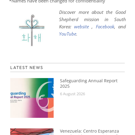
*Names have been changed for confidentiality
Discover more about the Good
Shepherd mission in South
Korea:
website
,
Facebook
, and
YouTube
.
LATEST NEWS
Safeguarding Annual Report
2025
6 August 2026
Venezuela: Centro Esperanza