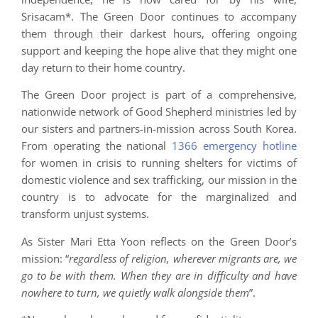
Srisacam*. The Green Door continues to accompany
them through their darkest hours, offering ongoing
support and keeping the hope alive that they might one
day return to their home country.
The Green Door project is part of a comprehensive,
nationwide network of Good Shepherd ministries led by
our sisters and partners-in-mission across South Korea.
From operating the national
1366 emergency hotline
for women in crisis to running shelters for victims of
domestic violence and sex trafficking, our mission in the
country is to advocate for the marginalized and
transform unjust systems.
As Sister Mari Etta Yoon reflects on the Green Door’s
mission: “
regardless of religion, wherever migrants are, we
go to be with them. When they are in difficulty and have
nowhere to turn, we quietly walk alongside them
”.