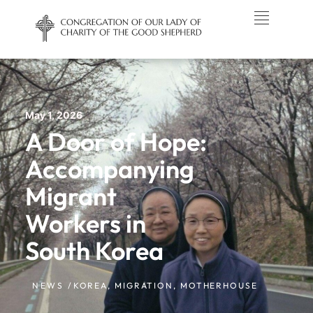
May 1, 2026
A Door of Hope:
Accompanying
Migrant
Workers in
South Korea
NEWS /
KOREA
,
MIGRATION
,
MOTHERHOUSE