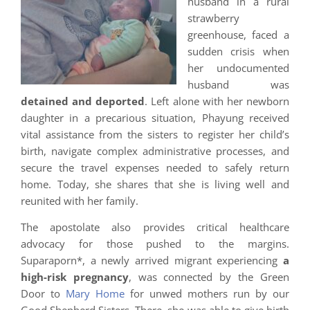
husband in a rural
strawberry
greenhouse, faced a
sudden crisis when
her undocumented
husband was
detained and deported
. Left alone with her newborn
daughter in a precarious situation, Phayung received
vital assistance from the sisters to register her child’s
birth, navigate complex administrative processes, and
secure the travel expenses needed to safely return
home. Today, she shares that she is living well and
reunited with her family.
The apostolate also provides critical healthcare
advocacy for those pushed to the margins.
Suparaporn*, a newly arrived migrant experiencing
a
high-risk pregnancy
, was connected by the Green
Door to
Mary Home
for unwed mothers run by our