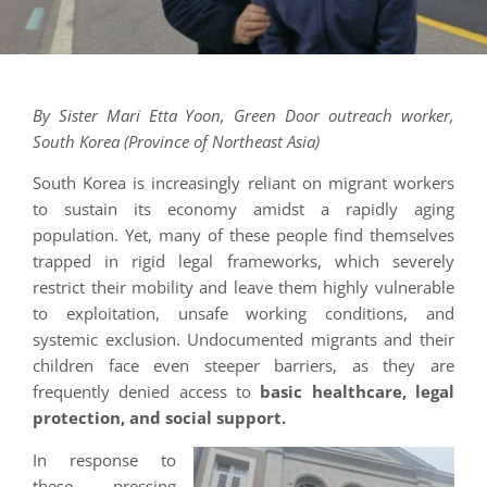
By Sister Mari Etta Yoon, Green Door outreach worker,
South Korea (Province of Northeast Asia)
South Korea is increasingly reliant on migrant workers
to sustain its economy amidst a rapidly aging
population. Yet, many of these people find themselves
trapped in rigid legal frameworks, which severely
restrict their mobility and leave them highly vulnerable
to exploitation, unsafe working conditions, and
systemic exclusion. Undocumented migrants and their
children face even steeper barriers, as they are
frequently denied access to
basic healthcare, legal
protection, and social support.
In response to
these pressing