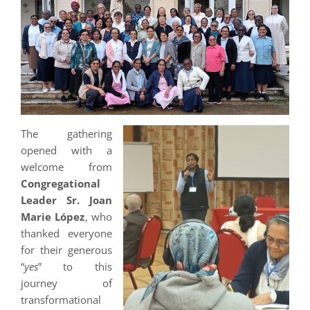
The gathering
opened with a
welcome from
Congregational
Leader Sr. Joan
Marie López
, who
thanked everyone
for their generous
“
yes
” to this
journey of
transformational