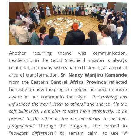
Another recurring theme was communication.
Leadership in the Good Shepherd mission is always
relational, and many sisters named listening as a central
area of transformation.
Sr. Nancy Wanjiru Kamande
from the
Eastern Central Africa Province
reflected
honestly on how the program helped her become more
aware of her communication style. “
The training has
influenced the way I listen to others
,” she shared. “
At the
soft skills level, I am able to listen more attentively. To be
present to the other as the person speaks, to be non-
judgmental.
” Through the program, she learned to
“
navigate differences
,” to remain calm, to use “
I
”