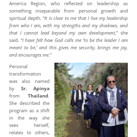
America Region, who reflected on leadership as
something inseparable from personal growth and
spiritual depth. “
It is clear to me that I live my leadership
from who I am, with my strengths and my shadows, and
that I cannot lead beyond my own development,
” she
said. “
I have felt how God calls me ‘to be the leader I am
meant to be,’ and this gives me security, brings me joy,
and encourages me
.”
Personal
transformation
was also named
by
Sr. Apinya
from
Thailand
.
She described the
program as a shift
in the way she
sees herself,
relates to others,