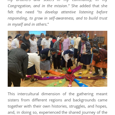
Congregation, and in the mission
.” She added that she
felt the need “
to develop attentive listening before
responding, to grow in self-awareness, and to build trust
in myself and in others
.”
This intercultural dimension of the gathering meant
sisters from different regions and backgrounds came
together with their own histories, struggles, and hopes,
and, in doing so, experienced the shared journey of the