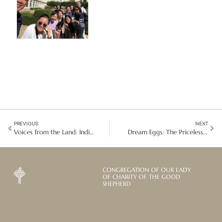
PREVIOUS
NEXT
Voices from the Land: Indigenous Communities Redefine Health and Justice at UNPFII 2026
Dream Eggs: The Priceless Gift of Khmer Children in Vietnam
CONGREGATION OF OUR LADY
OF CHARITY OF THE GOOD
SHEPHERD