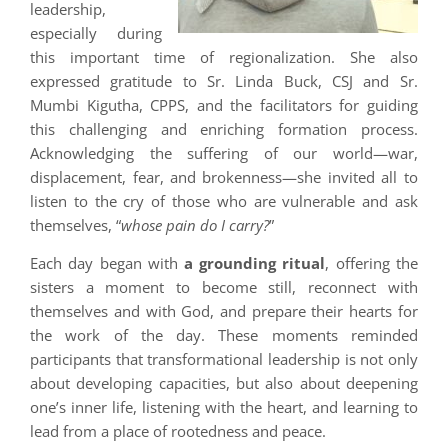
leadership,
especially during
this important time of regionalization. She also
expressed gratitude to Sr. Linda Buck, CSJ and Sr.
Mumbi Kigutha, CPPS, and the facilitators for guiding
this challenging and enriching formation process.
Acknowledging the suffering of our world—war,
displacement, fear, and brokenness—she invited all to
listen to the cry of those who are vulnerable and ask
themselves, “
whose pain do I carry?
”
Each day began with
a grounding ritual
, offering the
sisters a moment to become still, reconnect with
themselves and with God, and prepare their hearts for
the work of the day. These moments reminded
participants that transformational leadership is not only
about developing capacities, but also about deepening
one’s inner life, listening with the heart, and learning to
lead from a place of rootedness and peace.