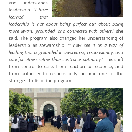
and understands
leadership. “
I have
learned that
leadership is not about being perfect but about being
more aware, grounded, and connected with others
,” she
said. The program also changed her understanding of
leadership as stewardship. “
I now see it as a way of
leading that is grounded in awareness, responsibility, and
care for others rather than control or authority.
” This shift
from control to care, from reaction to response, and
from authority to responsibility became one of the
strongest fruits of the program.