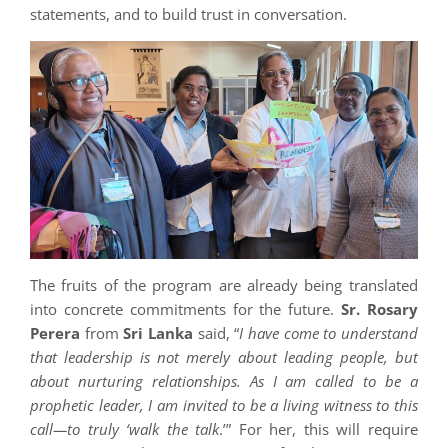
statements, and to build trust in conversation.
The fruits of the program are already being translated
into concrete commitments for the future.
Sr. Rosary
Perera
from
Sri Lanka
said, “
I have come to understand
that leadership is not merely about leading people, but
about nurturing relationships. As I am called to be a
prophetic leader, I am invited to be a living witness to this
call—to truly ‘walk the talk
.’” For her, this will require