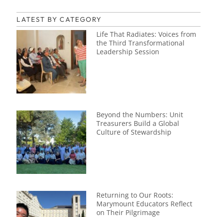
LATEST BY CATEGORY
Life That Radiates: Voices from
the Third Transformational
Leadership Session
Beyond the Numbers: Unit
Treasurers Build a Global
Culture of Stewardship
Returning to Our Roots:
Marymount Educators Reflect
on Their Pilgrimage