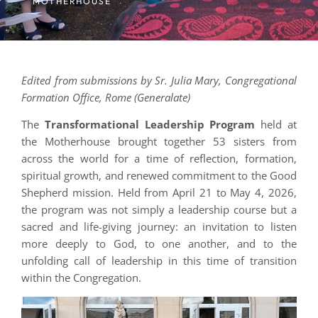
MOTHERHOUSE
Edited from submissions by Sr. Julia Mary, Congregational
Formation Office, Rome (Generalate)
The
Transformational Leadership Program
held at
the Motherhouse brought together 53 sisters from
across the world for a time of reflection, formation,
spiritual growth, and renewed commitment to the Good
Shepherd mission. Held from April 21 to May 4, 2026,
the program was not simply a leadership course but a
sacred and life-giving journey: an invitation to listen
more deeply to God, to one another, and to the
unfolding call of leadership in this time of transition
within the Congregation.