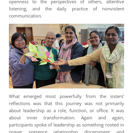
openness to the perspectives of others, attentive
listening, and the daily practice of nonviolent
communication.
What emerged most powerfully from the sisters’
reflections was that this journey was not primarily
about leadership as a role, function, or office. It was
about inner transformation. Again and again,
participants spoke of leadership as something rooted in
prayer, presence, relationship, discernment, and