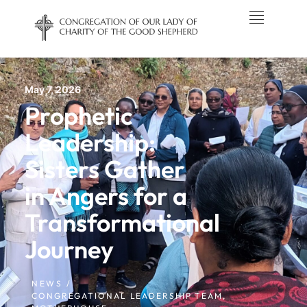
May 7, 2026
Prophetic
Leadership:
Sisters Gather
in Angers for a
Transformational
Journey
NEWS /
CONGREGATIONAL LEADERSHIP TEAM
,