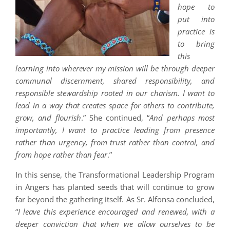
hope to
put into
practice is
to bring
this
learning into wherever my mission will be through deeper
communal discernment, shared responsibility, and
responsible stewardship rooted in our charism. I want to
lead in a way that creates space for others to contribute,
grow, and flourish
.” She continued, “
And perhaps most
importantly, I want to practice leading from presence
rather than urgency, from trust rather than control, and
from hope rather than fear
.”
In this sense, the Transformational Leadership Program
in Angers has planted seeds that will continue to grow
far beyond the gathering itself. As Sr. Alfonsa concluded,
“
I leave this experience encouraged and renewed, with a
deeper conviction that when we allow ourselves to be