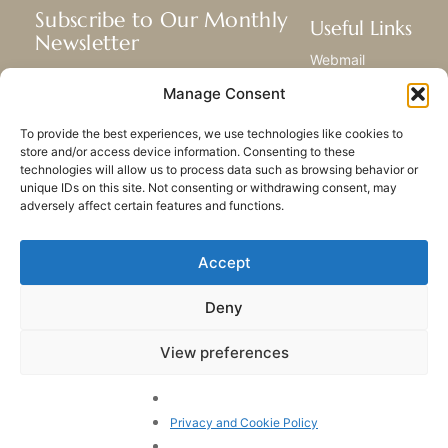
Subscribe to Our Monthly
Useful Links
Newsletter
Webmail
Receive the latest news about our life,
Library
Manage Consent
mission, and ministries around the
Resource Hub
world.
Submit Your Story
To provide the best experiences, we use technologies like cookies to
Sitemap
store and/or access device information. Consenting to these
technologies will allow us to process data such as browsing behavior or
SUBSCRIBE
unique IDs on this site. Not consenting or withdrawing consent, may
adversely affect certain features and functions.
Accept
Deny
PRIVACY POLICY
COOKIES
CONTACT US
SITEMAP
View preferences
© 2023 All rights Reserved.
Congregation of Our Lady
of Charity of the Good
Privacy and Cookie Policy
Shepherd