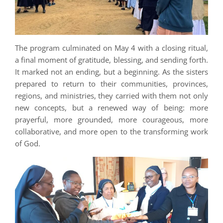
The program culminated on May 4 with a closing ritual,
a final moment of gratitude, blessing, and sending forth.
It marked not an ending, but a beginning. As the sisters
prepared to return to their communities, provinces,
regions, and ministries, they carried with them not only
new concepts, but a renewed way of being: more
prayerful, more grounded, more courageous, more
collaborative, and more open to the transforming work
of God.