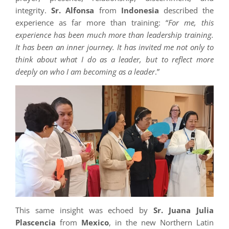
integrity.
Sr. Alfonsa
from
Indonesia
described the
experience as far more than training: “
For me, this
experience has been much more than leadership training.
It has been an inner journey. It has invited me not only to
think about what I do as a leader, but to reflect more
deeply on who I am becoming as a leader
.”
This same insight was echoed by
Sr. Juana Julia
Plascencia
from
Mexico
, in the new Northern Latin