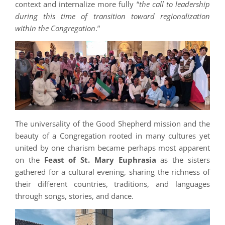
context and internalize more fully “
the call to leadership
during this time of transition toward regionalization
within the Congregation
.”
The universality of the Good Shepherd mission and the
beauty of a Congregation rooted in many cultures yet
united by one charism became perhaps most apparent
on the
Feast of St. Mary Euphrasia
as the sisters
gathered for a cultural evening, sharing the richness of
their different countries, traditions, and languages
through songs, stories, and dance.