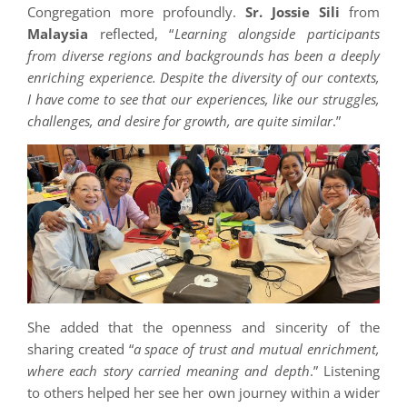
Congregation more profoundly.
Sr. Jossie Sili
from
Malaysia
reflected, “
Learning alongside participants
from diverse regions and backgrounds has been a deeply
enriching experience. Despite the diversity of our contexts,
I have come to see that our experiences, like our struggles,
challenges, and desire for growth, are quite similar
.”
She added that the openness and sincerity of the
sharing created “
a space of trust and mutual enrichment,
where each story carried meaning and depth
.” Listening
to others helped her see her own journey within a wider