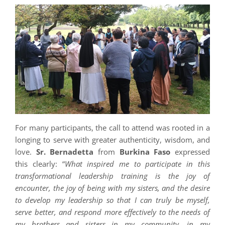
For many participants, the call to attend was rooted in a
longing to serve with greater authenticity, wisdom, and
love.
Sr. Bernadetta
from
Burkina Faso
expressed
this clearly: “
What inspired me to participate in this
transformational leadership training is the joy of
encounter, the joy of being with my sisters, and the desire
to develop my leadership so that I can truly be myself,
serve better, and respond more effectively to the needs of
my brothers and sisters in my community, in my