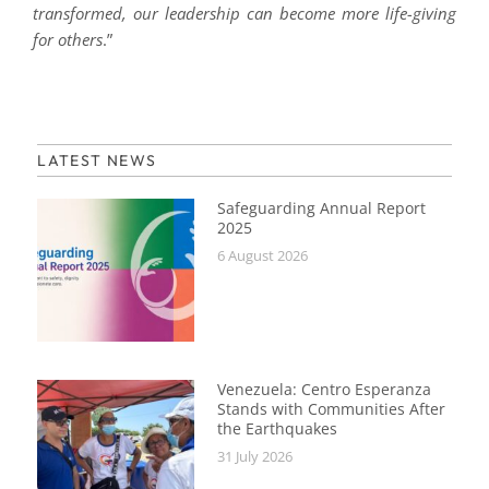
transformed, our leadership can become more life-giving
for others
.”
LATEST NEWS
Safeguarding Annual Report
2025
6 August 2026
Venezuela: Centro Esperanza
Stands with Communities After
the Earthquakes
31 July 2026