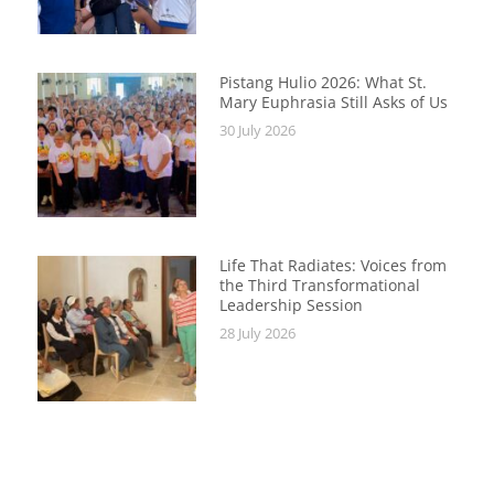
Pistang Hulio 2026: What St.
Mary Euphrasia Still Asks of Us
30 July 2026
Life That Radiates: Voices from
the Third Transformational
Leadership Session
28 July 2026