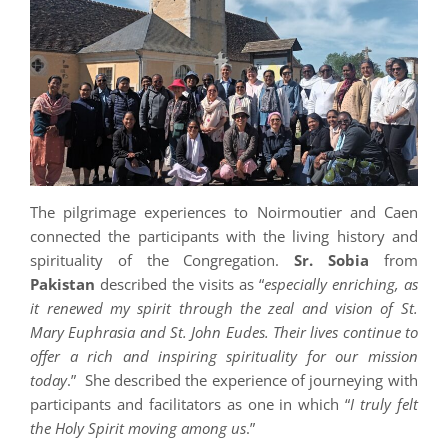
The pilgrimage experiences to Noirmoutier and Caen
connected the participants with the living history and
spirituality of the Congregation.
Sr. Sobia
from
Pakistan
described the visits as “
e
specially enriching, as
it renewed my spirit through the zeal and vision of St.
Mary Euphrasia and St. John Eudes. Their lives continue to
offer a rich and inspiring spirituality for our mission
today
.” She described the experience of journeying with
participants and facilitators as one in which “
I truly felt
the Holy Spirit moving among us
.”