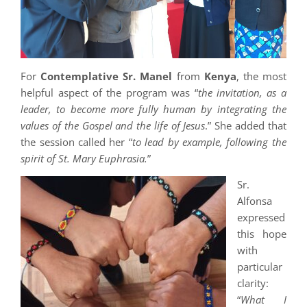
For
Contemplative Sr. Manel
from
Kenya
, the most
helpful aspect of the program was “
the invitation, as a
leader, to become more fully human by integrating the
values of the Gospel and the life of Jesus
.” She added that
the session called her “
to lead by example, following the
spirit of St. Mary Euphrasia.
”
Sr.
Alfonsa
expressed
this hope
with
particular
clarity:
“
What I