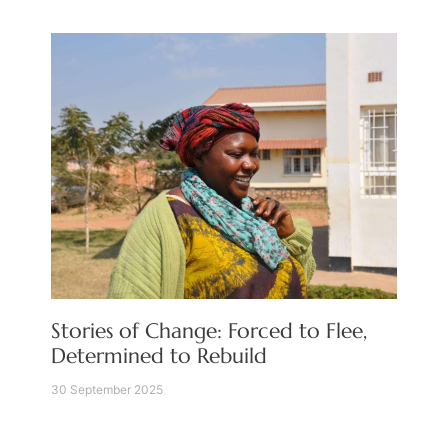
Stories of Change: Forced to Flee,
Determined to Rebuild
30 September 2025