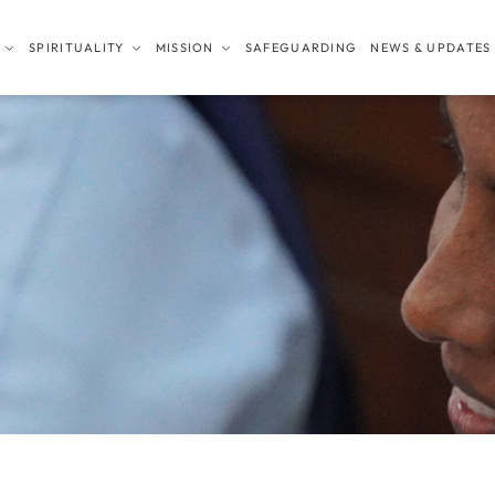
SPIRITUALITY
MISSION
SAFEGUARDING
NEWS & UPDATES