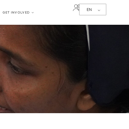
EN
GET INVOLVED