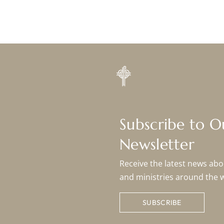
Subscribe to 
Newsletter
Receive the latest news abou
and ministries around the 
SUBSCRIBE