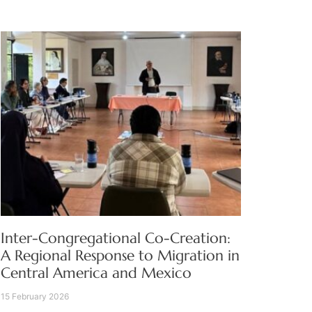
Inter-Congregational Co-Creation:
A Regional Response to Migration in
Central America and Mexico
15 February 2026