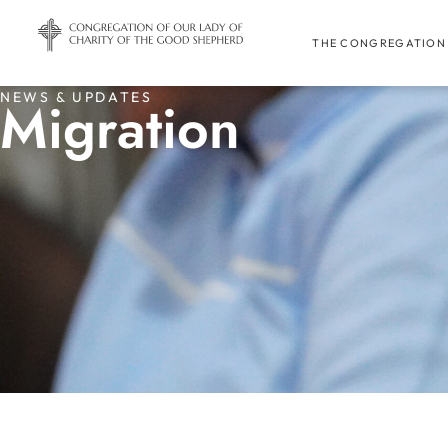
THE CONGREGATION
NEWS & UPDATES
Migration