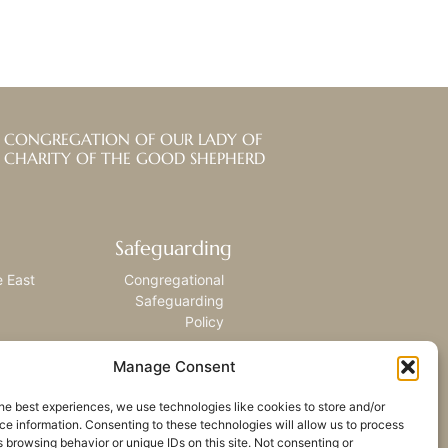
CONGREGATION OF OUR LADY OF
CHARITY OF THE GOOD SHEPHERD
Safeguarding
e East
Congregational
Safeguarding
Policy
Manage Consent
he best experiences, we use technologies like cookies to store and/or
e information. Consenting to these technologies will allow us to process
 browsing behavior or unique IDs on this site. Not consenting or