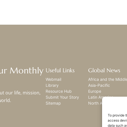
Our Monthly
Useful Links
Global News
Webmail
Africa and the Middl
Library
Asia-Pacific
Resource Hub
Europe
t our life, mission,
Submit Your Story
Latin America
world.
Sitemap
North America
To provide t
access devic
data such as