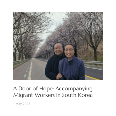
A Door of Hope: Accompanying
Migrant Workers in South Korea
1 May 2026