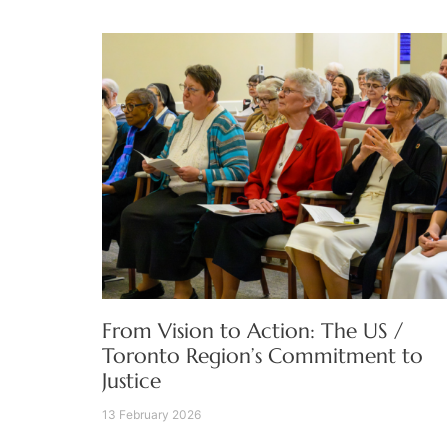
From Vision to Action: The US /
Toronto Region’s Commitment to
Justice
13 February 2026