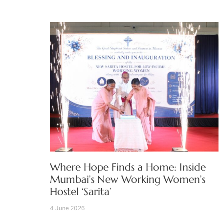
Where Hope Finds a Home: Inside
Mumbai’s New Working Women’s
Hostel ‘Sarita’
4 June 2026