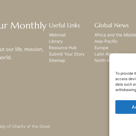
Our Monthly
Useful Links
Global News
Webmail
Africa and the Middl
Library
Asia-Pacific
Resource Hub
Europe
t our life, mission,
Submit Your Story
Latin America
world.
Sitemap
North America
To provide t
access devic
data such as
withdrawing
A
ady of Charity of the Good