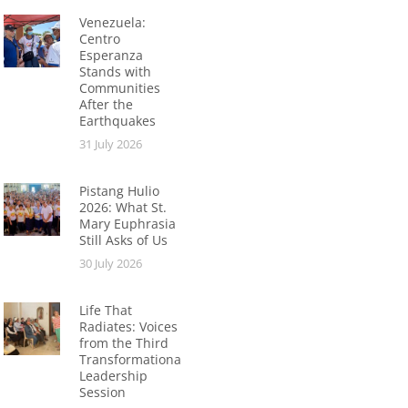
Venezuela:
Centro
Esperanza
Stands with
Communities
After the
Earthquakes
31 July 2026
Pistang Hulio
2026: What St.
Mary Euphrasia
Still Asks of Us
30 July 2026
Life That
Radiates: Voices
from the Third
Transformational
Leadership
Session