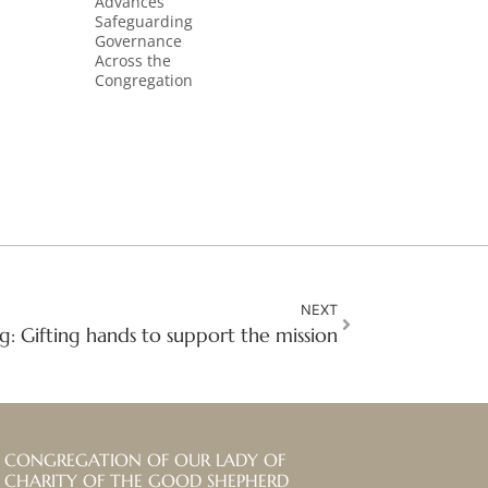
Advances
Safeguarding
Governance
Across the
Congregation
NEXT
g: Gifting hands to support the mission
CONGREGATION OF OUR LADY OF
CHARITY OF THE GOOD SHEPHERD