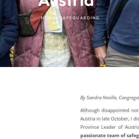
NEWS /
SAFEGUARDING
By Sandra Neville, Congrega
Although disappointed not
Austria in late October, I 
Province Leader of Austri
passionate team of safe