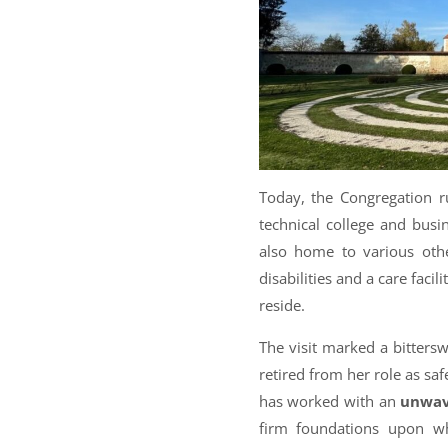
Today, the Congregation 
technical college and busi
also home to various other
disabilities and a care faci
reside.
The visit marked a bittersw
retired from her role as saf
has worked with an
unwav
firm foundations upon w