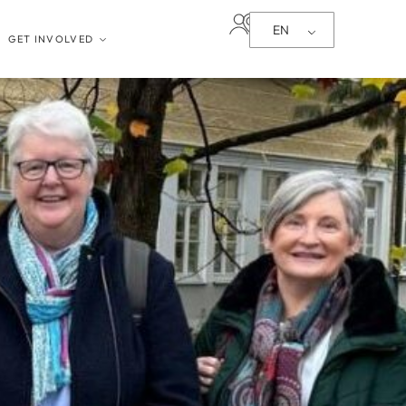
EN
GET INVOLVED