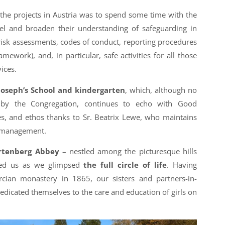
 the projects in Austria was to spend some time with the
l and broaden their understanding of safeguarding in
 risk assessments, codes of conduct, reporting procedures
amework), and, in particular, safe activities for all those
ices.
 Joseph’s School and kindergarten
, which, although no
 by the Congregation, continues to echo with Good
ues, and ethos thanks to Sr. Beatrix Lewe, who maintains
’s management.
tenberg Abbey
– nestled among the picturesque hills
red us as we glimpsed
the full circle of life
. Having
rcian monastery in 1865, our sisters and partners-in-
dicated themselves to the care and education of girls on