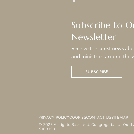
Subscribe to 
Newsletter
Receive the latest news abou
and ministries around the 
SUBSCRIBE
PRIVACY POLICY
COOKIES
CONTACT US
SITEMAP
© 2023 All rights Reserved. Congregation of Our L
Shepherd