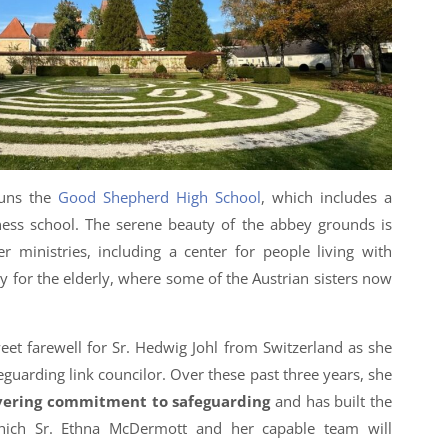
runs the
Good Shepherd High School
, which includes a
ness school. The serene beauty of the abbey grounds is
 ministries, including a center for people living with
lity for the elderly, where some of the Austrian sisters now
eet farewell for Sr. Hedwig Johl from Switzerland as she
eguarding link councilor. Over these past three years, she
ering commitment to safeguarding
and has built the
hich Sr. Ethna McDermott and her capable team will