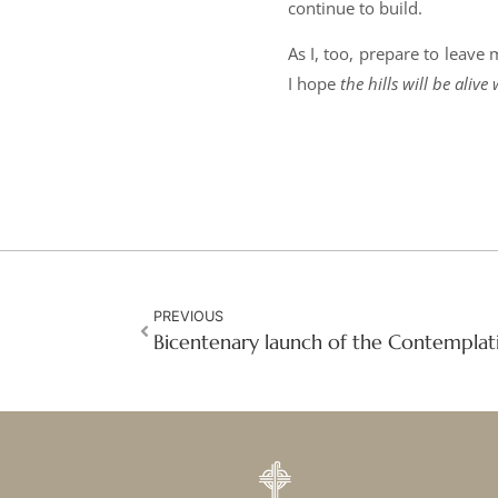
continue to build.
As I, too, prepare to leave
I hope
the hills will be ali
PREVIOUS