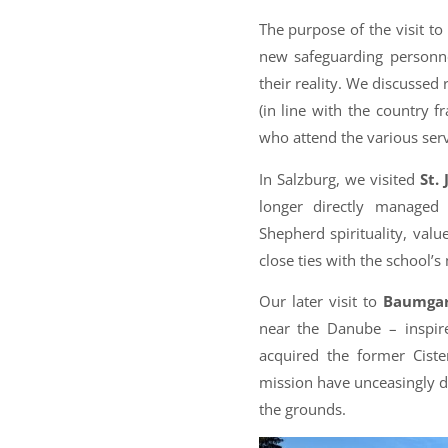
The purpose of the visit to
new safeguarding personne
their reality. We discussed
(in line with the country fr
who attend the various serv
In Salzburg, we visited
St.
longer directly managed
Shepherd spirituality, val
close ties with the school
Our later visit to
Baumgar
near the Danube – inspi
acquired the former Ciste
mission have unceasingly de
the grounds.