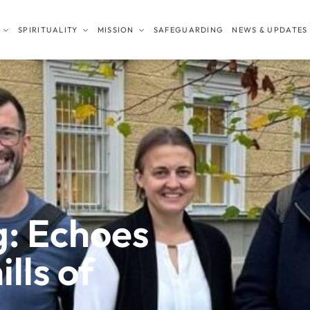
SPIRITUALITY
MISSION
SAFEGUARDING
NEWS & UPDATES
: Echoes
lls of