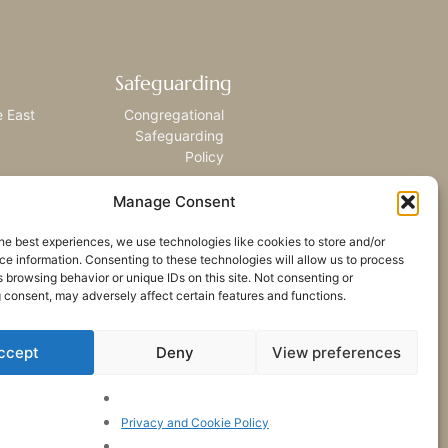
Safeguarding
e East
Congregational
Safeguarding
Policy
Manage Consent
he best experiences, we use technologies like cookies to store and/or
e information. Consenting to these technologies will allow us to process
 browsing behavior or unique IDs on this site. Not consenting or
 consent, may adversely affect certain features and functions.
ccept
Deny
View preferences
Privacy and Cookie Policy