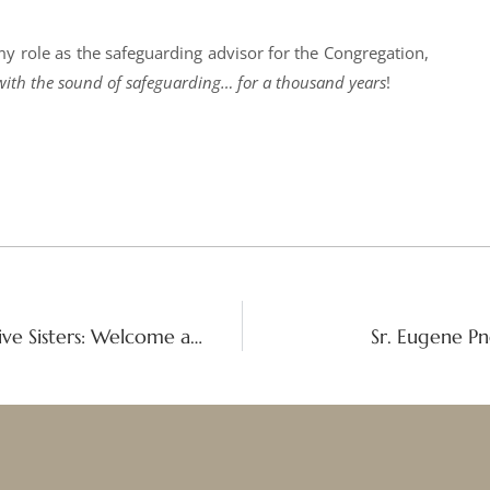
 my role as the safeguarding advisor for the Congregation,
ve with the sound of safeguarding… for a thousand years
!
Bicentenary launch of the Contemplative Sisters: Welcome and thanksgiving address
Sr. Eugene Pn