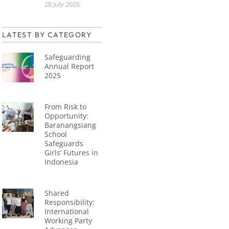
28 July 2026
LATEST BY CATEGORY
Safeguarding
Annual Report
2025
From Risk to
Opportunity:
Baranangsiang
School
Safeguards
Girls’ Futures in
Indonesia
Shared
Responsibility:
International
Working Party