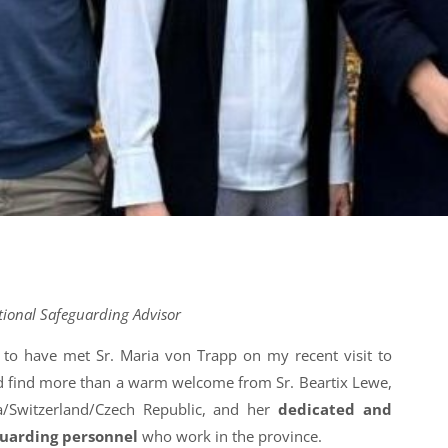
tional Safeguarding Advisor
 to have met Sr. Maria von Trapp on my recent visit to
did find more than a warm welcome from Sr. Beartix Lewe,
a/Switzerland/Czech Republic, and her
dedicated and
guarding personnel
who work in the province.