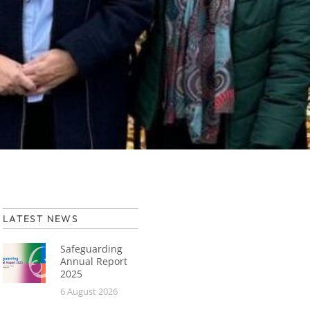
LATEST NEWS
Safeguarding
Annual Report
2025
6 August 2026