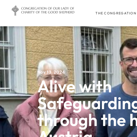
THE CONGREGATION
Nov 13, 2024
Alive with
Safeguarding
through the hi
Austria