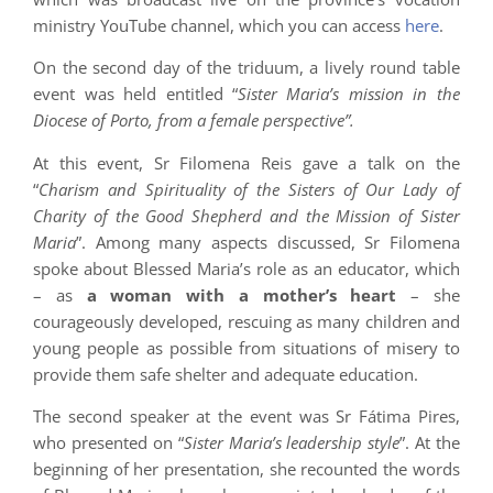
ministry YouTube channel, which you can access
here
.
On the second day of the triduum, a lively round table
event was held entitled “
Sister Maria’s mission in the
Diocese of Porto, from a female perspective”.
At this event, Sr Filomena Reis gave a talk on the
“
Charism and Spirituality of the Sisters of Our Lady of
Charity of the Good Shepherd and the Mission of Sister
Maria
”. Among many aspects discussed, Sr Filomena
spoke about Blessed Maria’s role as an educator, which
– as
a woman with a mother’s heart
– she
courageously developed, rescuing as many children and
young people as possible from situations of misery to
provide them safe shelter and adequate education.
The second speaker at the event was Sr Fátima Pires,
who presented on “
Sister Maria’s leadership style
”. At the
beginning of her presentation, she recounted the words