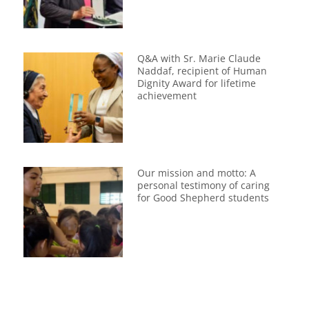
Q&A with Sr. Marie Claude
Naddaf, recipient of Human
Dignity Award for lifetime
achievement
Our mission and motto: A
personal testimony of caring
for Good Shepherd students