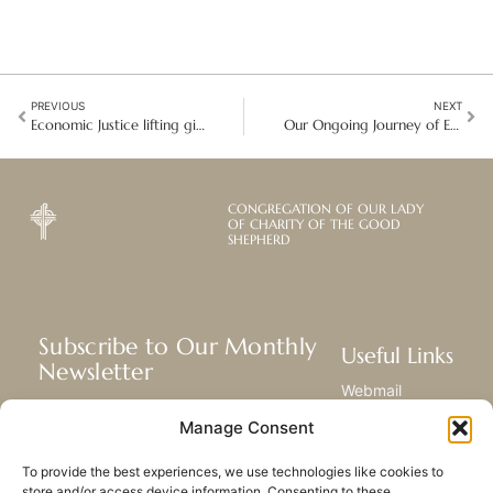
PREVIOUS
NEXT
Economic Justice lifting girls and women out of poverty
Our Ongoing Journey of Enrichment: 10 years of OLCGS reunification
CONGREGATION OF OUR LADY
OF CHARITY OF THE GOOD
SHEPHERD
Subscribe to Our Monthly
Useful Links
Newsletter
Webmail
Receive the latest news about our life,
Library
Manage Consent
mission, and ministries around the
Resource Hub
world.
Submit Your Story
To provide the best experiences, we use technologies like cookies to
Sitemap
store and/or access device information. Consenting to these