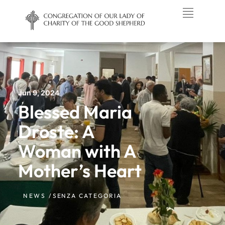
Jun 9, 2024
Blessed Maria
Droste: A
Woman with A
Mother’s Heart
NEWS /
SENZA CATEGORIA