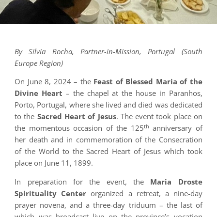
By Silvia Rocha, Partner-in-Mission, Portugal (South
Europe Region)
On June 8, 2024 – the
Feast of Blessed Maria of the
Divine Heart
– the chapel at the house in Paranhos,
Porto, Portugal, where she lived and died was dedicated
to the
Sacred Heart of Jesus
. The event took place on
th
the momentous occasion of the 125
anniversary of
her death and in commemoration of the Consecration
of the World to the Sacred Heart of Jesus which took
place on June 11, 1899.
In preparation for the event, the
Maria Droste
Spirituality Center
organized a retreat, a nine-day
prayer novena, and a three-day triduum – the last of
which was broadcast live on the province’s vocation