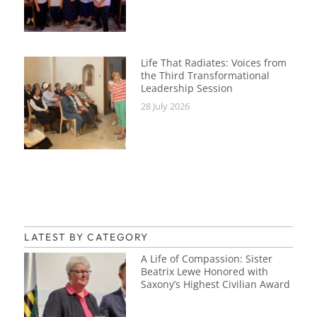
Life That Radiates: Voices from
the Third Transformational
Leadership Session
28 July 2026
LATEST BY CATEGORY
A Life of Compassion: Sister
Beatrix Lewe Honored with
Saxony’s Highest Civilian Award