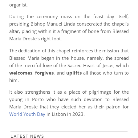
organist.
During the ceremony mass on the feast day itself,
presiding Bishop Manuel Linda consecrated the chapel’s
altar, placing within it a fragment of bone from Blessed
Maria Droste’s right foot.
The dedication of this chapel reinforces the mission that
Blessed Maria began in the house, namely, the spread
of the merciful love of the Sacred Heart of Jesus, which
welcomes
,
forgives
, and
uplifts
all those who turn to
him.
It also strengthens it as a place of pilgrimage for the
young in Porto who have such devotion to Blessed
Maria Droste that they elected her as their patron for
World Youth Day
in Lisbon in 2023.
LATEST NEWS