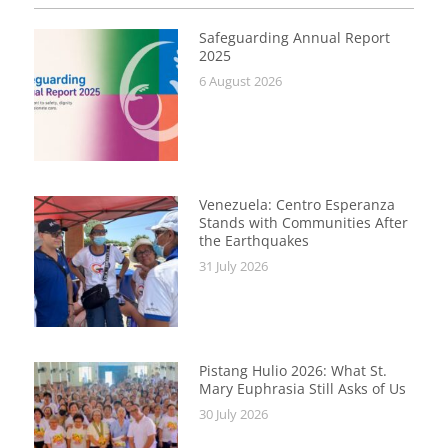
Safeguarding Annual Report
2025
6 August 2026
Venezuela: Centro Esperanza
Stands with Communities After
the Earthquakes
31 July 2026
Pistang Hulio 2026: What St.
Mary Euphrasia Still Asks of Us
30 July 2026