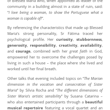
of Blessed Maria who, when appointed as leader of the
community in a building almost in a state of ruin, said:
“
I love being a woman, to show the Portuguese what a
woman is capable of!
”.
By referencing the characteristics that made up Blessed
Maria’s strong personality, Sr Fátima traced her
psychological profile. Her
curiosity
,
stubbornness
,
generosity
,
responsibility
,
creativity
,
availability
,
and
courage
, combined with her
great faith
in God,
empowered her to overcome the challenges posed by
living in such a house – the place where she lived and
worked until her final breath.
Other talks that evening included topics on “
The Marian
dimension in the vocation and consecration of Sister
Maria
” by Silvia Rocha and “
The different dimensions of
Sister Maria’s artistic sensibility
” by Susana Catarina –
who also entertained participants through a
beautiful
musical repertoire
featuring a vocal quartet and an