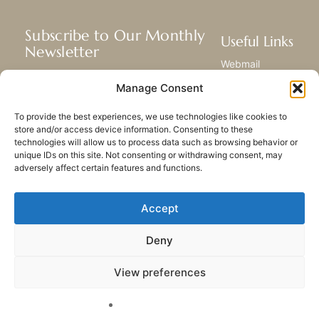
Subscribe to Our Monthly
Useful Links
Newsletter
Webmail
Receive the latest news about our life,
Library
Manage Consent
mission, and ministries around the
Resource Hub
world.
Submit Your Story
To provide the best experiences, we use technologies like cookies to
Sitemap
store and/or access device information. Consenting to these
technologies will allow us to process data such as browsing behavior or
SUBSCRIBE
unique IDs on this site. Not consenting or withdrawing consent, may
adversely affect certain features and functions.
Accept
Deny
PRIVACY POLICY
COOKIES
CONTACT US
SITEMAP
View preferences
© 2023 All rights Reserved.
Congregation of Our Lady
of Charity of the Good