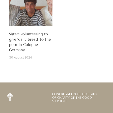
Sisters volunteering to
give ‘daily bread’ to the
poor in Cologne,
Germany
30 August 2024
CONGREGATION OF OUR LADY
OF CHARITY OF THE GOOD
SHEPHERD