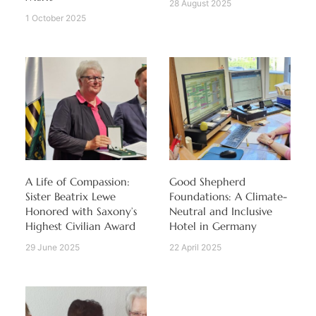
28 August 2025
1 October 2025
A Life of Compassion:
Good Shepherd
Sister Beatrix Lewe
Foundations: A Climate-
Honored with Saxony’s
Neutral and Inclusive
Highest Civilian Award
Hotel in Germany
29 June 2025
22 April 2025