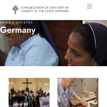
NEWS & UPDATES
Germany