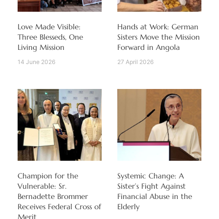
Love Made Visible:
Hands at Work: German
Three Blesseds, One
Sisters Move the Mission
Living Mission
Forward in Angola
14 June 2026
27 April 2026
Champion for the
Systemic Change: A
Vulnerable: Sr.
Sister’s Fight Against
Bernadette Brommer
Financial Abuse in the
Receives Federal Cross of
Elderly
Merit