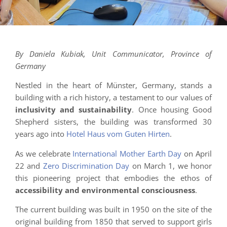
By Daniela Kubiak, Unit Communicator, Province of
Germany
Nestled in the heart of Münster, Germany, stands a
building with a rich history, a testament to our values of
inclusivity and sustainability
. Once housing Good
Shepherd sisters, the building was transformed 30
years ago into
Hotel Haus vom Guten Hirten
.
As we celebrate
International Mother Earth Day
on April
22 and
Zero Discrimination Day
on March 1, we honor
this pioneering project that embodies the ethos of
accessibility and environmental consciousness
.
The current building was built in 1950 on the site of the
original building from 1850 that served to support girls