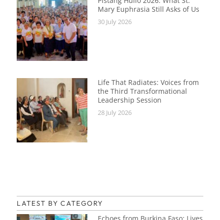
Pistang Hulio 2026: What St.
Mary Euphrasia Still Asks of Us
30 July 2026
Life That Radiates: Voices from
the Third Transformational
Leadership Session
28 July 2026
LATEST BY CATEGORY
Echoes from Burkina Faso: Lives