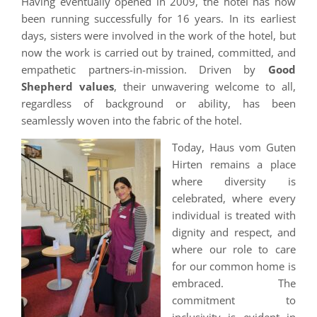
Having eventually opened in 2009, the hotel has now
been running successfully for 16 years. In its earliest
days, sisters were involved in the work of the hotel, but
now the work is carried out by trained, committed, and
empathetic partners-in-mission. Driven by
Good
Shepherd values
, their unwavering welcome to all,
regardless of background or ability, has been
seamlessly woven into the fabric of the hotel.
Today, Haus vom Guten
Hirten remains a place
where diversity is
celebrated, where every
individual is treated with
dignity and respect, and
where our role to care
for our common home is
embraced. The
commitment to