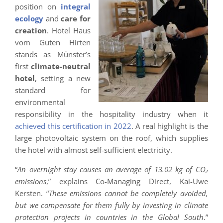
position on
integral
ecology
and
care for
creation
. Hotel Haus
vom Guten Hirten
stands as Münster’s
first
climate-neutral
hotel
, setting a new
standard for
environmental
responsibility in the hospitality industry when it
achieved this certification in 2022
. A real highlight is the
large photovoltaic system on the roof, which supplies
the hotel with almost self-sufficient electricity.
“
An overnight stay causes an average of 13.02 kg of CO₂
emissions
,” explains Co-Managing Direct, Kai-Uwe
Kersten. “
These emissions cannot be completely avoided,
but we compensate for them fully by investing in climate
protection projects in countries in the Global South
.”