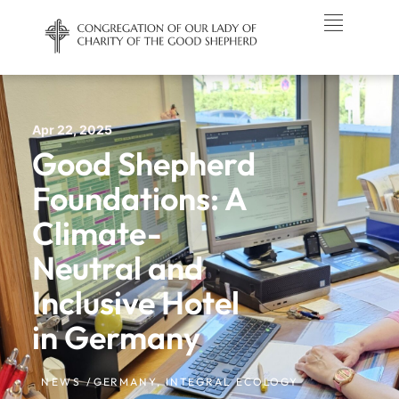
Apr 22, 2025
Good Shepherd
Foundations: A
Climate-
Neutral and
Inclusive Hotel
in Germany
NEWS /
GERMANY
,
INTEGRAL ECOLOGY