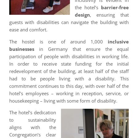
inclusivity is evident in
the hotel’s
barrier-free
design
, ensuring that
guests with disabilities can navigate the building with
ease and comfort.
The hostel is one of around 1,000
inclusive
businesses
in Germany that ensure the equal
participation of people with disabilities in working life.
In order to receive state funding for the initial
redevelopment of the building, at least half of the staff
had to be people living with a disability. This
commitment continues to this day, with over half of the
hotel’s employees – working in reception, service, or
housekeeping – living with some form of disability.
The hotel’s dedication
to sustainability
aligns with the
Congregation’s clear