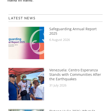
hand in hand
.
LATEST NEWS
Safeguarding Annual Report
2025
6 August 2026
Venezuela: Centro Esperanza
Stands with Communities After
the Earthquakes
31 July 2026