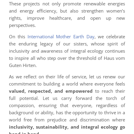
These projects not only promote renewable energies
and energy efficiency, but also strengthen women’s
rights, improve healthcare, and open up new
perspectives.
On this
International Mother Earth Day
, we celebrate
the enduring legacy of our sisters, whose spirit of
inclusivity and awareness of integral ecology continues
to inspire all who step over the threshold of Haus vom
Guten Hirten.
As we reflect on their life of service, let us renew our
commitment to building a world where everyone feels
valued, respected, and empowered
to reach their
full potential. Let us carry forward the torch of
compassion, ensuring that everyone, regardless of
background or ability, has the opportunity to thrive in a
world free from prejudice and discrimination where
inclusivity, sustainability, and integral ecology go