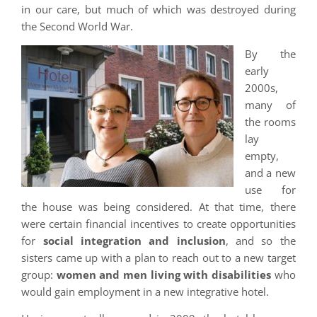
in our care, but much of which was destroyed during
the Second World War.
By the
early
2000s,
many of
the rooms
lay
empty,
and a new
use for
the house was being considered. At that time, there
were certain financial incentives to create opportunities
for
social integration and inclusion
, and so the
sisters came up with a plan to reach out to a new target
group:
women and men living with disabilities
who
would gain employment in a new integrative hotel.