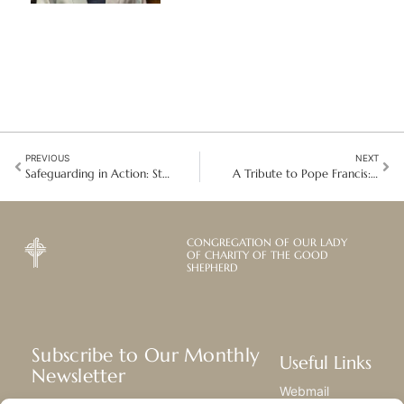
PREVIOUS
NEXT
Safeguarding in Action: Strengthening the Culture of Care in Latin America
A Tribute to Pope Francis: A Life of Compassion and Justice
CONGREGATION OF OUR LADY
OF CHARITY OF THE GOOD
SHEPHERD
Subscribe to Our Monthly
Useful Links
Newsletter
Webmail