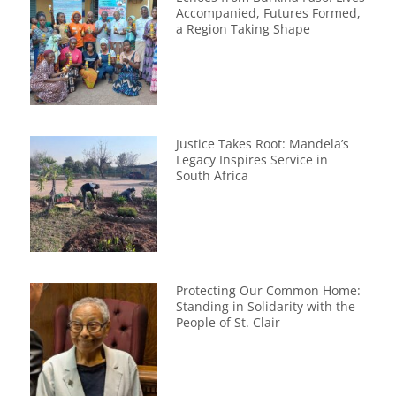
Accompanied, Futures Formed,
a Region Taking Shape
Justice Takes Root: Mandela’s
Legacy Inspires Service in
South Africa
Protecting Our Common Home:
Standing in Solidarity with the
People of St. Clair