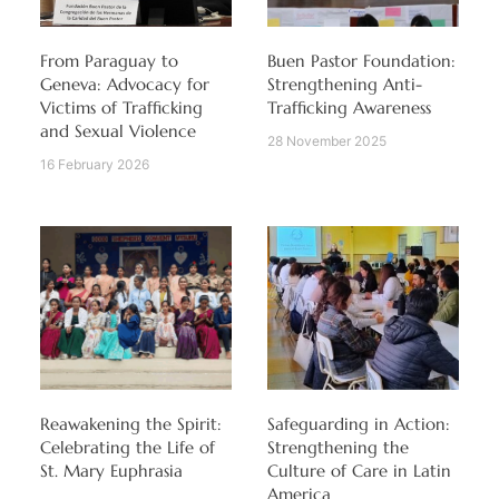
From Paraguay to
Buen Pastor Foundation:
Geneva: Advocacy for
Strengthening Anti-
Victims of Trafficking
Trafficking Awareness
and Sexual Violence
28 November 2025
16 February 2026
Reawakening the Spirit:
Safeguarding in Action:
Celebrating the Life of
Strengthening the
St. Mary Euphrasia
Culture of Care in Latin
America