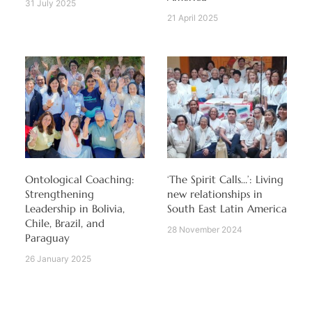
31 July 2025
21 April 2025
Ontological Coaching:
‘The Spirit Calls…’: Living
Strengthening
new relationships in
Leadership in Bolivia,
South East Latin America
Chile, Brazil, and
28 November 2024
Paraguay
26 January 2025