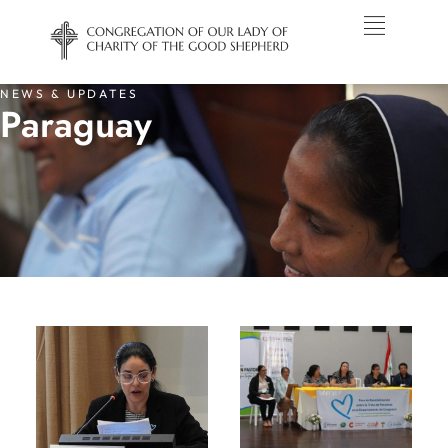
NEWS & UPDATES
Paraguay