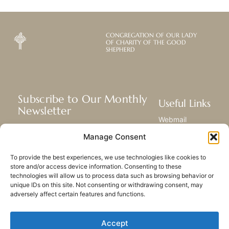
CONGREGATION OF OUR LADY
OF CHARITY OF THE GOOD
SHEPHERD
Subscribe to Our Monthly
Useful Links
Newsletter
Webmail
Receive the latest news about our life,
Library
Manage Consent
mission, and ministries around the
Resource Hub
world.
Submit Your Story
To provide the best experiences, we use technologies like cookies to
Sitemap
store and/or access device information. Consenting to these
technologies will allow us to process data such as browsing behavior or
SUBSCRIBE
unique IDs on this site. Not consenting or withdrawing consent, may
adversely affect certain features and functions.
Accept