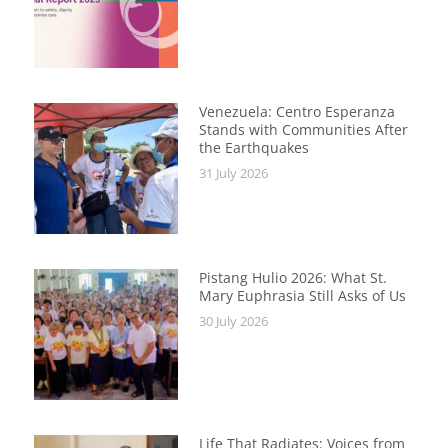
Venezuela: Centro Esperanza
Stands with Communities After
the Earthquakes
31 July 2026
Pistang Hulio 2026: What St.
Mary Euphrasia Still Asks of Us
30 July 2026
Life That Radiates: Voices from