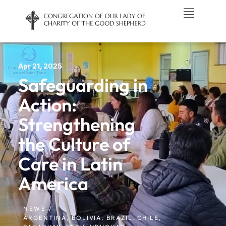
Apr 21, 2025
Safeguarding in
Action:
Strengthening
the Culture of
Care in Latin
America
NEWS /
ARGENTINA
,
BOLIVIA
,
BRAZIL
,
CHILE
,