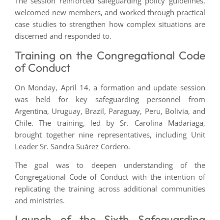
The session reinforced safeguarding policy guidelines,
welcomed new members, and worked through practical
case studies to strengthen how complex situations are
discerned and responded to.
Training on the Congregational Code
of Conduct
On Monday, April 14, a formation and update session
was held for key safeguarding personnel from
Argentina, Uruguay, Brazil, Paraguay, Peru, Bolivia, and
Chile. The training, led by Sr. Carolina Madariaga,
brought together nine representatives, including Unit
Leader Sr. Sandra Suárez Cordero.
The goal was to deepen understanding of the
Congregational Code of Conduct with the intention of
replicating the training across additional communities
and ministries.
Launch of the Sixth Safeguarding