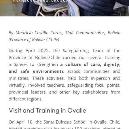
PARAGUAY
,
PERU
,
URUGUAY
By Mauricio Castillo Cortes, Unit Communicator, Bolivia
(Province of Bolivia / Chile)
During April 2025, the Safeguarding Team of the
Province of Bolivia/Chile carried out several training
initiatives to strengthen
a culture of care, dignity,
and safe environments
across communities and
ministries. These activities, held both in-person and
virtually, involved teachers, safeguarding focal points,
provincial leaders, and other key stakeholders from
different regions.
Visit and Training in Ovalle
On April 10, the Santa Eufrasia School in Ovalle, Chile,
hosted a training visit for nearly 100 teachers, aimed at