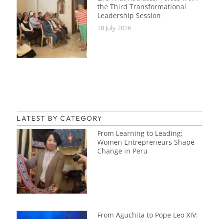
the Third Transformational
Leadership Session
28 July 2026
LATEST BY CATEGORY
From Learning to Leading:
Women Entrepreneurs Shape
Change in Peru
From Aguchita to Pope Leo XIV: