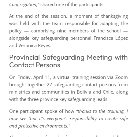
Congregation,”
shared one of the participants.
At the end of the session, a moment of thanksgiving
was held with the team responsible for adapting the
policy — comprising nine members of the school —
alongside key safeguarding personnel Francisca López
and Verónica Reyes.
Provincial Safeguarding Meeting with
Contact Persons
On Friday, April 11, a virtual training session via Zoom
brought together 27 safeguarding contact persons from
ministries and communities in Bolivia and Chile, along
with the three province key safeguarding leads.
One participant spoke of how
“thanks to the training, I
now see that it’s everyone’s responsibility to create safe
and protective environments.”