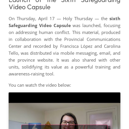
Video Capsule
On Thursday, April 17 — Holy Thursday — the
sixth
Safeguarding Video Capsule
was launched, focusing
on addressing human conflict. This material, produced
in collaboration with the Provincial Communications
Center and recorded by Francisca López and Carolina
Tello, was distributed via mobile messaging, email, and
the province website. It was also shared with other
units, solidifying its value as a powerful training and
awareness-raising tool.
You can watch the video below: