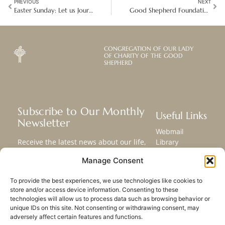
PREVIOUS
NEXT
Easter Sunday: Let us Journey Together in Hope
Good Shepherd Foundations: A Climate-Neutral and Inclusive Hotel in Germany
CONGREGATION OF OUR LADY
OF CHARITY OF THE GOOD
SHEPHERD
Subscribe to Our Monthly
Useful Links
Newsletter
Webmail
Receive the latest news about our life,
Library
mission, and ministries around the
Resource Hub
Manage Consent
world.
Submit Your Story
Sitemap
To provide the best experiences, we use technologies like cookies to
store and/or access device information. Consenting to these
SUBSCRIBE
technologies will allow us to process data such as browsing behavior or
unique IDs on this site. Not consenting or withdrawing consent, may
adversely affect certain features and functions.