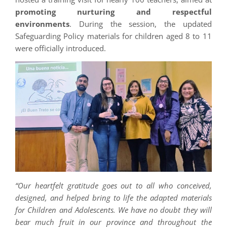
promoting nurturing and respectful
environments
. During the session, the updated
Safeguarding Policy materials for children aged 8 to 11
were officially introduced.
“Our heartfelt gratitude goes out to all who conceived,
designed, and helped bring to life the adapted materials
for Children and Adolescents. We have no doubt they will
bear much fruit in our province and throughout the