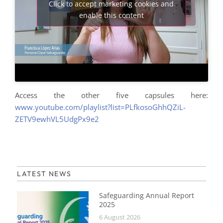
Click to accept marketing cookies and
enable this content
Access the other five capsules here:
www.youtube.com/playlist?list=PLfkosoGhhQZiL-
ZETV9ewhVL5UdgPx9e2
LATEST NEWS
Safeguarding Annual Report
2025
6 August 2026