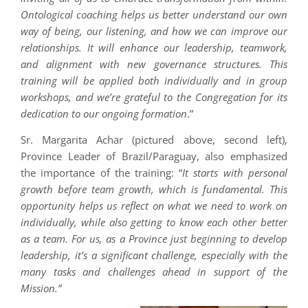
Ontological coaching helps us better understand our own
way of being, our listening, and how we can improve our
relationships. It will enhance our leadership, teamwork,
and alignment with new governance structures. This
training will be applied both individually and in group
workshops, and we’re grateful to the Congregation for its
dedication to our ongoing formation
.”
Sr. Margarita Achar (pictured above, second left),
Province Leader of Brazil/Paraguay, also emphasized
the importance of the training: “
It starts with personal
growth before team growth, which is fundamental. This
opportunity helps us reflect on what we need to work on
individually, while also getting to know each other better
as a team. For us, as a Province just beginning to develop
leadership, it’s a significant challenge, especially with the
many tasks and challenges ahead in support of the
Mission.”