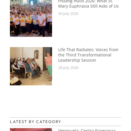
Pistang Hulio 2026: What St.
Mary Euphrasia Still Asks of Us
30 July 2026
Life That Radiates: Voices from
the Third Transformational
Leadership Session
28 July 2026
LATEST BY CATEGORY
Venezuela: Centro Esperanza