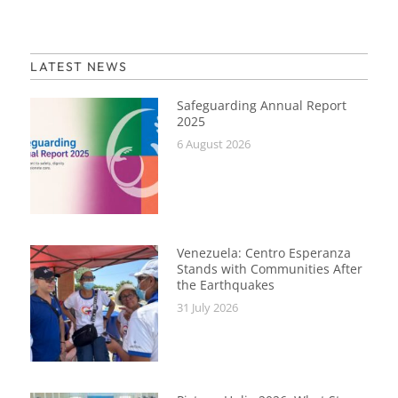
LATEST NEWS
Safeguarding Annual Report
2025
6 August 2026
Venezuela: Centro Esperanza
Stands with Communities After
the Earthquakes
31 July 2026