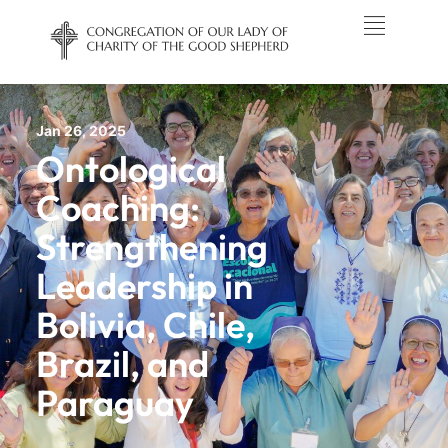
Jan 26, 2025
Ontological
Coaching:
Strengthening
Leadership in
Bolivia, Chile,
Brazil, and
Paraguay