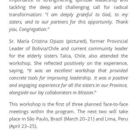
tackling the deep and challenging call for radical
transformation: “
I am deeply grateful to God, to my
sisters, and to our partners for this opportunity. Thank
you, Congregation.”
Sr. María Cristina Opazo (pictured), former Provincial
Leader of Bolivia/Chile and current community leader
for the elderly sisters Talca, Chile, also attended the
workshop. She reflected positively on the experience,
saying, “
It was an excellent workshop that provided
concrete tools for improving leadership. It was a positive
and engaging experience for all the sisters in our Province,
alongside our lay collaborators in Mission
.”
This workshop is the first of three planned face-to-face
meetings within the program. The next two will take
place in São Paulo, Brazil (March 20–21) and Lima, Peru
(April 23–25).