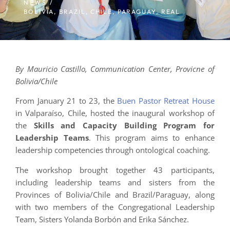
NEWS /
BOLIVIA
,
BRAZIL
,
CHILE
,
PARAGUAY
,
REAL
By Mauricio Castillo, Communication Center, Provicne of
Bolivia/Chile
From January 21 to 23, the
Buen Pastor Retreat House
in Valparaíso, Chile, hosted the inaugural workshop of
the
Skills and Capacity Building Program for
Leadership Teams
. This program aims to enhance
leadership competencies through ontological coaching.
The workshop brought together 43 participants,
including leadership teams and sisters from the
Provinces of Bolivia/Chile and Brazil/Paraguay, along
with two members of the Congregational Leadership
Team, Sisters Yolanda Borbón and Erika Sánchez.