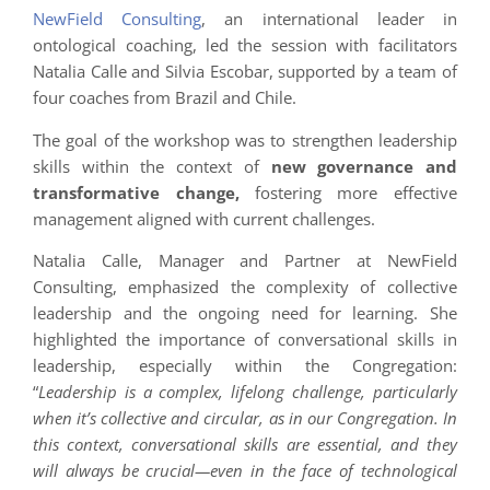
NewField Consulting
, an international leader in
ontological coaching, led the session with facilitators
Natalia Calle and Silvia Escobar, supported by a team of
four coaches from Brazil and Chile.
The goal of the workshop was to strengthen leadership
skills within the context of
new governance and
transformative change,
fostering more effective
management aligned with current challenges.
Natalia Calle, Manager and Partner at NewField
Consulting, emphasized the complexity of collective
leadership and the ongoing need for learning. She
highlighted the importance of conversational skills in
leadership, especially within the Congregation:
“
Leadership is a complex, lifelong challenge, particularly
when it’s collective and circular, as in our Congregation. In
this context, conversational skills are essential, and they
will always be crucial—even in the face of technological