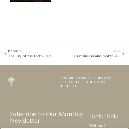
PREVIOUS
NEXT
The Cry of the Earth: Our Commitment to Laudato Si’
Our mission and motto: A personal testimony of caring for Good Shepherd students
CONGREGATION OF OUR LADY
OF CHARITY OF THE GOOD
SHEPHERD
Subscribe to Our Monthly
Useful Links
Newsletter
Webmail