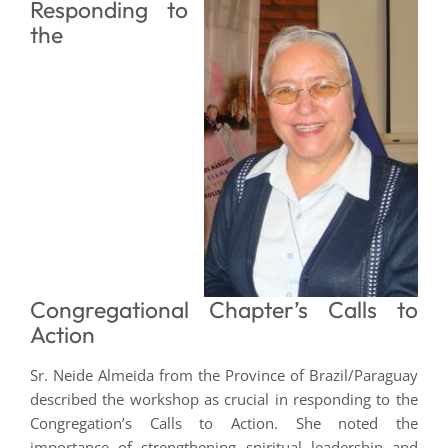
Responding to
the
Congregational Chapter’s Calls to
Action
Sr. Neide Almeida from the Province of Brazil/Paraguay
described the workshop as crucial in responding to the
Congregation’s Calls to Action. She noted the
importance of strengthening spiritual leadership and