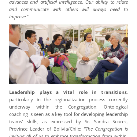
advances and artificial intelligence. Our ability to relate
and communicate with others will always need to
improve
.”
Leadership plays a vital role in transitions
,
particularly in the regionalization process currently
underway within the Congregation. Ontological
coaching is seen as a key tool for developing leadership
teams’ skills, as expressed by Sr. Sandra Suárez,
Province Leader of Bolivia/Chile: “
The Congregation is
inviting all of us to embrace transformation from within.