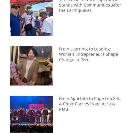
Stands with Communities After
the Earthquakes
From Learning to Leading:
Women Entrepreneurs Shape
Change in Peru
From Aguchita to Pope Leo XIV:
A Choir Carries Hope Across
Peru