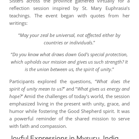
Sisters across the province gathered virtually for a
reflection session inspired by St. Mary Euphrasia’s
teachings. The event began with quotes from her
writings:
“
May your zeal be universal, not affected either by
countries or individuals
.”
“
Do you know what draws down God’s special protection,
which upholds our mission and gives us such strength? It
is the union between us, the spirit of unity
.”
Participants explored the questions, “
What does the
spirit of unity mean to us?
” and “
What gives us energy and
hope?
” Amid the challenges of today’s world, the session
emphasized living in the present with unity, grace, and
humor while fostering the Good Shepherd spirit. It was
a powerful reminder of the shared mission to serve
with faith and compassion.
Joyful Expressions in Mysuru, India