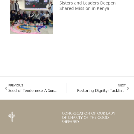
Sisters and Leaders Deepen
Shared Mission in Kenya
PREVIOUS
NEXT
Seed of Tenderness: A Sun-Drenched Soul, A Radiant Legacy
Restoring Dignity: Tackling human trafficking in Bolivia
CONGREGATION OF OUR LADY
OF CHARITY OF THE GOOD
SHEPHERD