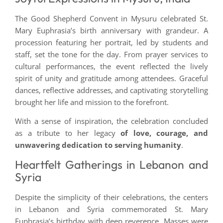
The Good Shepherd Convent in Mysuru celebrated St.
Mary Euphrasia’s birth anniversary with grandeur. A
procession featuring her portrait, led by students and
staff, set the tone for the day. From prayer services to
cultural performances, the event reflected the lively
spirit of unity and gratitude among attendees. Graceful
dances, reflective addresses, and captivating storytelling
brought her life and mission to the forefront.
With a sense of inspiration, the celebration concluded
as a tribute to her legacy
of love, courage, and
unwavering dedication to serving humanity
.
Heartfelt Gatherings in Lebanon and
Syria
Despite the simplicity of their celebrations, the centers
in Lebanon and Syria commemorated St. Mary
Euphrasia’s birthday with deep reverence. Masses were