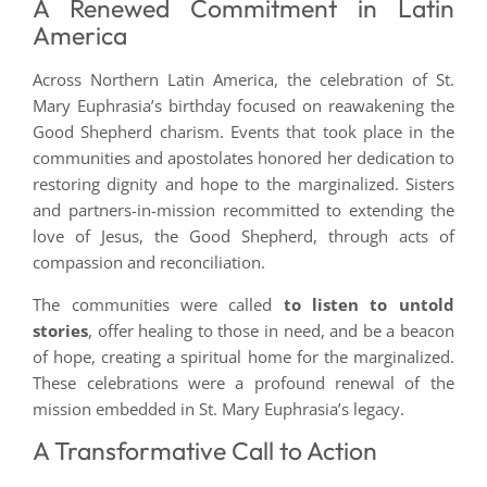
A Renewed Commitment in Latin
America
Across Northern Latin America, the celebration of St.
Mary Euphrasia’s birthday focused on reawakening the
Good Shepherd charism. Events that took place in the
communities and apostolates honored her dedication to
restoring dignity and hope to the marginalized. Sisters
and partners-in-mission recommitted to extending the
love of Jesus, the Good Shepherd, through acts of
compassion and reconciliation.
The communities were called
to listen to untold
stories
, offer healing to those in need, and be a beacon
of hope, creating a spiritual home for the marginalized.
These celebrations were a profound renewal of the
mission embedded in St. Mary Euphrasia’s legacy.
A Transformative Call to Action