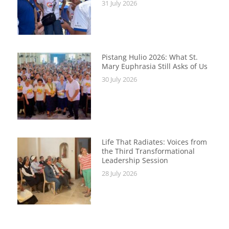
31 July 2026
Pistang Hulio 2026: What St.
Mary Euphrasia Still Asks of Us
30 July 2026
Life That Radiates: Voices from
the Third Transformational
Leadership Session
28 July 2026