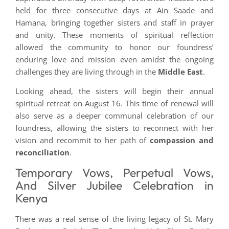
held for three consecutive days at Ain Saade and
Hamana, bringing together sisters and staff in prayer
and unity. These moments of spiritual reflection
allowed the community to honor our foundress’
enduring love and mission even amidst the ongoing
challenges they are living through in the
Middle East
.
Looking ahead, the sisters will begin their annual
spiritual retreat on August 16. This time of renewal will
also serve as a deeper communal celebration of our
foundress, allowing the sisters to reconnect with her
vision and recommit to her path of
compassion and
reconciliation
.
Temporary Vows, Perpetual Vows,
And Silver Jubilee Celebration in
Kenya
There was a real sense of the living legacy of St. Mary