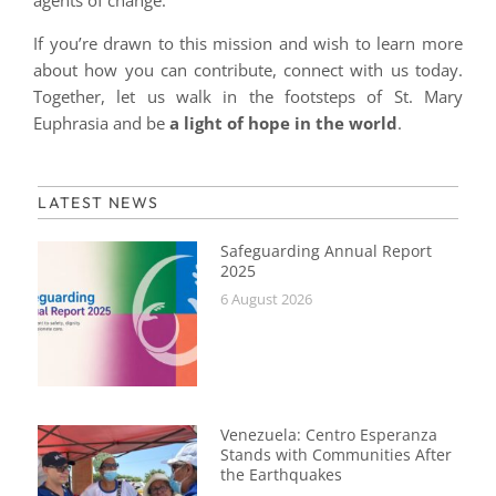
agents of change.
If you’re drawn to this mission and wish to learn more
about how you can contribute, connect with us today.
Together, let us walk in the footsteps of St. Mary
Euphrasia and be
a light of hope in the world
.
LATEST NEWS
Safeguarding Annual Report
2025
6 August 2026
Venezuela: Centro Esperanza
Stands with Communities After
the Earthquakes