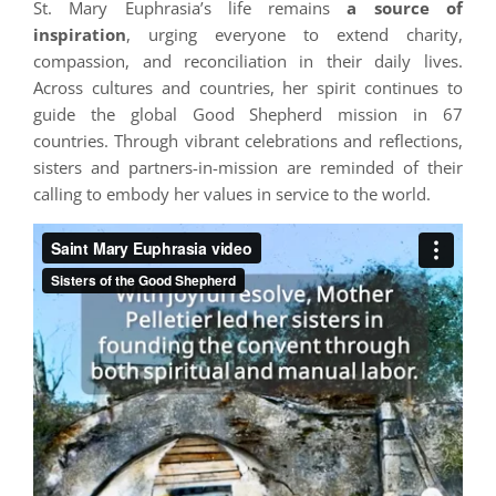
St. Mary Euphrasia’s life remains
a source of
inspiration
, urging everyone to extend charity,
compassion, and reconciliation in their daily lives.
Across cultures and countries, her spirit continues to
guide the global Good Shepherd mission in 67
countries. Through vibrant celebrations and reflections,
sisters and partners-in-mission are reminded of their
calling to embody her values in service to the world.