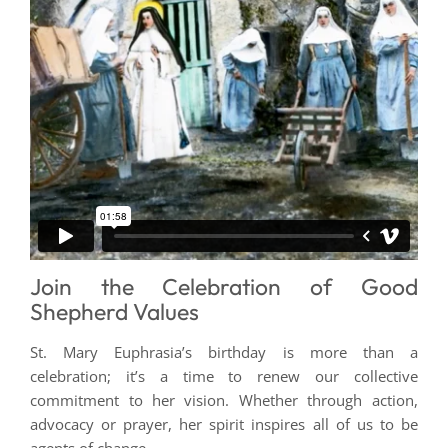
Join the Celebration of Good
Shepherd Values
St. Mary Euphrasia’s birthday is more than a
celebration; it’s a time to renew our collective
commitment to her vision. Whether through action,
advocacy or prayer, her spirit inspires all of us to be