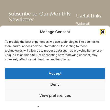
Subscribe to Our Monthly
Useful Links
Newsletter
Webmail
Receive the latest news about our life,
Library
Manage Consent
mission, and ministries around the
Resource Hub
world.
Submit Your Story
To provide the best experiences, we use technologies like cookies to
Sitemap
store and/or access device information. Consenting to these
technologies will allow us to process data such as browsing behavior or
SUBSCRIBE
unique IDs on this site. Not consenting or withdrawing consent, may
adversely affect certain features and functions.
Accept
Deny
PRIVACY POLICY
COOKIES
CONTACT US
SITEMAP
View preferences
© 2023 All rights Reserved.
Congregation of Our Lady
of Charity of the Good