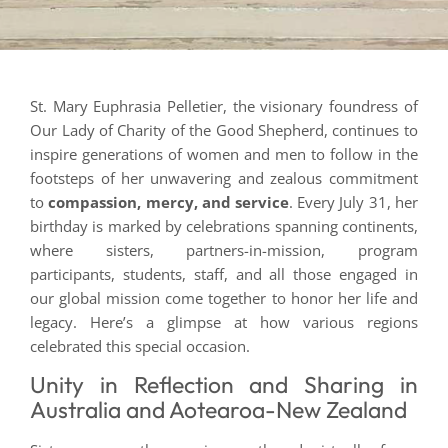
St. Mary Euphrasia Pelletier, the visionary foundress of
Our Lady of Charity of the Good Shepherd, continues to
inspire generations of women and men to follow in the
footsteps of her unwavering and zealous commitment
to
compassion, mercy, and service
. Every July 31, her
birthday is marked by celebrations spanning continents,
where sisters, partners-in-mission, program
participants, students, staff, and all those engaged in
our global mission come together to honor her life and
legacy. Here’s a glimpse at how various regions
celebrated this special occasion.
Unity in Reflection and Sharing in
Australia and Aotearoa-New Zealand