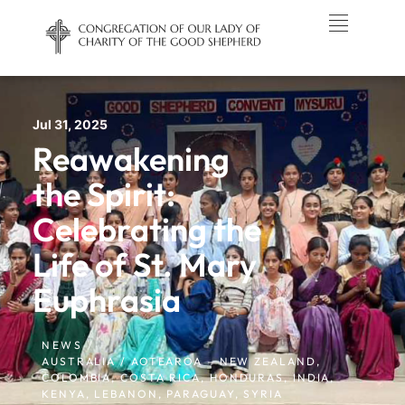
Jul 31, 2025
Reawakening
the Spirit:
Celebrating the
Life of St. Mary
Euphrasia
NEWS /
AUSTRALIA / AOTEAROA – NEW ZEALAND
,
COLOMBIA
,
COSTA RICA
,
HONDURAS
,
INDIA
,
KENYA
,
LEBANON
,
PARAGUAY
,
SYRIA