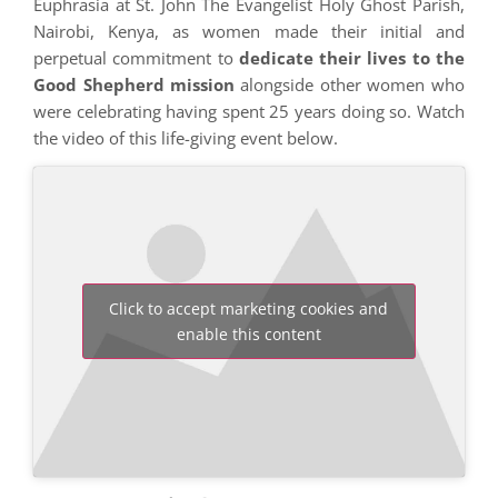
Euphrasia at St. John The Evangelist Holy Ghost Parish,
Nairobi, Kenya, as women made their initial and
perpetual commitment to
dedicate their lives to the
Good Shepherd mission
alongside other women who
were celebrating having spent 25 years doing so. Watch
the video of this life-giving event below.
Click to accept marketing cookies and
enable this content