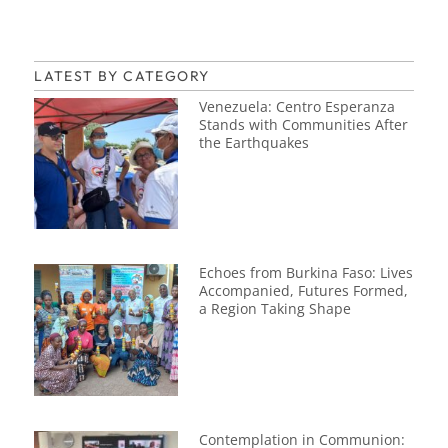
LATEST BY CATEGORY
Venezuela: Centro Esperanza
Stands with Communities After
the Earthquakes
Echoes from Burkina Faso: Lives
Accompanied, Futures Formed,
a Region Taking Shape
Contemplation in Communion: