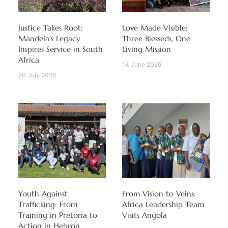
Justice Takes Root:
Love Made Visible:
Mandela’s Legacy
Three Blesseds, One
Inspires Service in South
Living Mission
Africa
14 June 2026
20 July 2026
Youth Against
From Vision to Veins:
Trafficking: From
Africa Leadership Team
Training in Pretoria to
Visits Angola
Action in Hebron