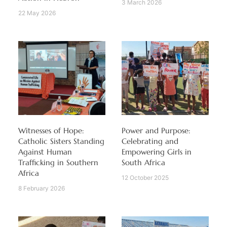
3 March 2026
22 May 2026
Witnesses of Hope:
Power and Purpose:
Catholic Sisters Standing
Celebrating and
Against Human
Empowering Girls in
Trafficking in Southern
South Africa
Africa
12 October 2025
8 February 2026