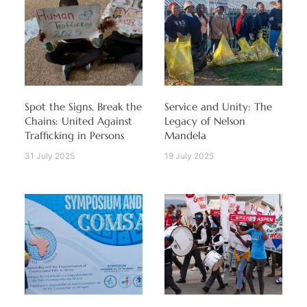
Spot the Signs, Break the
Service and Unity: The
Chains: United Against
Legacy of Nelson
Trafficking in Persons
Mandela
31 July 2025
19 July 2025