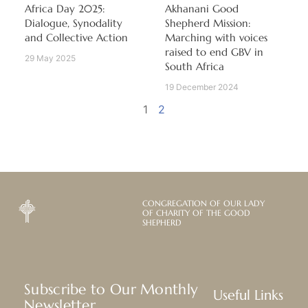
Africa Day 2025:
Akhanani Good
Dialogue, Synodality
Shepherd Mission:
and Collective Action
Marching with voices
raised to end GBV in
29 May 2025
South Africa
19 December 2024
1
2
CONGREGATION OF OUR LADY
OF CHARITY OF THE GOOD
SHEPHERD
Subscribe to Our Monthly
Useful Links
Newsletter