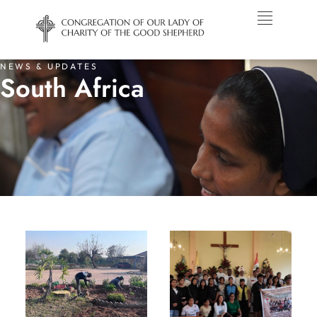
NEWS & UPDATES
South Africa