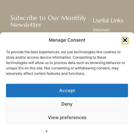
Subscribe to Our Monthly
Useful Links
Newsletter
Webmail
Receive the latest news about our life,
Library
Manage Consent
mission, and ministries around the
Resource Hub
world.
Submit Your Story
To provide the best experiences, we use technologies like cookies to
Sitemap
store and/or access device information. Consenting to these
technologies will allow us to process data such as browsing behavior or
SUBSCRIBE
unique IDs on this site. Not consenting or withdrawing consent, may
adversely affect certain features and functions.
Accept
Deny
PRIVACY POLICY
COOKIES
CONTACT US
SITEMAP
View preferences
© 2023 All rights Reserved.
Congregation of Our Lady