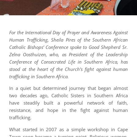
For the International Day of Prayer and Awareness Against
Human Trafficking, Sheila Pires of the Southern African
Catholic Bishops’ Conference spoke to Good Shepherd Sr.
Zelna Oosthuizen, who, as President of the Leadership
Conference of Consecrated Life in Southern Africa, has
stood at the heart of the Church’s fight against human
trafficking in Southern Africa.
In a quiet but determined journey that began almost
two decades ago, Catholic Sisters in Southern Africa
have steadily built a powerful network of faith,
resistance, and hope in the fight against human
trafficking.
What started in 2007 as a simple workshop in Cape
Town soon became a turning point. Religious women,