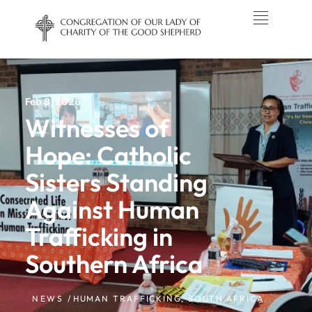
Feb 8, 2026
Witnesses of
Hope: Catholic
Sisters Standing
Against Human
Trafficking in
Southern Africa
NEWS /
HUMAN TRAFFICKING
,
SOUTH AFRICA