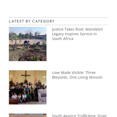
LATEST BY CATEGORY
Justice Takes Root: Mandela’s
Legacy Inspires Service in
South Africa
Love Made Visible: Three
Blesseds, One Living Mission
Youth Against Trafficking: From