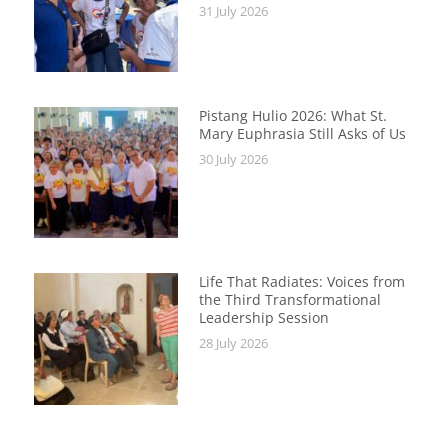
31 July 2026
Pistang Hulio 2026: What St.
Mary Euphrasia Still Asks of Us
30 July 2026
Life That Radiates: Voices from
the Third Transformational
Leadership Session
28 July 2026