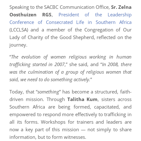
Speaking to the SACBC Communication Office,
Sr. Zelna
Oosthuizen RGS
,
President of the Leadership
Conference of Consecrated Life in Southern Africa
(LCCLSA) and a member of the Congregation of Our
Lady of Charity of the Good Shepherd, reflected on the
journey.
“
The evolution of women religious working in human
trafficking started in 2007
,” she said, and “
In 2008, there
was the culmination of a group of religious women that
said, we need to do something actively.
”
Today, that “
something
” has become a structured, faith-
driven mission. Through
Talitha Kum
, sisters across
Southern Africa are being formed, capacitated, and
empowered to respond more effectively to trafficking in
all its forms. Workshops for trainers and leaders are
now a key part of this mission — not simply to share
information, but to form witnesses.