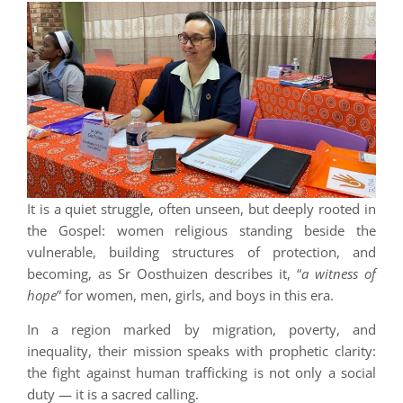
It is a quiet struggle, often unseen, but deeply rooted in
the Gospel: women religious standing beside the
vulnerable, building structures of protection, and
becoming, as Sr Oosthuizen describes it, “
a witness of
hope
” for women, men, girls, and boys in this era.
In a region marked by migration, poverty, and
inequality, their mission speaks with prophetic clarity:
the fight against human trafficking is not only a social
duty — it is a sacred calling.