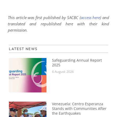
This article was first published by SACBC (
access here
) and
translated and republished here with their kind
permission.
LATEST NEWS
Safeguarding Annual Report
2025
6 August 2026
Venezuela: Centro Esperanza
Stands with Communities After
the Earthquakes