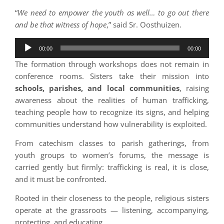
“
We need to empower the youth as well… to go out there
and be that witness of hope
,” said Sr. Oosthuizen.
Audio
00:00
00:00
Player
The formation through workshops does not remain in
conference rooms. Sisters take their mission into
schools, parishes, and local communities
, raising
awareness about the realities of human trafficking,
teaching people how to recognize its signs, and helping
communities understand how vulnerability is exploited.
From catechism classes to parish gatherings, from
youth groups to women’s forums, the message is
carried gently but firmly: trafficking is real, it is close,
and it must be confronted.
Rooted in their closeness to the people, religious sisters
operate at the grassroots — listening, accompanying,
protecting, and educating.