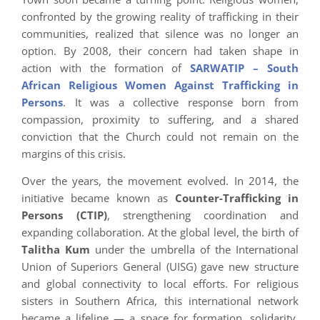
confronted by the growing reality of trafficking in their
communities, realized that silence was no longer an
option. By 2008, their concern had taken shape in
action with the formation of
SARWATIP – South
African Religious Women Against Trafficking in
Persons
. It was a collective response born from
compassion, proximity to suffering, and a shared
conviction that the Church could not remain on the
margins of this crisis.
Over the years, the movement evolved. In 2014, the
initiative became known as
Counter-Trafficking in
Persons (CTIP)
, strengthening coordination and
expanding collaboration. At the global level, the birth of
Talitha Kum
under the umbrella of the International
Union of Superiors General (UISG) gave new structure
and global connectivity to local efforts. For religious
sisters in Southern Africa, this international network
became a lifeline — a space for formation, solidarity,