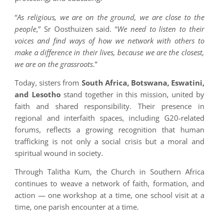
“
As religious, we are on the ground, we are close to the
people
,” Sr Oosthuizen said. “
We need to listen to their
voices and find ways of how we network with others to
make a difference in their lives, because we are the closest,
we are on the grassroots
.”
Today, sisters from
South Africa, Botswana, Eswatini,
and Lesotho
stand together in this mission, united by
faith and shared responsibility. Their presence in
regional and interfaith spaces, including G20-related
forums, reflects a growing recognition that human
trafficking is not only a social crisis but a moral and
spiritual wound in society.
Through Talitha Kum, the Church in Southern Africa
continues to weave a network of faith, formation, and
action — one workshop at a time, one school visit at a
time, one parish encounter at a time.