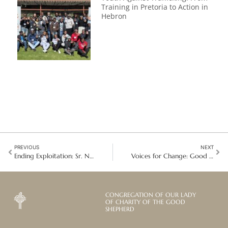
Training in Pretoria to Action in
Hebron
PREVIOUS
NEXT
Ending Exploitation: Sr. Noreen O’Shea and Twenty Years of Anti-Trafficking Advocacy
Voices for Change: Good Shepherd Collaboration at the UN Commission for Social Development
CONGREGATION OF OUR LADY
OF CHARITY OF THE GOOD
SHEPHERD