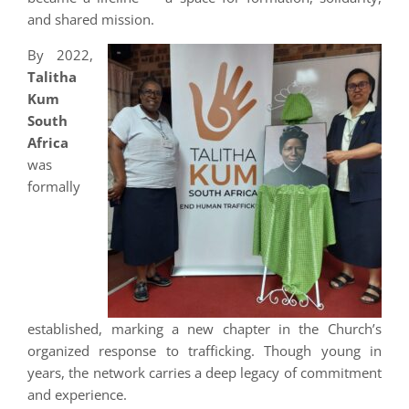
and shared mission.
By 2022,
Talitha
Kum
South
Africa
was
formally
established, marking a new chapter in the Church’s
organized response to trafficking. Though young in
years, the network carries a deep legacy of commitment
and experience.