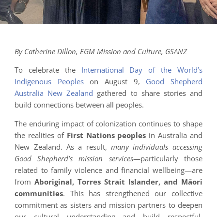
By Catherine Dillon, EGM Mission and Culture, GSANZ
To celebrate the
International Day of the World’s
Indigenous Peoples
on August 9,
Good Shepherd
Australia New Zealand
gathered to share stories and
build connections between all peoples.
The enduring impact of colonization continues to shape
the realities of
First Nations peoples
in Australia and
New Zealand. As a result,
many individuals accessing
Good Shepherd’s mission services
—particularly those
related to family violence and financial wellbeing—are
from
Aboriginal, Torres Strait Islander, and Māori
communities
. This has strengthened our collective
commitment as sisters and mission partners to deepen
our cultural understanding and build respectful,