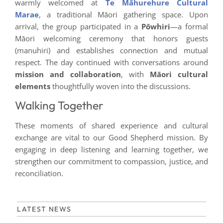
warmly welcomed at
Te Māhurehure Cultural
Marae
, a traditional Māori gathering space. Upon
arrival, the group participated in a
Pōwhiri
—a formal
Māori welcoming ceremony that honors guests
(manuhiri) and establishes connection and mutual
respect. The day continued with conversations around
mission and collaboration
, with
Māori cultural
elements
thoughtfully woven into the discussions.
Walking Together
These moments of shared experience and cultural
exchange are vital to our Good Shepherd mission. By
engaging in deep listening and learning together, we
strengthen our commitment to compassion, justice, and
reconciliation.
LATEST NEWS