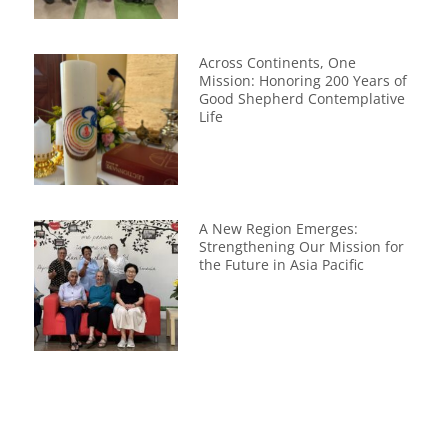
Across Continents, One
Mission: Honoring 200 Years of
Good Shepherd Contemplative
Life
A New Region Emerges:
Strengthening Our Mission for
the Future in Asia Pacific