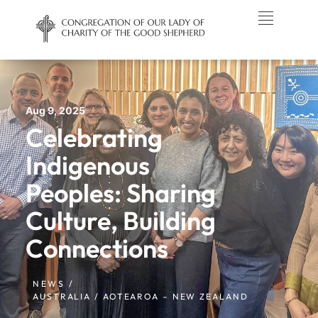
Aug 9, 2025
Celebrating
Indigenous
Peoples: Sharing
Culture, Building
Connections
NEWS /
AUSTRALIA / AOTEAROA – NEW ZEALAND