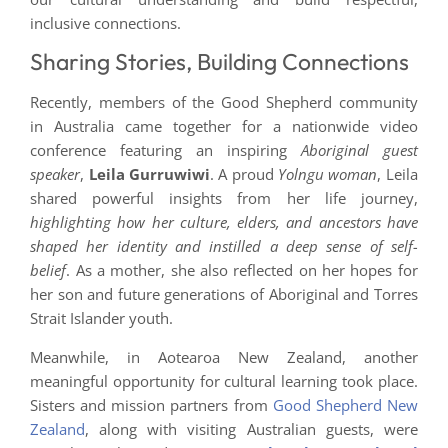
inclusive connections.
Sharing Stories, Building Connections
Recently, members of the Good Shepherd community
in Australia came together for a nationwide video
conference featuring an inspiring
Aboriginal guest
speaker
,
Leila Gurruwiwi
. A proud
Yolngu woman
, Leila
shared powerful insights from her life journey,
highlighting how her culture, elders, and ancestors have
shaped her identity and instilled a deep sense of self-
belief
. As a mother, she also reflected on her hopes for
her son and future generations of Aboriginal and Torres
Strait Islander youth.
Meanwhile, in Aotearoa New Zealand, another
meaningful opportunity for cultural learning took place.
Sisters and mission partners from
Good Shepherd New
Zealand
, along with visiting Australian guests, were