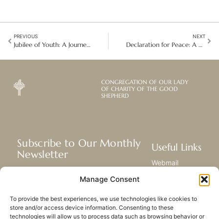
PREVIOUS
NEXT
Jubilee of Youth: A Journey of Faith and Hope
Declaration for Peace: A Global Call for Action, Advocacy, and Prayer
CONGREGATION OF OUR LADY
OF CHARITY OF THE GOOD
SHEPHERD
Subscribe to Our Monthly
Useful Links
Newsletter
Webmail
Receive the latest news about our life,
Library
Manage Consent
mission, and ministries around the
Resource Hub
world.
Submit Your Story
To provide the best experiences, we use technologies like cookies to
Sitemap
store and/or access device information. Consenting to these
technologies will allow us to process data such as browsing behavior or