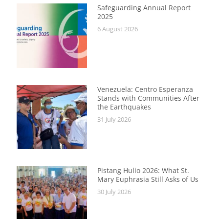
Safeguarding Annual Report
2025
6 August 2026
Venezuela: Centro Esperanza
Stands with Communities After
the Earthquakes
31 July 2026
Pistang Hulio 2026: What St.
Mary Euphrasia Still Asks of Us
30 July 2026