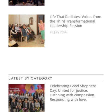
Life That Radiates: Voices from
the Third Transformational
Leadership Session
28 July 2026
LATEST BY CATEGORY
Celebrating Good Shepherd
Day: United for justice.
Listening with compassion.
Responding with love.