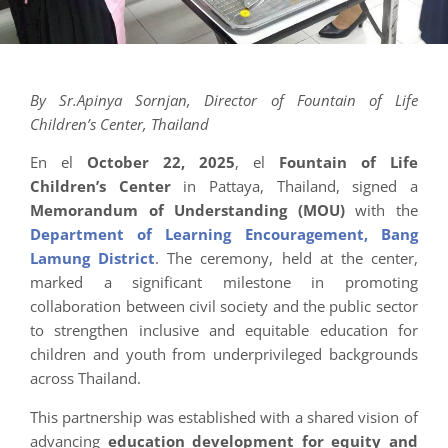
By Sr.Apinya Sornjan, Director of Fountain of Life
Children’s Center, Thailand
En el
October 22, 2025
, el
Fountain of Life
Children’s Center
in Pattaya, Thailand, signed a
Memorandum of Understanding (MOU)
with the
Department of Learning Encouragement, Bang
Lamung District
. The ceremony, held at the center,
marked a significant milestone in promoting
collaboration between civil society and the public sector
to strengthen inclusive and equitable education for
children and youth from underprivileged backgrounds
across Thailand.
This partnership was established with a shared vision of
advancing
education development for equity and