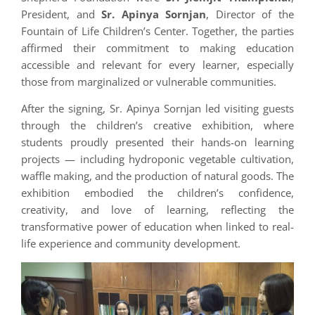
President, and
Sr. Apinya Sornjan
, Director of the
Fountain of Life Children’s Center. Together, the parties
affirmed their commitment to making education
accessible and relevant for every learner, especially
those from marginalized or vulnerable communities.
After the signing, Sr. Apinya Sornjan led visiting guests
through the children’s creative exhibition, where
students proudly presented their hands-on learning
projects — including hydroponic vegetable cultivation,
waffle making, and the production of natural goods. The
exhibition embodied the children’s confidence,
creativity, and love of learning, reflecting the
transformative power of education when linked to real-
life experience and community development.