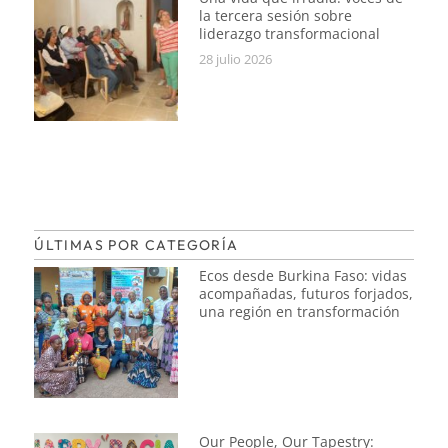
la tercera sesión sobre
liderazgo transformacional
28 julio 2026
ÚLTIMAS POR CATEGORÍA
Ecos desde Burkina Faso: vidas
acompañadas, futuros forjados,
una región en transformación
Our People, Our Tapestry: