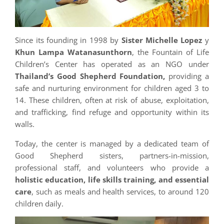
Since its founding in 1998 by
Sister Michelle Lopez
y
Khun Lampa Watanasunthorn
, the Fountain of Life
Children’s Center has operated as an NGO under
Thailand’s Good Shepherd Foundation,
providing a
safe and nurturing environment for children aged 3 to
14. These children, often at risk of abuse, exploitation,
and trafficking, find refuge and opportunity within its
walls.
Today, the center is managed by a dedicated team of
Good Shepherd sisters, partners-in-mission,
professional staff, and volunteers who provide a
holistic education, life skills training, and essential
care
, such as meals and health services, to around 120
children daily.