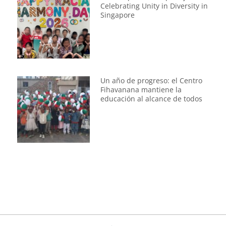
Celebrating Unity in Diversity in
Singapore
Un año de progreso: el Centro
Fihavanana mantiene la
educación al alcance de todos