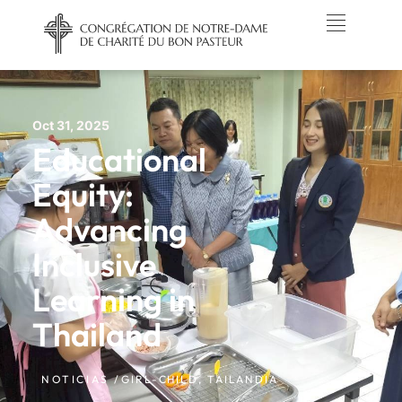
Oct 31, 2025
Educational
Equity:
Advancing
Inclusive
Learning in
Thailand
NOTICIAS /
GIRL-CHILD
,
TAILANDIA