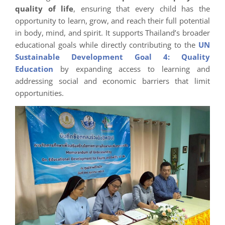
quality of life
, ensuring that every child has the
opportunity to learn, grow, and reach their full potential
in body, mind, and spirit. It supports Thailand’s broader
educational goals while directly contributing to the
UN
Sustainable Development Goal 4: Quality
Education
by expanding access to learning and
addressing social and economic barriers that limit
opportunities.