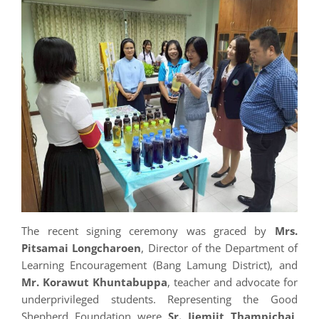
The recent signing ceremony was graced by
Mrs.
Pitsamai Longcharoen
, Director of the Department of
Learning Encouragement (Bang Lamung District), and
Mr. Korawut Khuntabuppa
, teacher and advocate for
underprivileged students. Representing the Good
Shepherd Foundation were
Sr. Jiemjit Thampichai
,