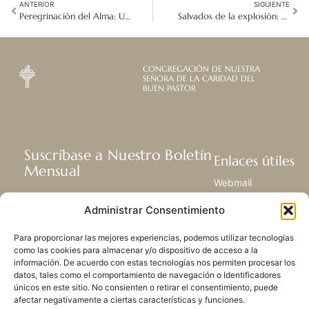
ANTERIOR
SIGUIENTE
Peregrinación del Alma: Un Viaje Sagrado con el Dios del Universo
Salvados de la explosión: Un escape milagroso fortalece una misión de esperanza
CONGREGACIÓN DE NUESTRA
SEÑORA DE LA CARIDAD DEL
BUEN PASTOR
Suscríbase a Nuestro Boletín
Enlaces útiles
Mensual
Webmail
Recibir las últimas noticias acerca de
Biblioteca
Administrar Consentimiento
nuestra vida, la misión y ministerios de
Centro de Recursos
todo el mundo.
Envía Tu Historia
Para proporcionar las mejores experiencias, podemos utilizar tecnologías
Mapa del sitio
como las cookies para almacenar y/o dispositivo de acceso a la
información. De acuerdo con estas tecnologías nos permiten procesar los
SUSCRIBIRSE
datos, tales como el comportamiento de navegación o Identificadores
únicos en este sitio. No consienten o retirar el consentimiento, puede
afectar negativamente a ciertas características y funciones.