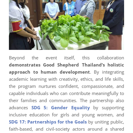
Beyond the event itself, this collaboration
demonstrates Good Shepherd Thailand’s holistic
approach to human development
. By integrating
academic learning with creativity, ethics, and life skills,
the program nurtures confident, compassionate, and
capable individuals who can contribute meaningfully to
their families and communities. The partnership also
advances
SDG 5: Gender Equality
by supporting
inclusive education for girls and young women, and
SDG 17: Partnerships for the Goals
by uniting public,
faith-based, and civil-society actors around a shared