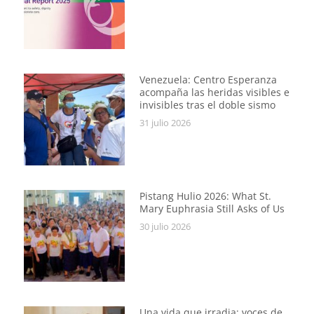
Venezuela: Centro Esperanza
acompaña las heridas visibles e
invisibles tras el doble sismo
31 julio 2026
Pistang Hulio 2026: What St.
Mary Euphrasia Still Asks of Us
30 julio 2026
Una vida que irradia: voces de