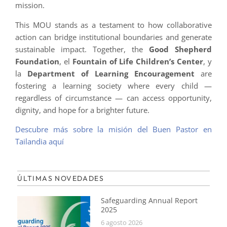
mission.
This MOU stands as a testament to how collaborative
action can bridge institutional boundaries and generate
sustainable impact. Together, the
Good Shepherd
Foundation
, el
Fountain of Life Children’s Center
, y
la
Department of Learning Encouragement
are
fostering a learning society where every child —
regardless of circumstance — can access opportunity,
dignity, and hope for a brighter future.
Descubre más sobre la misión del Buen Pastor en
Tailandia aquí
ÚLTIMAS NOVEDADES
Safeguarding Annual Report
2025
6 agosto 2026