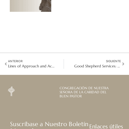
ANTERIOR
SIGUIENTE
Lines of Approach and Action
Good Shepherd Services: Co-creating the journey ahead
CONGREGACIÓN DE NUESTRA
SEÑORA DE LA CARIDAD DEL
BUEN PASTOR
Suscríbase a Nuestro Boletín
Enlaces útiles