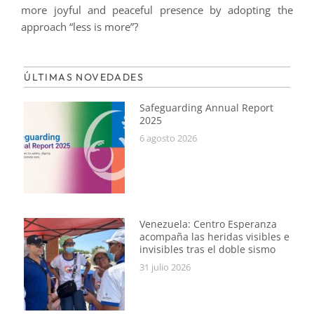
more joyful and peaceful presence by adopting the
approach “less is more”?
ÚLTIMAS NOVEDADES
Safeguarding Annual Report
2025
6 agosto 2026
Venezuela: Centro Esperanza
acompaña las heridas visibles e
invisibles tras el doble sismo
31 julio 2026