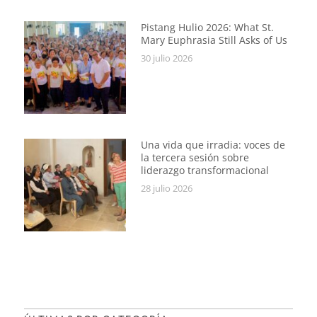
Pistang Hulio 2026: What St.
Mary Euphrasia Still Asks of Us
30 julio 2026
Una vida que irradia: voces de
la tercera sesión sobre
liderazgo transformacional
28 julio 2026