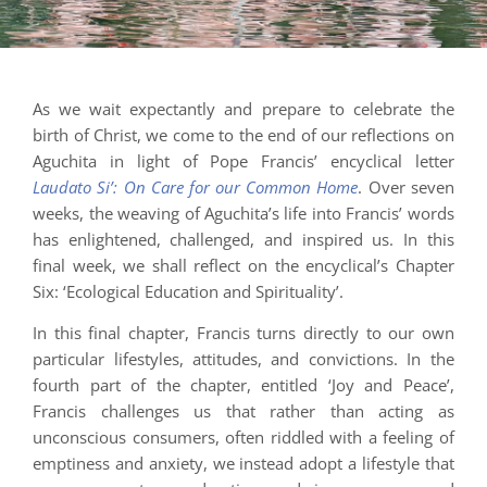
As we wait expectantly and prepare to celebrate the
birth of Christ, we come to the end of our reflections on
Aguchita in light of Pope Francis’ encyclical letter
Laudato Si’: On Care for our Common Home
. Over seven
weeks, the weaving of Aguchita’s life into Francis’ words
has enlightened, challenged, and inspired us. In this
final week, we shall reflect on the encyclical’s Chapter
Six: ‘Ecological Education and Spirituality’.
In this final chapter, Francis turns directly to our own
particular lifestyles, attitudes, and convictions. In the
fourth part of the chapter, entitled ‘Joy and Peace’,
Francis challenges us that rather than acting as
unconscious consumers, often riddled with a feeling of
emptiness and anxiety, we instead adopt a lifestyle that