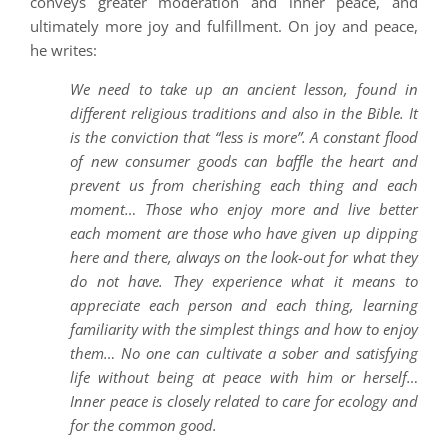
conveys greater moderation and inner peace, and
ultimately more joy and fulfillment. On joy and peace,
he writes:
We need to take up an ancient lesson, found in
different religious traditions and also in the Bible. It
is the conviction that “less is more”. A constant flood
of new consumer goods can baffle the heart and
prevent us from cherishing each thing and each
moment… Those who enjoy more and live better
each moment are those who have given up dipping
here and there, always on the look-out for what they
do not have. They experience what it means to
appreciate each person and each thing, learning
familiarity with the simplest things and how to enjoy
them… No one can cultivate a sober and satisfying
life without being at peace with him or herself…
Inner peace is closely related to care for ecology and
for the common good.