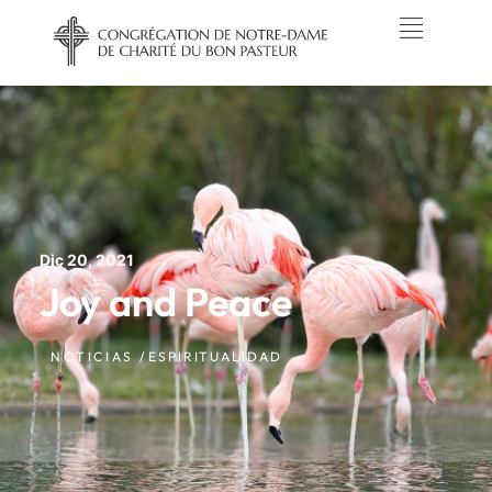
Dic 20, 2021
Joy and Peace
NOTICIAS /
ESPIRITUALIDAD