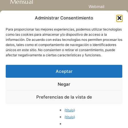
Mensual
Webmail
Recibir las últimas noticias acerca de
Biblioteca
Administrar Consentimiento
nuestra vida, la misión y ministerios de
Centro de Recursos
todo el mundo.
Envía Tu Historia
Para proporcionar las mejores experiencias, podemos utilizar tecnologías
Mapa del sitio
como las cookies para almacenar y/o dispositivo de acceso a la
información. De acuerdo con estas tecnologías nos permiten procesar los
SUSCRIBIRSE
datos, tales como el comportamiento de navegación o Identificadores
únicos en este sitio. No consienten o retirar el consentimiento, puede
afectar negativamente a ciertas características y funciones.
Aceptar
Negar
POLÍTICA DE PRIVACIDAD
LAS COOKIES
CONTACTO
MAPA DEL SITIO
Preferencias de la vista de
© 2026 Todos los derechos
reservados. Congregación
{título}
de Nuestra Señora de la
{título}
Caridad del Buen Pastor