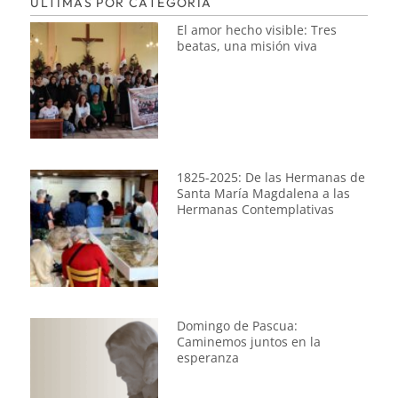
ÚLTIMAS POR CATEGORÍA
El amor hecho visible: Tres
beatas, una misión viva
1825-2025: De las Hermanas de
Santa María Magdalena a las
Hermanas Contemplativas
Domingo de Pascua:
Caminemos juntos en la
esperanza