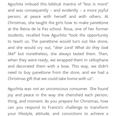
Aguchita imbued this biblical mantra of “less is more”
and was consequently – and evidently – a more joyful
person, at peace with herself and with others. At
Christmas, she taught the girls how to make panettone
at the Reina de la Paz school. Rosa, one of her former
students, recalled how Aguchita “took the opportunity
to teach us. The panettone would turn out like stone,
and she would cry out, “
dear Lord! What do they look
like!
” but nonetheless, she always tasted them. Then,
when they were ready, we wrapped them in cellophane
and decorated them with a bow. This way, we didn’t
need to buy panettone from the store, and we had a
Christmas gift that we could take home with us”.
Aguchita was not an unconscious consumer. She found
joy and peace in the way she cherished each person,
thing, and moment. As you prepare for Christmas, how
can you respond to Francis’s challenge to transform
your lifestyle, attitude, and convictions to achieve a