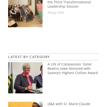
the Third Transformational
Leadership Session
28 July 2026
LATEST BY CATEGORY
A Life of Compassion: Sister
Beatrix Lewe Honored with
Saxony’s Highest Civilian Award
Q&A with Sr. Marie Claude