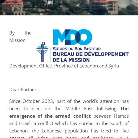
By the
Mission
Development Office, Province of Lebanon and Syria
Dear Partners,
Since October 2023, part of the world’s attention has
been focused on the Middle East following
the
emergence of the armed conflict
between Hamas
and Israel, a conflict which has spread to the South of
Lebanon, the Lebanese population has tried to live