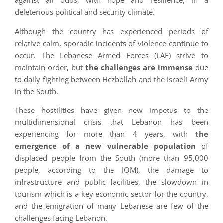
against all odds, with hope and resilience, in a
deleterious political and security climate.
Although the country has experienced periods of
relative calm, sporadic incidents of violence continue to
occur. The Lebanese Armed Forces (LAF) strive to
maintain order, but
the challenges are immense
due
to daily fighting between Hezbollah and the Israeli Army
in the South.
These hostilities have given new impetus to the
multidimensional crisis that Lebanon has been
experiencing for more than 4 years, with
the
emergence of a new vulnerable population
of
displaced people from the South (more than 95,000
people, according to the IOM), the damage to
infrastructure and public facilities, the slowdown in
tourism which is a key economic sector for the country,
and the emigration of many Lebanese are few of the
challenges facing Lebanon.