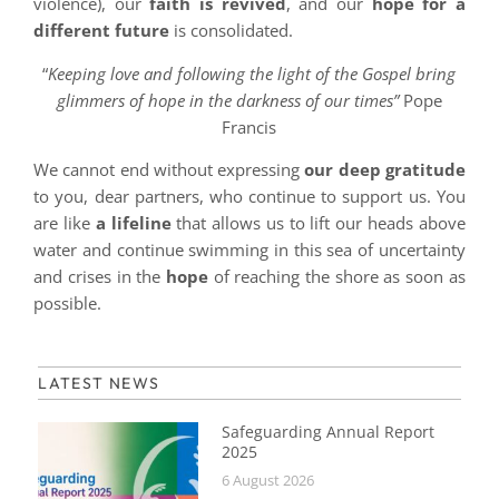
violence), our
faith is revived
, and our
hope for a
different future
is consolidated.
“
Keeping love and following the light of the Gospel bring
glimmers of hope in the darkness of our times”
Pope
Francis
We cannot end without expressing
our deep gratitude
to you, dear partners, who continue to support us. You
are like
a lifeline
that allows us to lift our heads above
water and continue swimming in this sea of ​​uncertainty
and crises in the
hope
of reaching the shore as soon as
possible.
LATEST NEWS
Safeguarding Annual Report
2025
6 August 2026