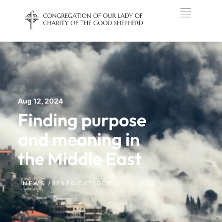
Aug 12, 2024
Finding purpose
and meaning in
the Middle East
NEWS /
SENZA CATEGORIA