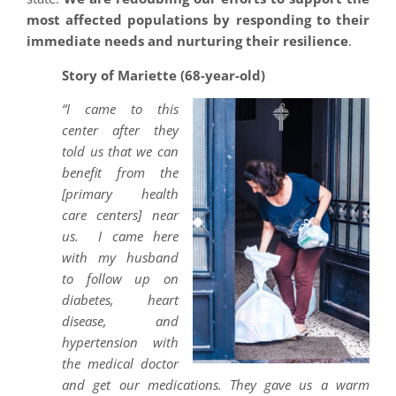
most affected populations by responding to their
immediate needs and nurturing their resilience
.
Story of Mariette (68-year-old)
“I came to this
center after they
told us that we can
benefit from the
[primary health
care centers] near
us. I came here
with my husband
to follow up on
diabetes, heart
disease, and
hypertension with
the medical doctor
and get our medications. They gave us a warm