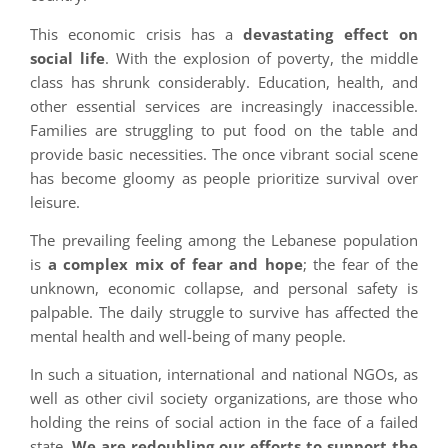
This economic crisis has a
devastating effect on
social life
. With the explosion of poverty, the middle
class has shrunk considerably. Education, health, and
other essential services are increasingly inaccessible.
Families are struggling to put food on the table and
provide basic necessities. The once vibrant social scene
has become gloomy as people prioritize survival over
leisure.
The prevailing feeling among the Lebanese population
is
a complex mix of fear and hope
; the fear of the
unknown, economic collapse, and personal safety is
palpable. The daily struggle to survive has affected the
mental health and well-being of many people.
In such a situation, international and national NGOs, as
well as other civil society organizations, are those who
holding the reins of social action in the face of a failed
state.
We are redoubling our efforts to support the