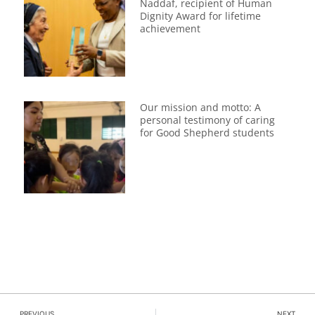
Naddaf, recipient of Human
Dignity Award for lifetime
achievement
Our mission and motto: A
personal testimony of caring
for Good Shepherd students
PREVIOUS
NEXT