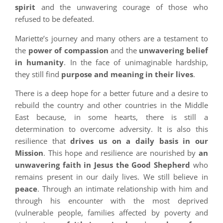
spirit
and the unwavering courage of those who
refused to be defeated.
Mariette’s journey and many others are a testament to
the
power of compassion
and the
unwavering belief
in humanity
. In the face of unimaginable hardship,
they still find
purpose and meaning in their lives
.
There is a deep hope for a better future and a desire to
rebuild the country and other countries in the Middle
East because, in some hearts, there is still a
determination to overcome adversity. It is also this
resilience that
drives us on a daily basis in our
Mission
. This hope and resilience are nourished by
an
unwavering faith in Jesus the Good Shepherd
who
remains present in our daily lives. We still believe in
peace
. Through an intimate relationship with him and
through his encounter with the most deprived
(vulnerable people, families affected by poverty and