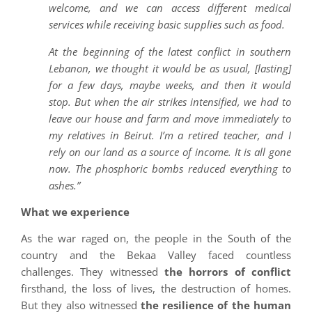
welcome, and we can access different medical
services while receiving basic supplies such as food.
At the beginning of the latest conflict in southern
Lebanon, we thought it would be as usual, [lasting]
for a few days, maybe weeks, and then it would
stop. But when the air strikes intensified, we had to
leave our house and farm and move immediately to
my relatives in Beirut. I’m a retired teacher, and I
rely on our land as a source of income. It is all gone
now. The phosphoric bombs reduced everything to
ashes.”
What we experience
As the war raged on, the people in the South of the
country and the Bekaa Valley faced countless
challenges. They witnessed
the horrors of conflict
firsthand, the loss of lives, the destruction of homes.
But they also witnessed
the resilience of the human