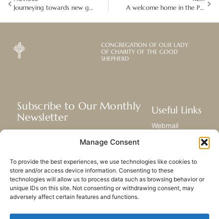
Journeying towards new governance in the Philippines and Japan
A welcome home in the Philippines that made all things new
CONGREGATION OF OUR LADY
OF CHARITY OF THE GOOD
SHEPHERD
Subscribe to Our Monthly
Useful Links
Newsletter
Webmail
Receive the latest news about our life,
Library
Manage Consent
mission, and ministries around the
Resource Hub
world.
Submit Your Story
To provide the best experiences, we use technologies like cookies to
Sitemap
store and/or access device information. Consenting to these
technologies will allow us to process data such as browsing behavior or
SUBSCRIBE
unique IDs on this site. Not consenting or withdrawing consent, may
adversely affect certain features and functions.