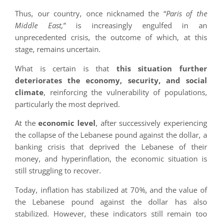
Thus, our country, once nicknamed the “
Paris of the
Middle East,
” is increasingly engulfed in an
unprecedented crisis, the outcome of which, at this
stage, remains uncertain.
What is certain is that
this situation further
deteriorates the economy, security, and social
climate
, reinforcing the vulnerability of populations,
particularly the most deprived.
At the
economic level
, after successively experiencing
the collapse of the Lebanese pound against the dollar, a
banking crisis that deprived the Lebanese of their
money, and hyperinflation, the economic situation is
still struggling to recover.
Today, inflation has stabilized at 70%, and the value of
the Lebanese pound against the dollar has also
stabilized. However, these indicators still remain too