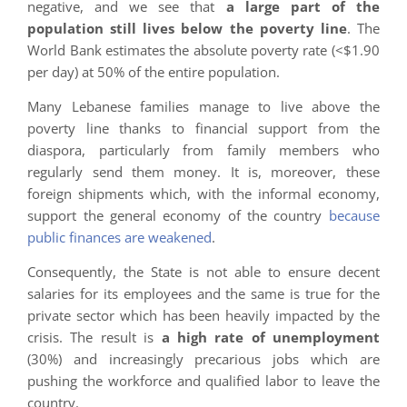
negative, and we see that
a large part of the
population still lives below the poverty line
. The
World Bank estimates the absolute poverty rate (<$1.90
per day) at 50% of the entire population.
Many Lebanese families manage to live above the
poverty line thanks to financial support from the
diaspora, particularly from family members who
regularly send them money. It is, moreover, these
foreign shipments which, with the informal economy,
support the general economy of the country
because
public finances are weakened
.
Consequently, the State is not able to ensure decent
salaries for its employees and the same is true for the
private sector which has been heavily impacted by the
crisis. The result is
a high rate of unemployment
(30%) and increasingly precarious jobs which are
pushing the workforce and qualified labor to leave the
country.