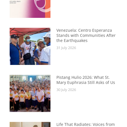
Venezuela: Centro Esperanza
Stands with Communities After
the Earthquakes
31 July 2026
Pistang Hulio 2026: What St.
Mary Euphrasia Still Asks of Us
30 July 2026
Life That Radiates: Voices from