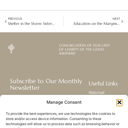
PREVIOUS
NEXT
Shelter in the Storm: Sisters offer healing to victims of domestic violence
Education on the Margins: Accompanying Migrant Children in Vietnam
CONGREGATION OF OUR LADY
OF CHARITY OF THE GOOD
SHEPHERD
Subscribe to Our Monthly
Useful Links
Newsletter
Webmail
Receive the latest news about our life,
Library
Manage Consent
mission, and ministries around the
Resource Hub
world.
Submit Your Story
To provide the best experiences, we use technologies like cookies to
Sitemap
store and/or access device information. Consenting to these
technologies will allow us to process data such as browsing behavior or
SUBSCRIBE