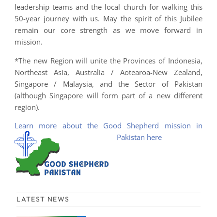
leadership teams and the local church for walking this
50-year journey with us. May the spirit of this Jubilee
remain our core strength as we move forward in
mission.
*The new Region will unite the Provinces of Indonesia,
Northeast Asia, Australia / Aotearoa-New Zealand,
Singapore / Malaysia, and the Sector of Pakistan
(although Singapore will form part of a new different
region).
Learn more about the Good Shepherd mission in
Pakistan here
LATEST NEWS