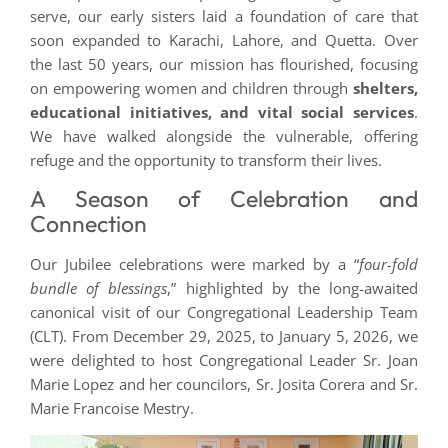
serve, our early sisters laid a foundation of care that
soon expanded to Karachi, Lahore, and Quetta. Over
the last 50 years, our mission has flourished, focusing
on empowering women and children through
shelters,
educational initiatives, and vital social services
.
We have walked alongside the vulnerable, offering
refuge and the opportunity to transform their lives.
A Season of Celebration and
Connection
Our Jubilee celebrations were marked by a “
four-fold
bundle of blessings
,” highlighted by the long-awaited
canonical visit of our Congregational Leadership Team
(CLT). From December 29, 2025, to January 5, 2026, we
were delighted to host Congregational Leader Sr. Joan
Marie Lopez and her councilors, Sr. Josita Corera and Sr.
Marie Francoise Mestry.