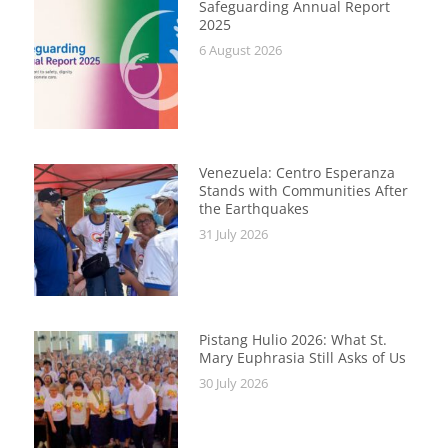
Safeguarding Annual Report
2025
6 August 2026
Venezuela: Centro Esperanza
Stands with Communities After
the Earthquakes
31 July 2026
Pistang Hulio 2026: What St.
Mary Euphrasia Still Asks of Us
30 July 2026