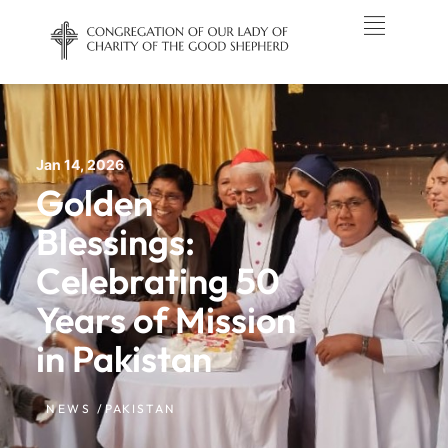
Jan 14, 2026
Golden
Blessings:
Celebrating 50
Years of Mission
in Pakistan
NEWS /
PAKISTAN