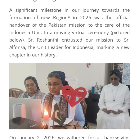
A significant milestone in our journey towards the
formation of new Region* in 2026 was the official
handover of the Pakistan mission to the care of the
Indonesia Unit. In a moving virtual ceremony (pictured
below), Sr. Roshanthi entrusted our mission to Sr.
Alfonsa, the Unit Leader for Indonesia, marking a new
chapter in our history.
On January 2, 2026, we gathered for a Thanksgiving