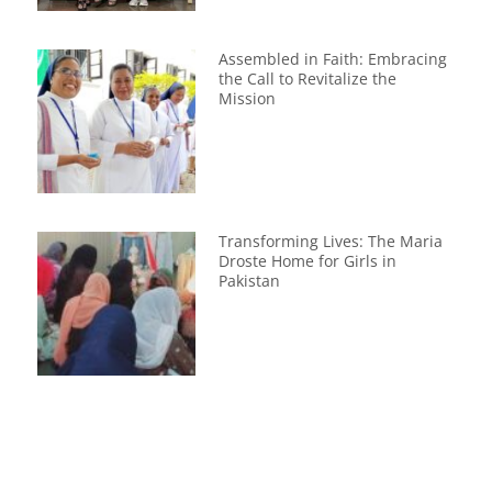
Assembled in Faith: Embracing
the Call to Revitalize the
Mission
Transforming Lives: The Maria
Droste Home for Girls in
Pakistan