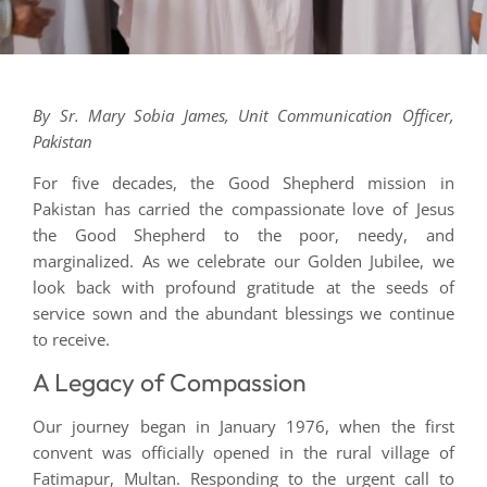
By Sr. Mary Sobia James, Unit Communication Officer,
Pakistan
For five decades, the Good Shepherd mission in
Pakistan has carried the compassionate love of Jesus
the Good Shepherd to the poor, needy, and
marginalized. As we celebrate our Golden Jubilee, we
look back with profound gratitude at the seeds of
service sown and the abundant blessings we continue
to receive.
A Legacy of Compassion
Our journey began in January 1976, when the first
convent was officially opened in the rural village of
Fatimapur, Multan. Responding to the urgent call to