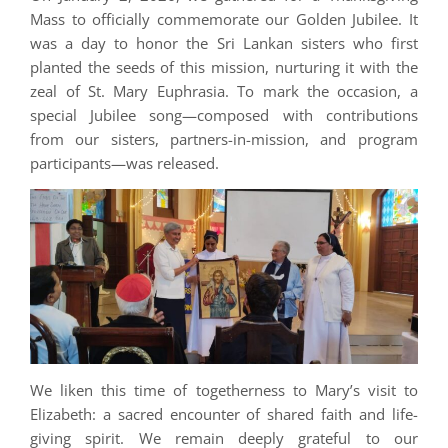
Mass to officially commemorate our Golden Jubilee. It
was a day to honor the Sri Lankan sisters who first
planted the seeds of this mission, nurturing it with the
zeal of St. Mary Euphrasia. To mark the occasion, a
special Jubilee song—composed with contributions
from our sisters, partners-in-mission, and program
participants—was released.
We liken this time of togetherness to Mary’s visit to
Elizabeth: a sacred encounter of shared faith and life-
giving spirit. We remain deeply grateful to our