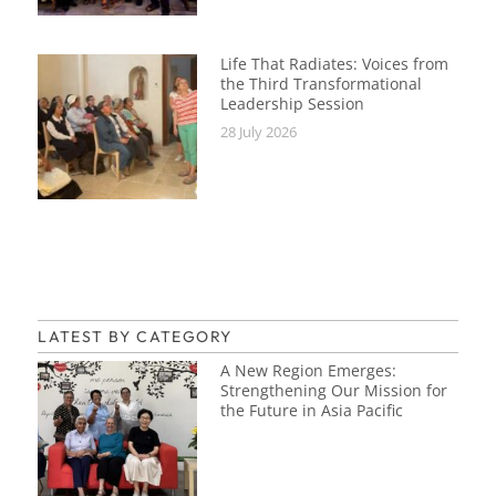
Life That Radiates: Voices from
the Third Transformational
Leadership Session
28 July 2026
LATEST BY CATEGORY
A New Region Emerges:
Strengthening Our Mission for
the Future in Asia Pacific