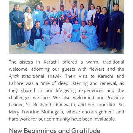
The sisters in Karachi offered a warm, traditional
welcome, adorning our guests with flowers and the
Ajrak
(traditional shawl). Their visit to Karachi and
Lahore was a time of deep listening and renewal, as
they shared in our life-giving experiences and the
challenges we face. We also welcomed our Province
Leader, Sr. Roshanthi Ranwatta, and her councilor, Sr.
Mary Francine Muthugala, whose encouragement and
hard work for our community have been invaluable.
New Beginnings and Gratitude