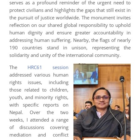
serves as a profound reminder of the urgent need to
protect civilians and highlights the gaps that still exist in
the pursuit of justice worldwide. The monument invites
reflection on our shared global responsibility to uphold
human dignity and ensure greater accountability in
addressing human suffering. Nearby, the flags of nearly
190 countries stand in unison, representing the
solidarity and unity of the international community.
The
HRC61 session
addressed various human
rights issues, including
those related to children,
youth, and minority rights,
with specific reports on
Nepal. Over the two
weeks, I attended a range
of discussions covering
mediation and conflict