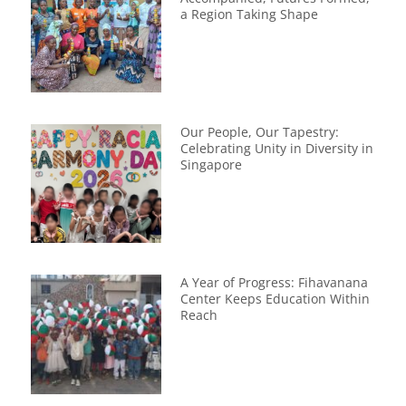
a Region Taking Shape
Our People, Our Tapestry:
Celebrating Unity in Diversity in
Singapore
A Year of Progress: Fihavanana
Center Keeps Education Within
Reach