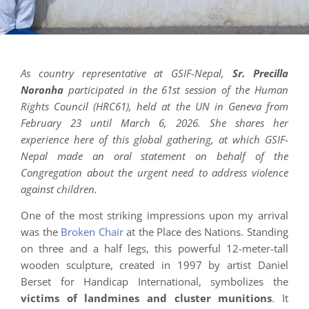
As country representative at GSIF-Nepal,
Sr. Precilla
Noronha
participated in the 61st session of the Human
Rights Council (HRC61), held at the UN in Geneva from
February 23 until March 6, 2026. She shares her
experience here of this global gathering, at which GSIF-
Nepal made an oral statement on behalf of the
Congregation about the urgent need to address violence
against children.
One of the most striking impressions upon my arrival
was the
Broken Chair
at the Place des Nations. Standing
on three and a half legs, this powerful 12-meter-tall
wooden sculpture, created in 1997 by artist Daniel
Berset for Handicap International, symbolizes the
victims of landmines and cluster munitions
. It