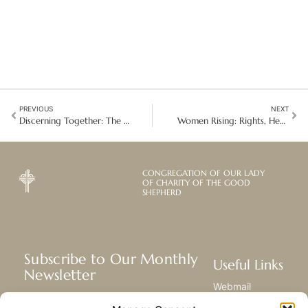
PREVIOUS
NEXT
Discerning Together: The Provincial Chapter in Bolivia/Chile
Women Rising: Rights, Health, and Solidarity in Madagascar
CONGREGATION OF OUR LADY
OF CHARITY OF THE GOOD
SHEPHERD
Subscribe to Our Monthly
Useful Links
Newsletter
Webmail
Receive the latest news about our life,
Library