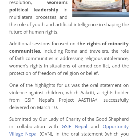
resolution,
women’s
political leadership
in
multilateral processes, and
the role of youth and artificial intelligence in shaping the
future of human rights.
Additional sessions focused on
the rights of minority
communities
, including Roma and travelers, the role
of faith communities in addressing religious intolerance,
women’s rights in situations of armed conflict, and the
protection of freedom of religion or belief.
One of the highlights for us was the oral statement on
violence against children, which Aakriti, a rights-holder
from GSIF Nepal’s Project AASTHA*, successfully
delivered on March 10.
Submitted by Our Lady of Charity of the Good Shepherd
in collaboration with
GSIF Nepal
and
Opportunity
Village Nepal
(OVN), in the oral statement (which you