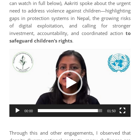
can watch in full below), Aakriti spoke about the urgent
need to address violence against children—highlighting
gaps in protection systems in Nepal, the growing risks
of digital exploitation, and calling for stronger
investment, accountability, and coordinated action
to
safeguard children’s rights
.
Video
Player
00:00
01:50
Through this and other engagements, I observed that