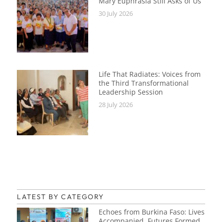
Mary Euphrasia Still Asks of Us
30 July 2026
Life That Radiates: Voices from
the Third Transformational
Leadership Session
28 July 2026
LATEST BY CATEGORY
Echoes from Burkina Faso: Lives
Accompanied, Futures Formed,