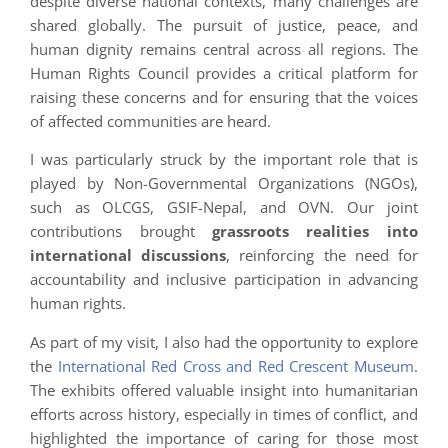
despite diverse national contexts, many challenges are
shared globally. The pursuit of justice, peace, and
human dignity remains central across all regions. The
Human Rights Council provides a critical platform for
raising these concerns and for ensuring that the voices
of affected communities are heard.
I was particularly struck by the important role that is
played by Non-Governmental Organizations (NGOs),
such as OLCGS, GSIF-Nepal, and OVN. Our joint
contributions brought
grassroots realities into
international discussions
, reinforcing the need for
accountability and inclusive participation in advancing
human rights.
As part of my visit, I also had the opportunity to explore
the
International Red Cross and Red Crescent Museum
.
The exhibits offered valuable insight into humanitarian
efforts across history, especially in times of conflict, and
highlighted the importance of caring for those most