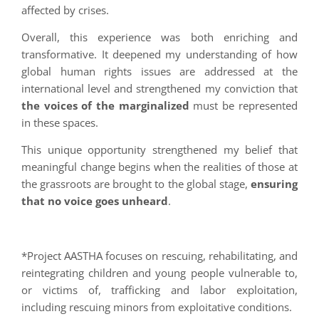
affected by crises.
Overall, this experience was both enriching and
transformative. It deepened my understanding of how
global human rights issues are addressed at the
international level and strengthened my conviction that
the voices of the marginalized
must be represented
in these spaces.
This unique opportunity strengthened my belief that
meaningful change begins when the realities of those at
the grassroots are brought to the global stage,
ensuring
that no voice goes unheard
.
*Project AASTHA focuses on rescuing, rehabilitating, and
reintegrating children and young people vulnerable to,
or victims of, trafficking and labor exploitation,
including rescuing minors from exploitative conditions.