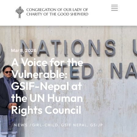
Mar 8, 2026
A Voice for the
Vulnerable:
GSIF-Nepal at
the UN Human
Rights Council
NEWS /
GIRL-CHILD
,
GSIF NEPAL
,
GSIJP