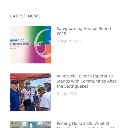
LATEST NEWS
Safeguarding Annual Report
2025
6 August 2026
Venezuela: Centro Esperanza
Stands with Communities After
the Earthquakes
31 July 2026
Pistang Hulio 2026: What St.