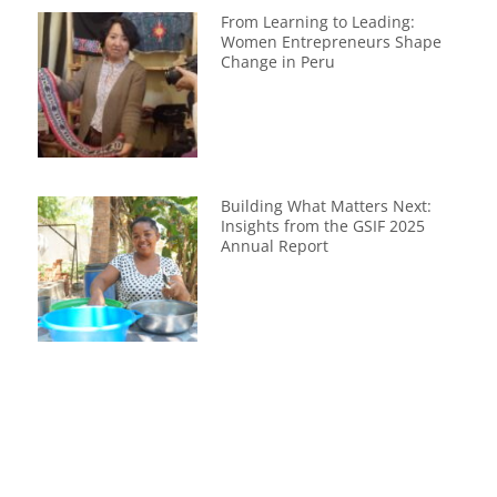
From Learning to Leading:
Women Entrepreneurs Shape
Change in Peru
Building What Matters Next:
Insights from the GSIF 2025
Annual Report