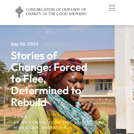
Sep 30, 2025
Stories of
Change: Forced
to Flee,
Determined to
Rebuild
NEWS /
DR OF CONGO
,
ECONOMIC JUSTICE
,
GSIF
,
MIGRATION
,
MIGRATION