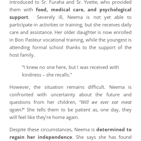
introduced to Sr. Furaha and Sr. Yvette, who provided
them with
food, medical care, and psychological
support
. Severely ill, Neema is not yet able to
participate in activities or training, but she receives daily
care and assistance. Her older daughter is now enrolled
in Bon Pasteur vocational training, while the youngest is
attending formal school thanks to the support of the
host family.
“I knew no one here, but I was received with
kindness – she recalls.”
However, the situation remains difficult. Neema is
confronted with uncertainty about the future and
questions from her children, “
Will we ever eat meat
again?
” She tells them to be patient as, one day, they
will feel like they’re home again.
Despite these circumstances, Neema is
determined to
regain her independence
. She says she has found