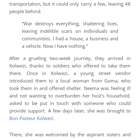
transportation, but it could only carry a few, leaving 48
people behind.
“War destroys everything, shattering lives,
leaving indelible scars on individuals and
communities. I had a house, a business and
a vehicle. Now I have nothing.”
After a grueling two-week journey, they arrived in
Kolwezi, thanks to soldiers who offered to take them
there. Once in Kolwezi, a young street vendor
introduced them to a local woman from Goma, who
took them in and offered shelter. Neema was feeling ill
and not wanting to overburden her host’s household,
asked to be put in touch with someone who could
provide support. A few days later, she was brought to
Bon Pasteur Kolwezi
.
There, she was welcomed by the aspirant sisters and