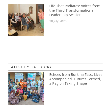
Life That Radiates: Voices from
the Third Transformational
Leadership Session
28 July 2026
LATEST BY CATEGORY
Echoes from Burkina Faso: Lives
Accompanied, Futures Formed,
a Region Taking Shape