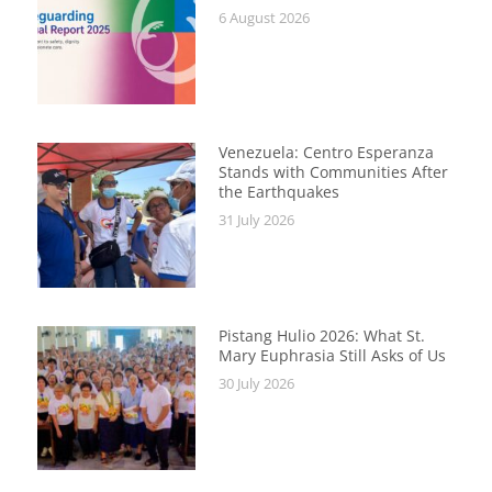
6 August 2026
Venezuela: Centro Esperanza
Stands with Communities After
the Earthquakes
31 July 2026
Pistang Hulio 2026: What St.
Mary Euphrasia Still Asks of Us
30 July 2026