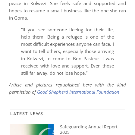
peace in Kolwezi. She feels safe and supported and
hopes to resume a small business like the one she ran
in Goma.
“If you see someone fleeing for their life,
help them. Being a refugee is one of the
most difficult experiences anyone can face. I
want to tell others, especially those arriving
in Kolwezi, to come to Bon Pasteur. I was
received with love and support. Even those
still far away, do not lose hope.”
Article and pictures republished here with the kind
permission of
Good Shepherd International Foundation
LATEST NEWS
Safeguarding Annual Report
2025