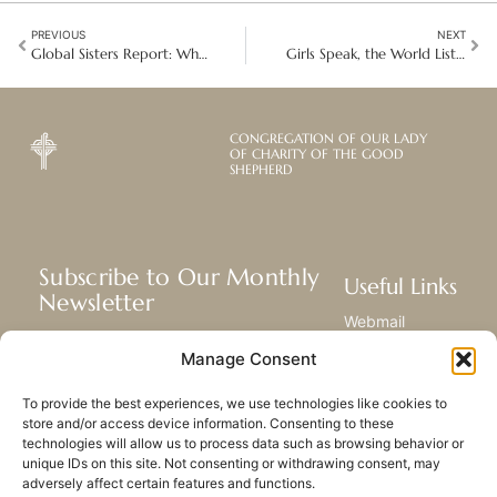
PREVIOUS
NEXT
Global Sisters Report: What is “sister advocacy” at the U.N.?
Girls Speak, the World Listens: Championing Change on International Day of the Girl
CONGREGATION OF OUR LADY
OF CHARITY OF THE GOOD
SHEPHERD
Subscribe to Our Monthly
Useful Links
Newsletter
Webmail
Receive the latest news about our life,
Library
Manage Consent
mission, and ministries around the
Resource Hub
world.
Submit Your Story
To provide the best experiences, we use technologies like cookies to
Sitemap
store and/or access device information. Consenting to these
technologies will allow us to process data such as browsing behavior or
SUBSCRIBE
unique IDs on this site. Not consenting or withdrawing consent, may
adversely affect certain features and functions.