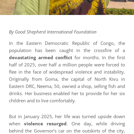
By Good Shepherd International Foundation
In the Eastern Democratic Republic of Congo, the
population has been caught in the crossfire of a
devastating armed conflict
for months. In the first
half of 2025, over half a million people were forced to
flee in the face of widespread violence and instability.
Originally from Goma, the capital of North Kivu in
Eastern DRC, Neema, 50, owned a shop, selling fish and
drinks. Her business enabled her to provide for her six
children and to live comfortably.
But in January 2025, her life was turned upside down
when
violence resurged
. One day, while driving
behind the Governor’s car on the outskirts of the city,