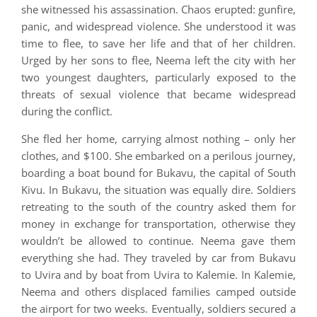
she witnessed his assassination. Chaos erupted: gunfire,
panic, and widespread violence. She understood it was
time to flee, to save her life and that of her children.
Urged by her sons to flee, Neema left the city with her
two youngest daughters, particularly exposed to the
threats of sexual violence that became widespread
during the conflict.
She fled her home, carrying almost nothing – only her
clothes, and $100. She embarked on a perilous journey,
boarding a boat bound for Bukavu, the capital of South
Kivu. In Bukavu, the situation was equally dire. Soldiers
retreating to the south of the country asked them for
money in exchange for transportation, otherwise they
wouldn’t be allowed to continue. Neema gave them
everything she had. They traveled by car from Bukavu
to Uvira and by boat from Uvira to Kalemie. In Kalemie,
Neema and others displaced families camped outside
the airport for two weeks. Eventually, soldiers secured a