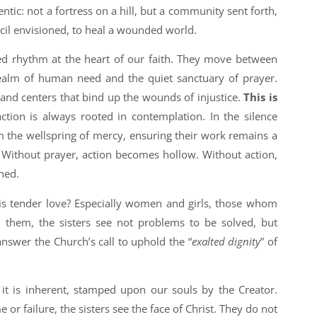
ntic: not a fortress on a hill, but a community sent forth,
cil envisioned, to heal a wounded world.
ed rhythm at the heart of our faith. They move between
realm of human need and the quiet sanctuary of prayer.
 and centers that bind up the wounds of injustice.
This is
action is always rooted in contemplation. In the silence
 the wellspring of mercy, ensuring their work remains a
. Without prayer, action becomes hollow. Without action,
ned.
is tender love? Especially women and girls, those whom
n them, the sisters see not problems to be solved, but
nswer the Church’s call to uphold the “
exalted dignity
” of
; it is inherent, stamped upon our souls by the Creator.
r failure, the sisters see the face of Christ. They do not