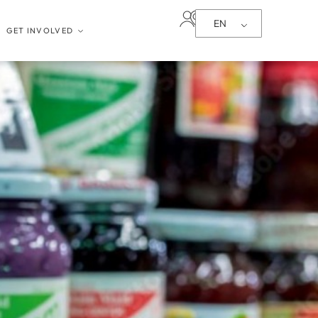
EN
GET INVOLVED