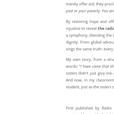
merely offer aid; they procl
past or your poverty. You ar
By restoring hope and off
injustice to reveal
the radi
a symphony, blending the C
dignity. From global advoc
sings the same truth: every 
My own story, from a strug
words: “
I have come that the
sisters didn’t just give me
And now, in my classroom, 
student, just as the sister
First published by Radio