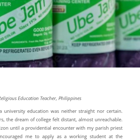
eligious Education Teacher, Philippines
 university education was neither straight nor certain.
, the dream of college felt distant, almost unreachable.
zon until a providential encounter with my parish priest
encouraged me to apply as a working student at the