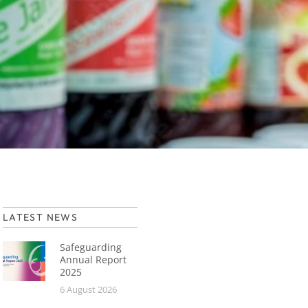
LATEST NEWS
Safeguarding
Annual Report
2025
6 August 2026