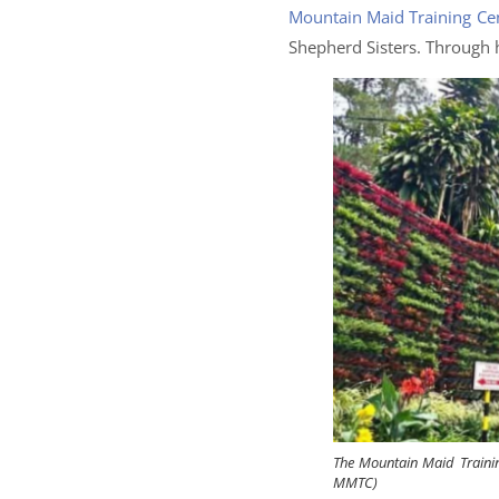
Mountain Maid Training Ce
Shepherd Sisters. Through 
The Mountain Maid Trainin
MMTC)