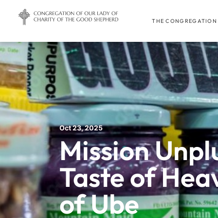
THE CONGREGATION
Oct 23, 2025
Mission Unpl
Taste of Heav
of Ube