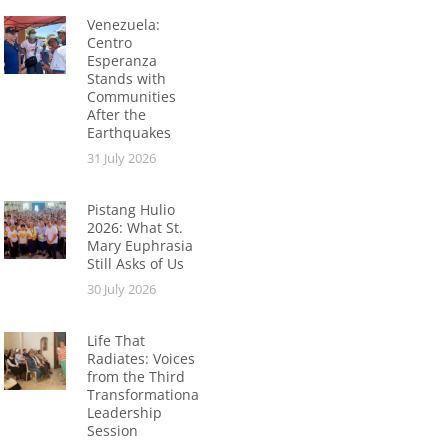
Venezuela:
Centro
Esperanza
Stands with
Communities
After the
Earthquakes
31 July 2026
Pistang Hulio
2026: What St.
Mary Euphrasia
Still Asks of Us
30 July 2026
Life That
Radiates: Voices
from the Third
Transformational
Leadership
Session