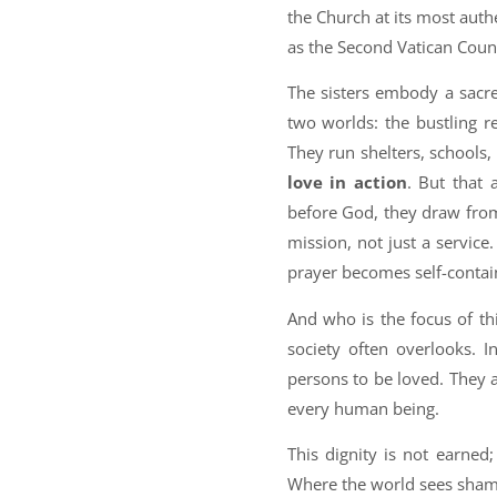
the Church at its most authe
as the Second Vatican Coun
The sisters embody a sacr
two worlds: the bustling 
They run shelters, schools,
love in action
. But that 
before God, they draw from
mission, not just a service
prayer becomes self-contai
And who is the focus of th
society often overlooks. I
persons to be loved. They a
every human being.
This dignity is not earned
Where the world sees shame o