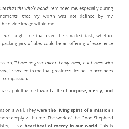
alue than the whole world
” reminded me, especially during
 moments, that my worth was not defined by my
the divine image within me.
ou do
” taught me that even the smallest task, whether
 packing jars of ube, could be an offering of excellence
ssion, “
I have no great talent. I only loved, but I loved with
 soul
,” revealed to me that greatness lies not in accolades
ur compassion.
ass, pointing me toward a life of
purpose, mercy, and
ns on a wall. They were
the living spirit of a mission
I
more deeply with time. The work of the Good Shepherd
stry; it is
a heartbeat of mercy in our world
. This is