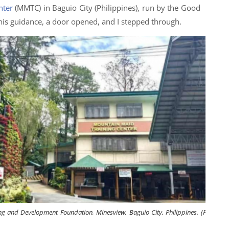
nter
(MMTC) in Baguio City (Philippines), run by the Good
his guidance, a door opened, and I stepped through.
g and Development Foundation, Minesview, Baguio City, Philippines. (Photo: