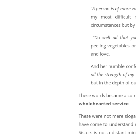
“
A person is of more v
my most difficult
circumstances but by 
“
Do well all that y
peeling vegetables or
and love.
And her humble confe
all the strength of my
but in the depth of o
These words became a comp
wholehearted service
.
These were not mere sloga
have come to understand 
Sisters is not a distant mini