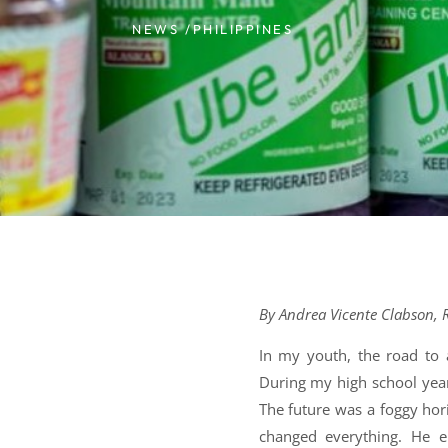
NEWS /
PHILIPPINES
By Andrea Vicente Clabson, R
In my youth, the road to a
During my high school years
The future was a foggy hori
changed everything. He 