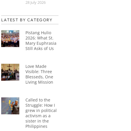
28 July 2026
LATEST BY CATEGORY
Pistang Hulio
2026: What St.
Mary Euphrasia
Still Asks of Us
Love Made
Visible: Three
Blesseds, One
Living Mission
Called to the
Struggle: How I
grew in political
activism as a
sister in the
Philippines