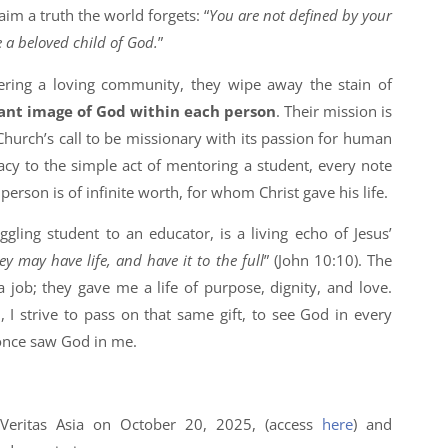
aim a truth the world forgets: “
You are not defined by your
e a beloved child of God.
”
ering a loving community, they wipe away the stain of
ant image of God within each person
. Their mission is
hurch’s call to be missionary with its passion for human
acy to the simple act of mentoring a student, every note
person is of infinite worth, for whom Christ gave his life.
gling student to an educator, is a living echo of Jesus’
y may have life, and have it to the full
” (John 10:10). The
 a job; they gave me a life of purpose, dignity, and love.
I strive to pass on that same gift, to see God in every
s once saw God in me.
 Veritas Asia on October 20, 2025, (access
here
) and