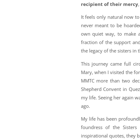
recipient of their mercy
It feels only natural now t
never meant to be hoarded;
own quiet way, to make a d
fraction of the support an
the legacy of the sisters i
This journey came full ci
Mary, when I visited the 
MMTC more than two deca
Shepherd Convent in Quezo
my life. Seeing her again w
ago.
My life has been profoun
foundress of the Sister
inspirational quotes, they 