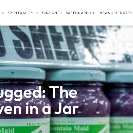
SPIRITUALITY
MISSION
SAFEGUARDING
NEWS & UPDATES
ugged: The
en in a Jar