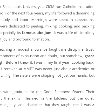
 Saint Louis University, a CICM-run Catholic institution
uio. For the next four years, my life followed a demanding
f study and labor. Mornings were spent in classrooms;
ere dedicated to peeling, mixing, cooking, and packing
specially its
famous ube jam
. It was a life of simplicity
 of joy and profound formation.
tching a modest allowance taught me discipline, trust,
e moments of exhaustion and doubt, but somehow,
grace
gh
. Before I knew it, I was in my final year. Looking back,
on I received at MMTC was never just about academics or
coming
. The sisters were shaping not just our hands, but
 with gratitude for the Good Shepherd Sisters. Their
t the skills I learned in the kitchen, but the quiet,
e, dignity, and character that they taught me. I was
a