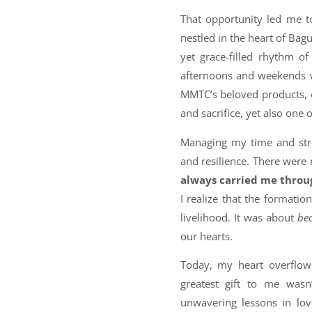
That opportunity led me to
nestled in the heart of Bag
yet grace-filled rhythm o
afternoons and weekends w
MMTC’s beloved products, e
and sacrifice, yet also one
Managing my time and stre
and resilience. There wer
always carried me throu
I realize that the formati
livelihood. It was about
be
our hearts.
Today, my heart overflows
greatest gift to me wasn’
unwavering lessons in lov