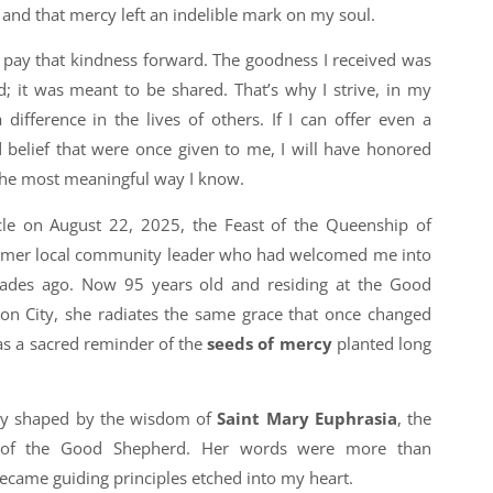
, and that mercy left an indelible mark on my soul.
o pay that kindness forward. The goodness I received was
 it was meant to be shared. That’s why I strive, in my
ifference in the lives of others. If I can offer even a
d belief that were once given to me, I will have honored
n the most meaningful way I know.
rcle on August 22, 2025, the Feast of the Queenship of
former local community leader who had welcomed me into
des ago. Now 95 years old and residing at the Good
n City, she radiates the same grace that once changed
as a sacred reminder of the
seeds of mercy
planted long
dly shaped by the wisdom of
Saint Mary Euphrasia
, the
s of the Good Shepherd. Her words were more than
became guiding principles etched into my heart.