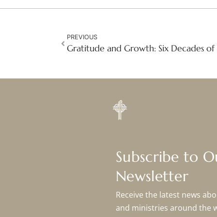
PREVIOUS
Subscribe to 
Newsletter
Receive the latest news abou
and ministries around the 