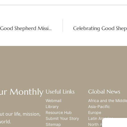
Gratitude and Growth: Six Decades of Good Shepherd Mission in Korea
Our Monthly
Useful Links
Global News
Webmail
Africa and the Middl
Library
Asia-Pacific
Resource Hub
Europe
t our life, mission,
Submit Your Story
Latin America
world.
Sitemap
North America