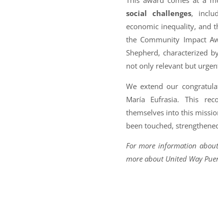
This award comes at a m
social challenges
, inclu
economic inequality, and the
the Community Impact Awa
Shepherd, characterized b
not only relevant but urgen
We extend our congratulat
María Eufrasia. This re
themselves into this missi
been touched, strengthened
For more information about
more about United Way Puert