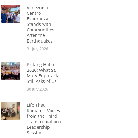
Venezuela:
Centro
Esperanza
Stands with
Communities
After the
Earthquakes
31 July 2026
Pistang Hulio
2026: What St.
Mary Euphrasia
Still Asks of Us
30 July 2026
Life That
Radiates: Voices
from the Third
Transformational
Leadership
Session