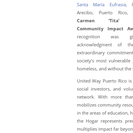
Santa María Eufrasia
, 
Arecibo, Puerto Rico
Carmen ‘Tita’ Ro
Community Impact A
recognition was g
acknowledgment of th
extraordinary commitment
society’s most vulnerabl
homeless, and without the s
United Way Puerto Rico is t
social investors, and vo
network. With more than
mobilizes community reso
in the areas of education, h
the Hogar represents pre
multiplies impact far beyond