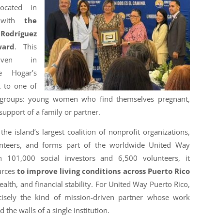
located in
, with
the
dríguez
ward
. This
iven in
e Hogar’s
 to one of
e groups: young women who find themselves pregnant,
upport of a family or partner.
he island’s largest coalition of nonprofit organizations,
lunteers, and forms part of the worldwide United Way
 101,000 social investors and 6,500 volunteers, it
urces
to improve living conditions across Puerto Rico
ealth, and financial stability. For United Way Puerto Rico,
cisely the kind of mission-driven partner whose work
 the walls of a single institution.