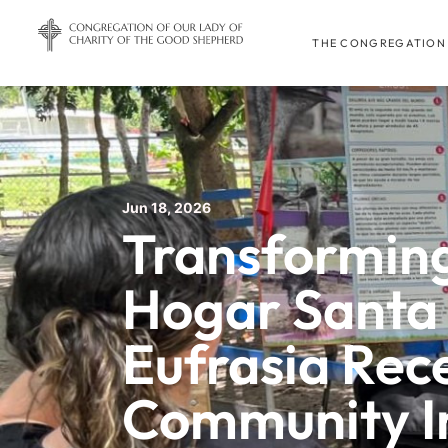
THE CONGREGATION
Jun 18, 2026
Transforming
Hogar Santa
Eufrasia Rec
Community I