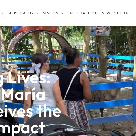
SPIRITUALITY
MISSION
SAFEGUARDING
NEWS & UPDATES
 Lives:
 María
eives the
mpact