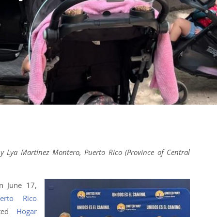
y Lya Martínez Montero, Puerto Rico (Province of Central
n June 17,
erto Rico
nted
Hogar