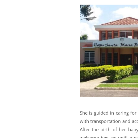
She is guided in caring fo
with transportation and a
After the birth of her ba
welcome her, or until a sa