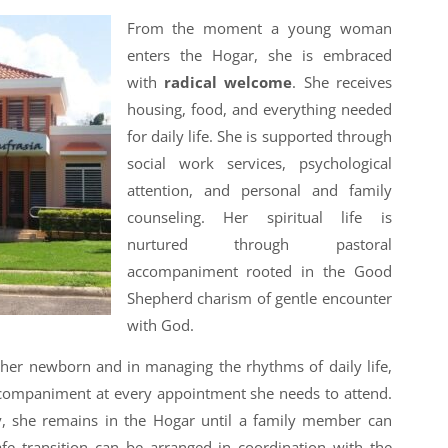
From the moment a young woman
enters the Hogar, she is embraced
with
radical welcome
. She receives
housing, food, and everything needed
for daily life. She is supported through
social work services, psychological
attention, and personal and family
counseling. Her spiritual life is
nurtured through pastoral
accompaniment rooted in the Good
Shepherd charism of gentle encounter
with God.
r her newborn and in managing the rhythms of daily life,
ccompaniment at every appointment she needs to attend.
by, she remains in the Hogar until a family member can
fe transition can be arranged in coordination with the