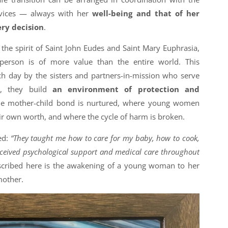
vices — always with her
well-being and that of her
ery decision
.
s the spirit of Saint John Eudes and Saint Mary Euphrasia,
person is of more value than the entire world. This
ch day by the sisters and partners-in-mission who serve
r, they build
an environment of protection and
he mother-child bond is nurtured, where young women
ir own worth, and where the cycle of harm is broken.
ed:
“They taught me how to care for my baby, how to cook,
ceived psychological support and medical care throughout
cribed here is the awakening of a young woman to her
mother.