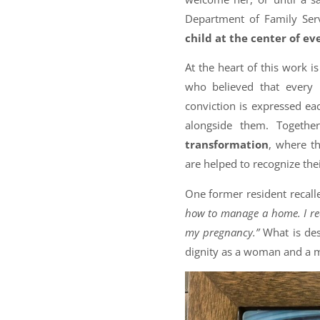
Department of Family Ser
child at the center of ev
At the heart of this work i
who believed that every 
conviction is expressed ea
alongside them. Togethe
transformation
, where t
are helped to recognize the
One former resident recall
how to manage a home. I re
my pregnancy.”
What is des
dignity as a woman and a 