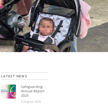
LATEST NEWS
Safeguarding
Annual Report
2025
6 August 2026