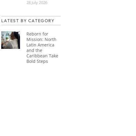
28 July 2026
LATEST BY CATEGORY
Reborn for
Mission: North
Latin America
and the
Caribbean Take
Bold Steps