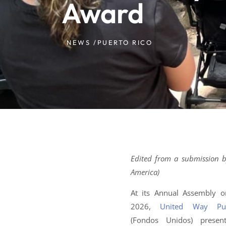
Award
NEWS /
PUERTO RICO
Edited from a submission b
America)
At its Annual Assembly o
2026,
United Way Pu
(Fondos Unidos) prese