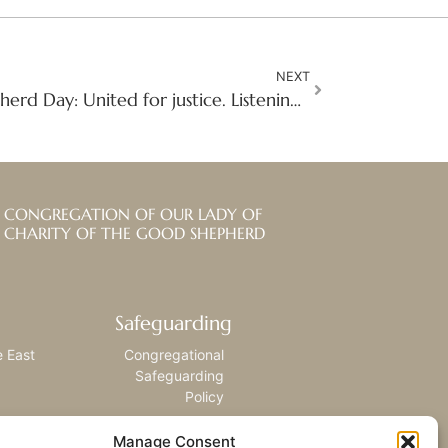
NEXT
Celebrating Good Shepherd Day: United for justice. Listening with compassion. Responding with love.
CONGREGATION OF OUR LADY OF
CHARITY OF THE GOOD SHEPHERD
Safeguarding
e East
Congregational
Safeguarding
Policy
Manage Consent