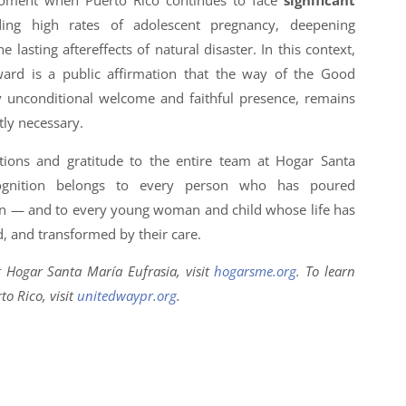
oment when Puerto Rico continues to face
significant
ding high rates of adolescent pregnancy, deepening
 lasting aftereffects of natural disaster. In this context,
rd is a public affirmation that the way of the Good
y unconditional welcome and faithful presence, remains
tly necessary.
ions and gratitude to the entire team at Hogar Santa
cognition belongs to every person who has poured
on — and to every young woman and child whose life has
, and transformed by their care.
 Hogar Santa María Eufrasia, visit
hogarsme.org
. To learn
o Rico, visit
unitedwaypr.org
.