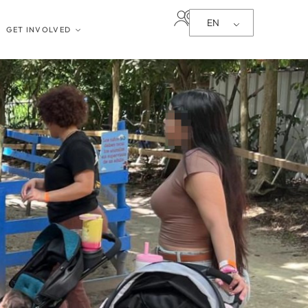
EN
GET INVOLVED