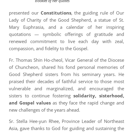
booklet of her quotes
presented our
Constitutions
, the guiding rule of Our
Lady of Charity of the Good Shepherd, a statue of St.
Mary Euphrasia, and a calendar of her inspiring
quotations — symbolic offerings of gratitude and
renewed commitment to live each day with zeal,
compassion, and fidelity to the Gospel.
Fr. Thomas Shin Ho-cheol, Vicar General of the Diocese
of Chuncheon, shared his fond personal memories of
Good Shepherd sisters from his seminary years. He
praised their decades of faithful service to those most
vulnerable and marginalized, and encouraged the
sisters to continue fostering
solidarity, sisterhood,
and Gospel values
as they face the rapid change and
new challenges of the years ahead.
Sr. Stella Hee-yun Rhee, Province Leader of Northeast
Asia, gave thanks to God for guiding and sustaining the