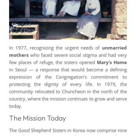
In 1977, recognizing the urgent needs of
unmarried
mothers
who faced severe social stigma and had very
few places of refuge, the sisters opened
Mary’s Home
in Seoul — a response that would become a defining
expression of the Congregation’s commitment to
protecting the dignity of every life. In 1979, the
community relocated to Chuncheon in the north of the
country, where the mission continues to grow and serve
today.
The Mission Today
The Good Shepherd Sisters in Korea now comprise nine