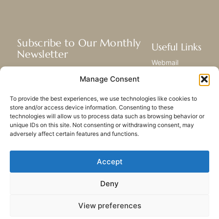
Subscribe to Our Monthly
Useful Links
Newsletter
Webmail
Receive the latest news about our life,
Library
Manage Consent
mission, and ministries around the
Resource Hub
world.
Submit Your Story
To provide the best experiences, we use technologies like cookies to
Sitemap
store and/or access device information. Consenting to these
technologies will allow us to process data such as browsing behavior or
SUBSCRIBE
unique IDs on this site. Not consenting or withdrawing consent, may
adversely affect certain features and functions.
Accept
Deny
PRIVACY POLICY
COOKIES
CONTACT US
SITEMAP
View preferences
© 2023 All rights Reserved.