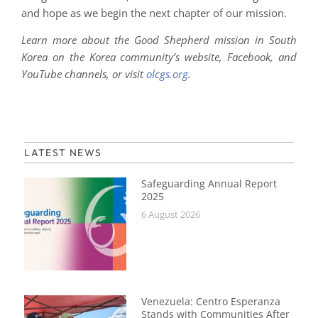
and hope as we begin the next chapter of our mission.
Learn more about the Good Shepherd mission in South
Korea on the Korea community’s website, Facebook, and
YouTube channels, or visit
olcgs.org
.
LATEST NEWS
Safeguarding Annual Report
2025
6 August 2026
Venezuela: Centro Esperanza
Stands with Communities After