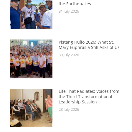
the Earthquakes
31 July 2026
Pistang Hulio 2026: What St.
Mary Euphrasia Still Asks of Us
30 July 2026
Life That Radiates: Voices from
the Third Transformational
Leadership Session
28 July 2026