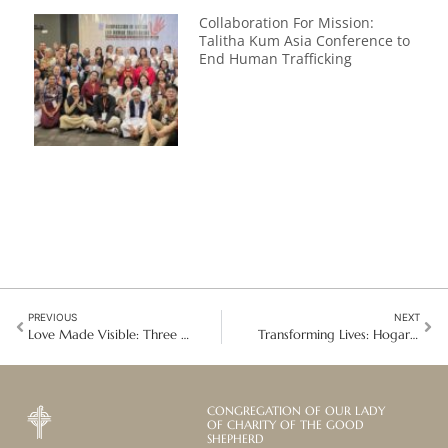
Collaboration For Mission:
Talitha Kum Asia Conference to
End Human Trafficking
PREVIOUS
NEXT
Love Made Visible: Three Blesseds, One Living Mission
Transforming Lives: Hogar Santa María Eufrasia Receives the Community Impact Award
CONGREGATION OF OUR LADY
OF CHARITY OF THE GOOD
SHEPHERD