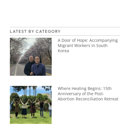
LATEST BY CATEGORY
A Door of Hope: Accompanying
Migrant Workers in South
Korea
Where Healing Begins: 15th
Anniversary of the Post-
Abortion Reconciliation Retreat