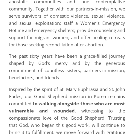
apostolic communities and one contemplative
community. Together with our partners-in-mission, we
serve survivors of domestic violence, sexual violence,
and sexual exploitation; staff a Women’s Emergency
Hotline and emergency shelters; provide counseling and
support for migrant women; and offer healing retreats
for those seeking reconciliation after abortion.
The past sixty years have been a grace-filled journey
shaped by God’s mercy and by the generous
commitment of countless sisters, partners-in-mission,
benefactors, and friends.
Inspired by the spirit of St. Mary Euphrasia and St. John
Eudes, our Good Shepherd mission in Korea remains
committed
to walking alongside those who are most
vulnerable and wounded
, witnessing to the
compassionate love of the Good Shepherd. Trusting
that God, who began this good work, will continue to
bring it to fulfillment, we move forward with gratitude