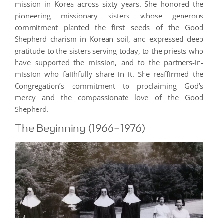
mission in Korea across sixty years. She honored the
pioneering missionary sisters whose generous
commitment planted the first seeds of the Good
Shepherd charism in Korean soil, and expressed deep
gratitude to the sisters serving today, to the priests who
have supported the mission, and to the partners-in-
mission who faithfully share in it. She reaffirmed the
Congregation’s commitment to proclaiming God’s
mercy and the compassionate love of the Good
Shepherd.
The Beginning (1966–1976)