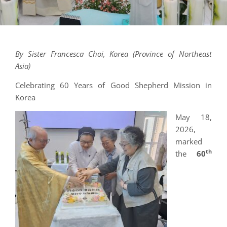
By Sister Francesca Choi, Korea (Province of Northeast
Asia)
Celebrating 60 Years of Good Shepherd Mission in
Korea
May 18,
2026,
marked
th
the
60