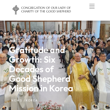
Jun 17, 2026
Gratitude and
Growth: Six
Decades of
Good Shepherd
Mission in Korea
NEWS /
KOREA