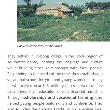
Convent of the early missionaries
They settled in Okbong Village in the Jeolla region of
southwest Korea, learning the language and culture
while building close relationships with local people.
Responding to the needs of the time, they established a
vocational school for girls and young women — many
of whom lived near U.S. military bases or were unable
to continue their education due to financial hardship.
Through
scholarships and vocational training
, they
helped young people build skills and confidence. They
also founded the Okbong Credit Union, enabling local