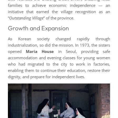
families to achieve economic independence — an
initiative that earned the village recognition as an
“
Outstanding Village
” of the province.
Growth and Expansion
As Korean society changed rapidly through
industrialization, so did the mission. In 1973, the sisters
opened
Maria House
in Seoul, providing safe
accommodation and evening classes for young women
who had migrated to the city to work in factories,
enabling them to continue their education, restore their
dignity, and prepare for independent lives.