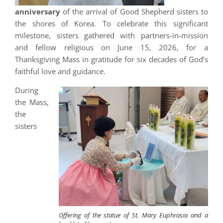
anniversary
of the arrival of Good Shepherd sisters to
the shores of Korea. To celebrate this significant
milestone, sisters gathered with partners-in-mission
and fellow religious on June 15, 2026, for a
Thanksgiving Mass in gratitude for six decades of God’s
faithful love and guidance.
During
the Mass,
the
sisters
Offering of the statue of St. Mary Euphrasia and a