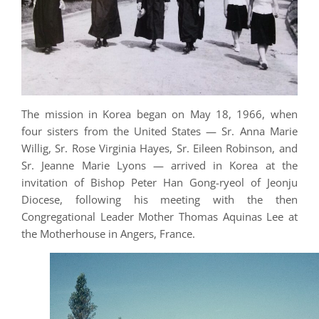
The mission in Korea began on May 18, 1966, when
four sisters from the United States — Sr. Anna Marie
Willig, Sr. Rose Virginia Hayes, Sr. Eileen Robinson, and
Sr. Jeanne Marie Lyons — arrived in Korea at the
invitation of Bishop Peter Han Gong-ryeol of Jeonju
Diocese, following his meeting with the then
Congregational Leader Mother Thomas Aquinas Lee at
the Motherhouse in Angers, France.