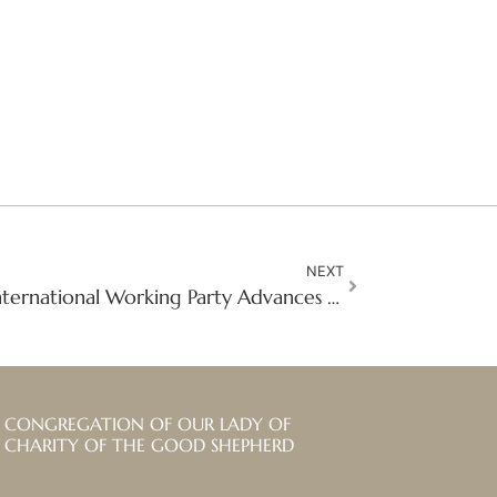
NEXT
Shared Responsibility: International Working Party Advances Safeguarding Governance Across the Congregation
CONGREGATION OF OUR LADY OF
CHARITY OF THE GOOD SHEPHERD