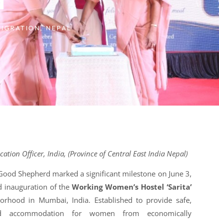
IGRATION
,
NEPAL
tion Officer, India, (Province of Central East India Nepal)
 Good Shepherd marked a significant milestone on June 3,
d inauguration of the
Working Women’s Hostel ‘Sarita’
orhood in Mumbai, India. Established to provide safe,
fied accommodation for women from economically