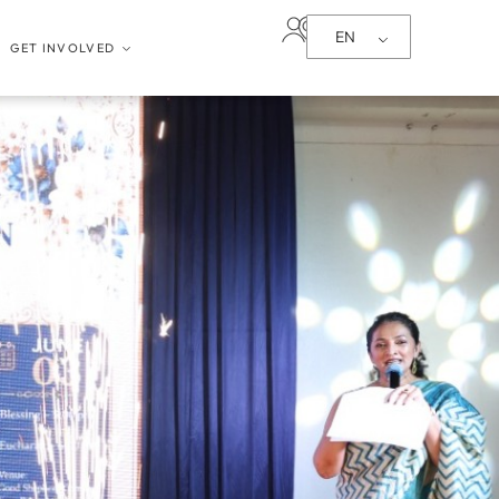
EN
GET INVOLVED