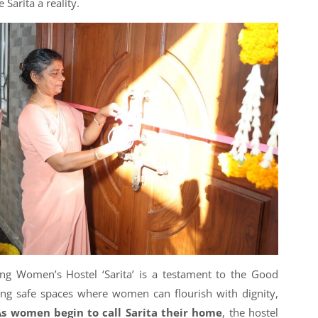
Sarita a reality.
ng Women’s Hostel ‘Sarita’ is a testament to the Good
ing safe spaces where women can flourish with dignity,
As women begin to call Sarita their home
, the hostel