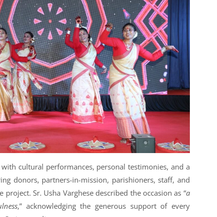
 with cultural performances, personal testimonies, and a
ng donors, partners-in-mission, parishioners, staff, and
 project. Sr. Usha Varghese described the occasion as “
a
ulness
,” acknowledging the generous support of every