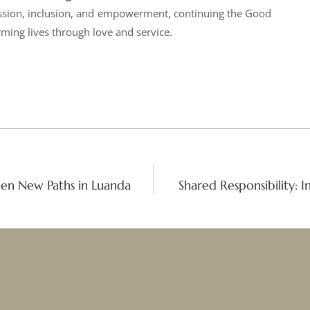
ssion, inclusion, and empowerment, continuing the Good
ming lives through love and service.
Open New Paths in Luanda