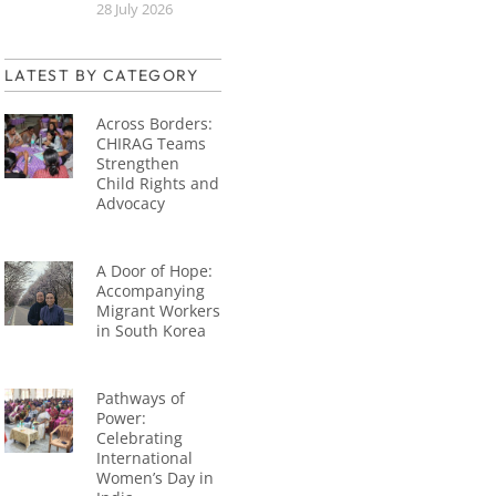
28 July 2026
LATEST BY CATEGORY
Across Borders:
CHIRAG Teams
Strengthen
Child Rights and
Advocacy
A Door of Hope:
Accompanying
Migrant Workers
in South Korea
Pathways of
Power:
Celebrating
International
Women’s Day in