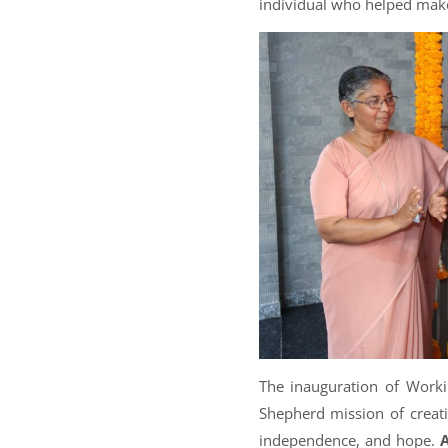
individual who helped make 
The inauguration of Worki
Shepherd mission of creat
independence, and hope.