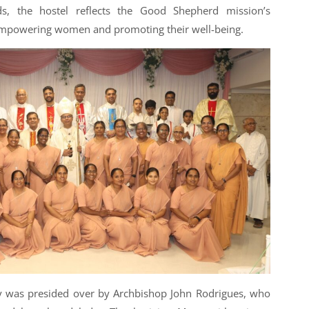
s, the hostel reflects the Good Shepherd mission’s
mpowering women and promoting their well-being.
 was presided over by Archbishop John Rodrigues, who