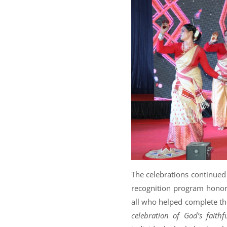
The celebrations continued
recognition program honori
all who helped complete the
celebration of God’s faithf