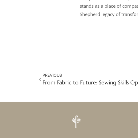
stands as a place of compa
Shepherd legacy of transfor
PREVIOUS
From Fabric to Future: Sewing Skills 