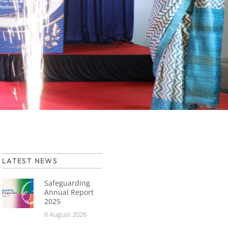
LATEST NEWS
Safeguarding
Annual Report
2025
6 August 2026