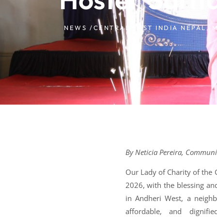
NEWS /
CENTRAL EAST INDIA NEPAL
,
M
By Neticia Pereira, Communica
Our Lady of Charity of the
2026, with the blessing an
in Andheri West, a neighb
affordable, and digni