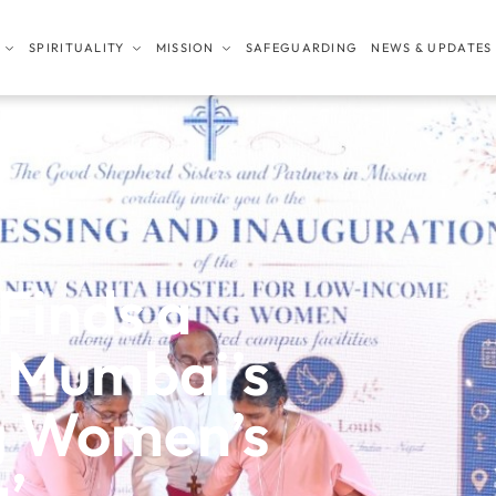
SPIRITUALITY
MISSION
SAFEGUARDING
NEWS & UPDATES
Finds a
 Mumbai’s
g Women’s
a’