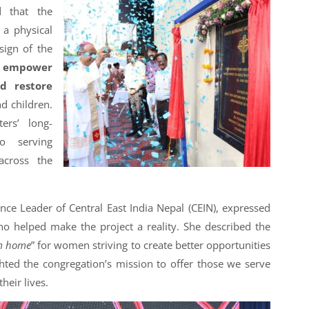
d that the
 a physical
 sign of the
o
empower
nd restore
d children.
ers’ long-
o serving
across the
nce Leader of Central East India Nepal (CEIN), expressed
who helped make the project a reality. She described the
m home
” for women striving to create better opportunities
hted the congregation’s mission to offer those we serve
heir lives.