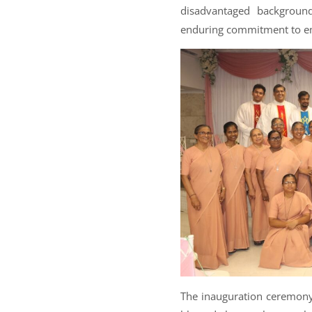
disadvantaged background
enduring commitment to e
The inauguration ceremony