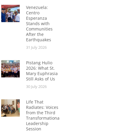
Venezuela:
Centro
Esperanza
Stands with
Communities
After the
Earthquakes
31 July 2026
Pistang Hulio
2026: What St.
Mary Euphrasia
Still Asks of Us
30 July 2026
Life That
Radiates: Voices
from the Third
Transformational
Leadership
Session