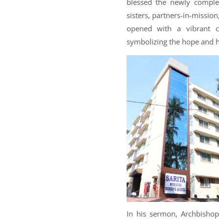
blessed the newly complet
sisters, partners-in-missio
opened with a vibrant 
symbolizing the hope and hos
In his sermon, Archbisho