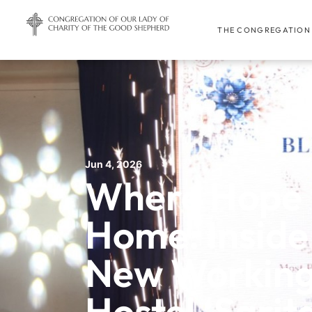
THE CONGREGATION
Jun 4, 2026
Where Hope 
Home: Inside
New Workin
Hostel ‘Sarit