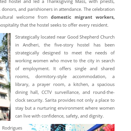
ed hostel and led a Thanksgiving Mass, with priests,
n, donors, and parishioners in attendance. The celebration
cultural welcome from
domestic migrant workers,
pitality that the hostel seeks to offer every resident.
Strategically located near Good Shepherd Church
in Andheri, the five-story hostel has been
strategically designed to meet the needs of
working women who move to the city in search
of employment. It offers single and shared
rooms, dormitory-style accommodation, a
library, a prayer room, a kitchen, a spacious
dining hall, CCTV surveillance, and round-the-
clock security. Sarita provides not only a place to
stay but a nurturing environment where women
can live with confidence, safety, and dignity.
p Rodrigues