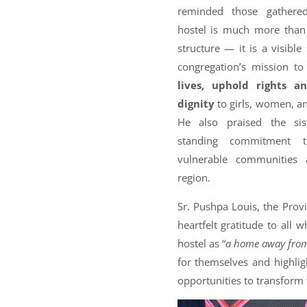
reminded those gathere
hostel is much more than
structure — it is a visible
congregation’s mission t
lives, uphold rights a
dignity
to girls, women, an
He also praised the sist
standing commitment t
vulnerable communities 
region.
Sr. Pushpa Louis, the Provi
heartfelt gratitude to all 
hostel as “
a home away fro
for themselves and highlig
opportunities to transform t