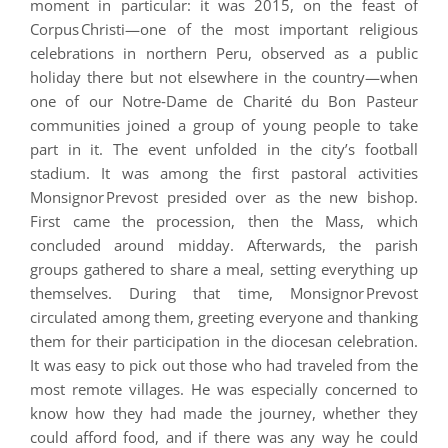
moment in particular: it was 2015, on the feast of
Corpus Christi—one of the most important religious
celebrations in northern Peru, observed as a public
holiday there but not elsewhere in the country—when
one of our Notre‑Dame de Charité du Bon Pasteur
communities joined a group of young people to take
part in it. The event unfolded in the city’s football
stadium. It was among the first pastoral activities
Monsignor Prevost presided over as the new bishop.
First came the procession, then the Mass, which
concluded around midday. Afterwards, the parish
groups gathered to share a meal, setting everything up
themselves. During that time, Monsignor Prevost
circulated among them, greeting everyone and thanking
them for their participation in the diocesan celebration.
It was easy to pick out those who had traveled from the
most remote villages. He was especially concerned to
know how they had made the journey, whether they
could afford food, and if there was any way he could