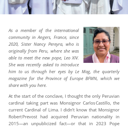
As a member of the international
community in Angers, France, since
2020, Sister Nancy Pereyra, who is
originally from Peru, where she was
able to meet the new pope, Leo XIV.
She was recently asked to introduce
him to us through her eyes by Le Mag, the quarterly
magazine for the Province of Europe BFMN, which we
share with you here.
At the start of the conclave, I thought the only Peruvian
cardinal taking part was Monsignor Carlos Castillo, the
current Cardinal of Lima. I didn’t know that Monsignor
Robert Prevost had acquired Peruvian nationality in
2015—an unpublicized fact—or that in 2023 Pope