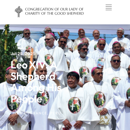
Jul 25, 2025
Leo XIV: A
Shepherd
Among His
People
NEWS /
FRANCE
,
PERU