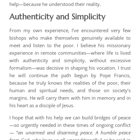
help—because he understood their reality.
Authenticity and Simplicity
From my own experience, I’ve encountered very few
bishops who make themselves genuinely available to
meet and listen to the poor. I believe his missionary
experience in remote communities—where life is lived
with authenticity and simplicity, without excessive
formalism—was decisive in shaping his vocation. I trust
he will continue the path begun by Pope Francis,
because he truly knows the realities of the poor, their
human and spiritual needs, and those on society’s
margins. He will carry them with him in memory and in
his heart as a disciple of Jesus.
I hope that with his help we can build bridges of peace
—so urgently needed in these times of ongoing conflict
— “
an unarmed and disarming peace. A humble peace
from God, who loves us all unconditionally
,” as he said in