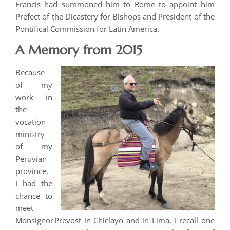
Francis had summoned him to Rome to appoint him
Prefect of the Dicastery for Bishops and President of the
Pontifical Commission for Latin America.
A Memory from 2015
Because
of my
work in
the
vocation
ministry
of my
Peruvian
province,
I had the
chance to
meet
Monsignor Prevost in Chiclayo and in Lima. I recall one