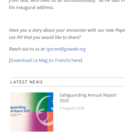
his inaugural address.
Have you a story about your encounter with our new Pope
Leo XIV that you would like to share?
Reach out to us at
rgscom@gssweb.org
[
Download Le Mag (in French) here
]
LATEST NEWS
Safeguarding Annual Report
2025
6 August 2026