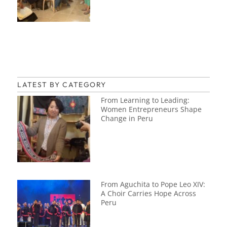
LATEST BY CATEGORY
From Learning to Leading:
Women Entrepreneurs Shape
Change in Peru
From Aguchita to Pope Leo XIV:
A Choir Carries Hope Across
Peru