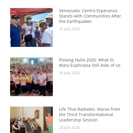
Venezuela: Centro Esperanza
Stands with Communities After
the Earthquakes
31 July 2026
Pistang Hulio 2026: What St.
Mary Euphrasia Still Asks of Us
30 July 2026
Life That Radiates: Voices from
the Third Transformational
Leadership Session
28 July 2026