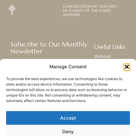
CONGREGATION OF OUR LADY
OF CHARITY OF THE GOOD
SHEPHERD
Subscribe to Our Monthly
Useful Links
Newsletter
Webmail
Receive the latest news about our life,
Library
Manage Consent
mission, and ministries around the
Resource Hub
world.
Submit Your Story
To provide the best experiences, we use technologies like cookies to
Sitemap
store and/or access device information. Consenting to these
technologies will allow us to process data such as browsing behavior or
SUBSCRIBE
unique IDs on this site. Not consenting or withdrawing consent, may
adversely affect certain features and functions.
Accept
Deny