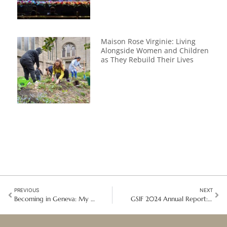
Maison Rose Virginie: Living
Alongside Women and Children
as They Rebuild Their Lives
PREVIOUS
NEXT
Becoming in Geneva: My Good Shepherd Diplomacy Journey at the United Nations
GSIF 2024 Annual Report: ‘Embracing the Mission: Moving Forward Together’