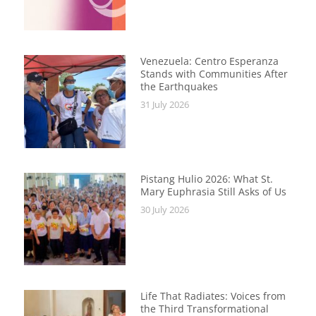
Venezuela: Centro Esperanza
Stands with Communities After
the Earthquakes
31 July 2026
Pistang Hulio 2026: What St.
Mary Euphrasia Still Asks of Us
30 July 2026
Life That Radiates: Voices from
the Third Transformational