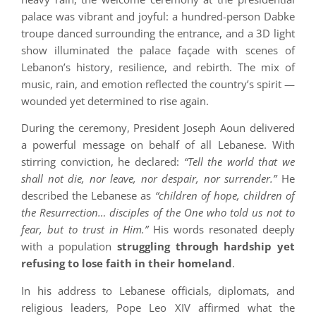
palace was vibrant and joyful: a hundred-person Dabke
troupe danced surrounding the entrance, and a 3D light
show illuminated the palace façade with scenes of
Lebanon’s history, resilience, and rebirth. The mix of
music, rain, and emotion reflected the country’s spirit —
wounded yet determined to rise again.
During the ceremony, President Joseph Aoun delivered
a powerful message on behalf of all Lebanese. With
stirring conviction, he declared:
“Tell the world that we
shall not die, nor leave, nor despair, nor surrender.”
He
described the Lebanese as
“children of hope, children of
the Resurrection… disciples of the One who told us not to
fear, but to trust in Him.”
His words resonated deeply
with a population
struggling through hardship yet
refusing to lose faith in their homeland
.
In his address to Lebanese officials, diplomats, and
religious leaders, Pope Leo XIV affirmed what the