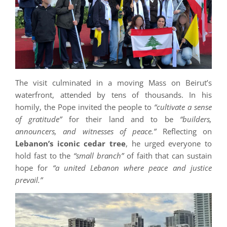
The visit culminated in a moving Mass on Beirut’s
waterfront, attended by tens of thousands. In his
homily, the Pope invited the people to
“cultivate a sense
of gratitude”
for their land and to be
“builders,
announcers, and witnesses of peace.”
Reflecting on
Lebanon’s iconic cedar tree
, he urged everyone to
hold fast to the
“small branch”
of faith that can sustain
hope for
“a united Lebanon where peace and justice
prevail.”