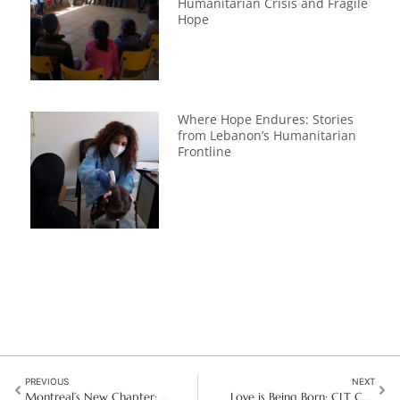
Humanitarian Crisis and Fragile
Hope
Where Hope Endures: Stories
from Lebanon’s Humanitarian
Frontline
PREVIOUS
NEXT
Montreal’s New Chapter: A mission for today and for the future
Love is Being Born: CLT Christmas Message 2025