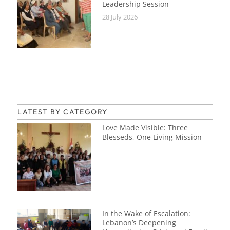
Leadership Session
28 July 2026
LATEST BY CATEGORY
Love Made Visible: Three
Blesseds, One Living Mission
In the Wake of Escalation:
Lebanon’s Deepening