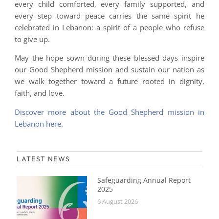
every child comforted, every family supported, and
every step toward peace carries the same spirit he
celebrated in Lebanon: a spirit of a people who refuse
to give up.
May the hope sown during these blessed days inspire
our Good Shepherd mission and sustain our nation as
we walk together toward a future rooted in dignity,
faith, and love.
Discover more about the Good Shepherd mission in
Lebanon here
.
LATEST NEWS
Safeguarding Annual Report
2025
6 August 2026