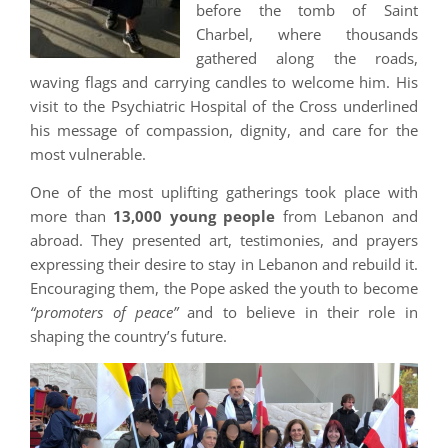
before the tomb of Saint
Charbel, where thousands
gathered along the roads,
waving flags and carrying candles to welcome him. His
visit to the Psychiatric Hospital of the Cross underlined
his message of compassion, dignity, and care for the
most vulnerable.
One of the most uplifting gatherings took place with
more than
13,000 young people
from Lebanon and
abroad. They presented art, testimonies, and prayers
expressing their desire to stay in Lebanon and rebuild it.
Encouraging them, the Pope asked the youth to become
“promoters of peace”
and to believe in their role in
shaping the country’s future.