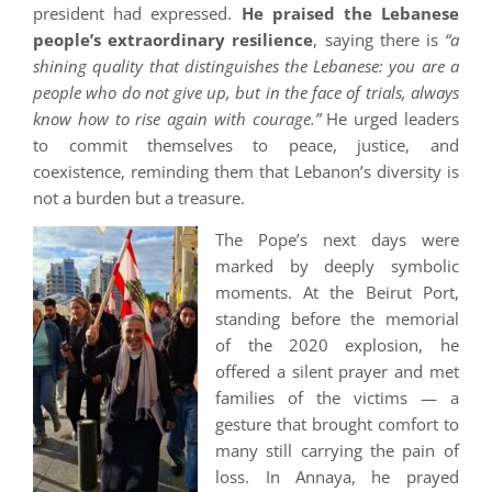
president had expressed.
He praised the Lebanese
people’s extraordinary resilience
, saying there is
“a
shining quality that distinguishes the Lebanese: you are a
people who do not give up, but in the face of trials, always
know how to rise again with courage.”
He urged leaders
to commit themselves to peace, justice, and
coexistence, reminding them that Lebanon’s diversity is
not a burden but a treasure.
The Pope’s next days were
marked by deeply symbolic
moments. At the Beirut Port,
standing before the memorial
of the 2020 explosion, he
offered a silent prayer and met
families of the victims — a
gesture that brought comfort to
many still carrying the pain of
loss. In Annaya, he prayed