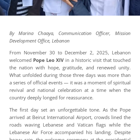
By Marina Chaaya, Communication Officer, Mission
Development Office, Lebanon
From November 30 to December 2, 2025, Lebanon
welcomed
Pope Leo XIV
in a historic visit that touched
the nation with hope, gratitude, and renewed unity.
What unfolded during those three days was more than
a series of official events — it was a moment of spiritual
revival and national celebration at a time when the
country deeply longed for reassurance.
The first day set an unforgettable tone. As the Pope
arrived at Beirut International Airport, crowds lined the
roads waving Lebanese and Vatican flags while the
Lebanese Air Force accompanied his landing. Despite
heavy rain, the welcome ceremony at the presidential