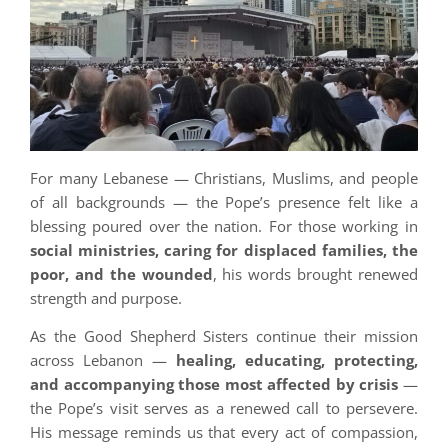
For many Lebanese — Christians, Muslims, and people
of all backgrounds — the Pope’s presence felt like a
blessing poured over the nation. For those working in
social ministries, caring for displaced families, the
poor, and the wounded
, his words brought renewed
strength and purpose.
As the Good Shepherd Sisters continue their mission
across Lebanon —
healing, educating, protecting,
and accompanying those most affected by crisis
—
the Pope’s visit serves as a renewed call to persevere.
His message reminds us that every act of compassion,