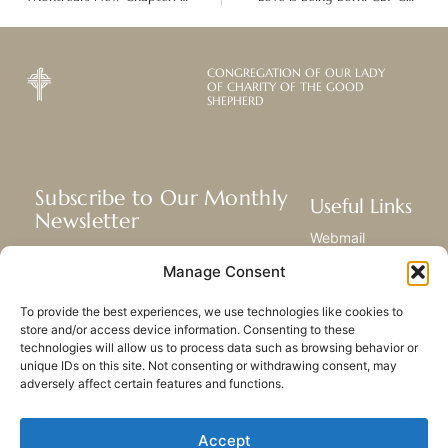
CONGREGATION OF OUR LADY
OF CHARITY OF THE GOOD
SHEPHERD
Subscribe to Our Monthly
Useful Links
Newsletter
Webmail
Receive the latest news about our life,
Library
Manage Consent
mission, and ministries around the
Resource Hub
world.
Submit Your Story
To provide the best experiences, we use technologies like cookies to
Sitemap
store and/or access device information. Consenting to these
technologies will allow us to process data such as browsing behavior or
SUBSCRIBE
unique IDs on this site. Not consenting or withdrawing consent, may
adversely affect certain features and functions.
Accept