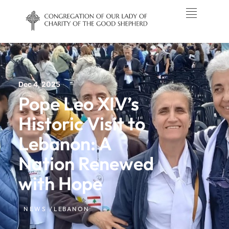
Dec 4, 2025
Pope Leo XIV’s
Historic Visit to
Lebanon: A
Nation Renewed
with Hope
NEWS /
LEBANON