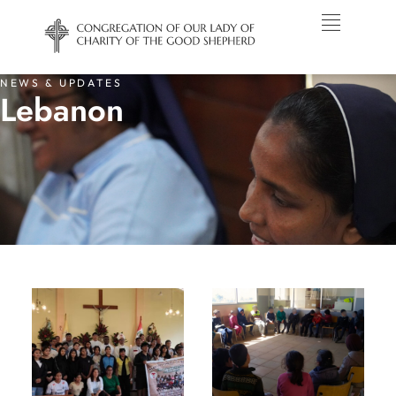
NEWS & UPDATES
Lebanon