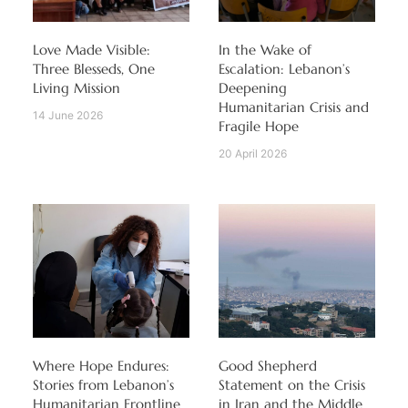
Love Made Visible:
In the Wake of
Three Blesseds, One
Escalation: Lebanon’s
Living Mission
Deepening
Humanitarian Crisis and
14 June 2026
Fragile Hope
20 April 2026
Where Hope Endures:
Good Shepherd
Stories from Lebanon’s
Statement on the Crisis
Humanitarian Frontline
in Iran and the Middle