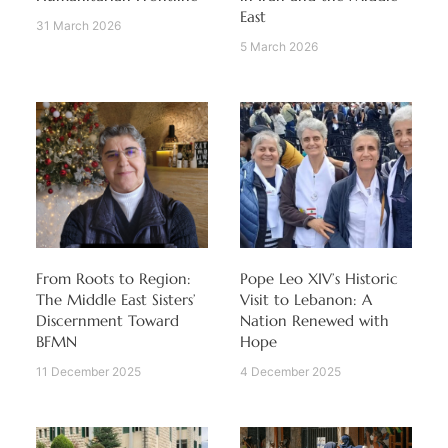
East
31 March 2026
5 March 2026
From Roots to Region:
Pope Leo XIV’s Historic
The Middle East Sisters’
Visit to Lebanon: A
Discernment Toward
Nation Renewed with
BFMN
Hope
11 December 2025
4 December 2025