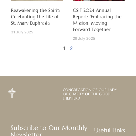
Reawakening the Spirit:
GSIF 2024 Annual
Celebrating the Life of
Report: ‘Embracing the
St. Mary Euphrasia
Mission: Moving
Forward Together’
31 July 2025
29 July 2025
1
2
CONGREGATION OF OUR LADY
OF CHARITY OF THE GOOD
SHEPHERD
Subscribe to Our Monthly
Useful Links
Newsletter