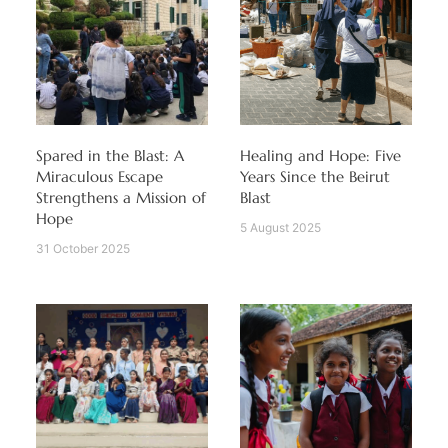
Spared in the Blast: A
Healing and Hope: Five
Miraculous Escape
Years Since the Beirut
Strengthens a Mission of
Blast
Hope
5 August 2025
31 October 2025