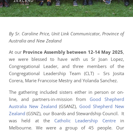
ZEALAND
By Sr. Caroline Price, Unit Link Communicator, Province of
Australia and New Zealand
At our
Province Assembly between 12-14 May 2025
,
we were blessed to have with us Sr Joan Lopez,
Congregational Leader, and three members of the
Congregational Leadership Team (CLT) – Srs Josita
Corera, Marie Francoise Mestry and Yolanda Sanchez.
The gathering included sisters either in person or on-
line, and partners-in-mission from
Good Shepherd
Australia New Zealand
(GSANZ),
Good Shepherd New
Zealand
(GSNZ), our Boards and Stewardship Council. It
was held at the
Catholic Leadership Centre
in
Melbourne. We were a group of 45 people. Our