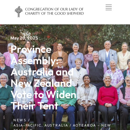
May 20, 2025
Province
Assembly:
Australia and
New Zealand
Vote to Widen
Their Tent
NEWS /
ASIA-PACIFIC
,
AUSTRALIA / AOTEAROA – NEW