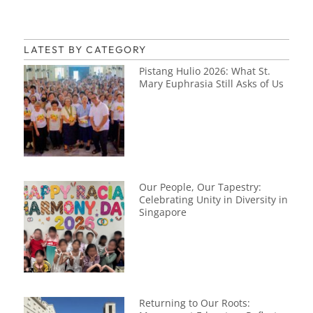
LATEST BY CATEGORY
Pistang Hulio 2026: What St.
Mary Euphrasia Still Asks of Us
Our People, Our Tapestry:
Celebrating Unity in Diversity in
Singapore
Returning to Our Roots: