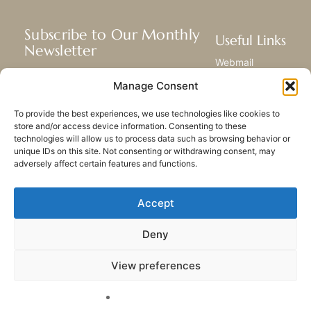
Subscribe to Our Monthly
Useful Links
Newsletter
Webmail
Receive the latest news about our life,
Library
Manage Consent
mission, and ministries around the
Resource Hub
world.
Submit Your Story
To provide the best experiences, we use technologies like cookies to
Sitemap
store and/or access device information. Consenting to these
technologies will allow us to process data such as browsing behavior or
SUBSCRIBE
unique IDs on this site. Not consenting or withdrawing consent, may
adversely affect certain features and functions.
Accept
Deny
PRIVACY POLICY
COOKIES
CONTACT US
SITEMAP
View preferences
© 2023 All rights Reserved.
Congregation of Our Lady
of Charity of the Good