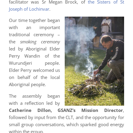
facilitator was Sr Megan Brock, of
the Sisters of St
Joseph of Lochinvar
.
Our time together began
with an important
traditional ceremony –
the
smoking ceremony
led by Aboriginal Elder
Perry Wandin of the
Wurundjeri people.
Elder Perry welcomed us
on behalf of the local
Aboriginal people.
The assembly began
with a reflection led by
Catherine Dillon, GSANZ’s Mission Director
,
followed by input from the CLT, and the opportunity for
small group conversations, which sparked good energy
within the group.