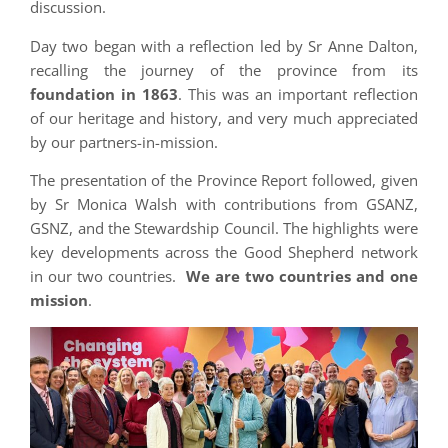
discussion.
Day two began with a reflection led by Sr Anne Dalton,
recalling the journey of the province from its
foundation in 1863
. This was an important reflection
of our heritage and history, and very much appreciated
by our partners-in-mission.
The presentation of the Province Report followed, given
by Sr Monica Walsh with contributions from GSANZ,
GSNZ, and the Stewardship Council. The highlights were
key developments across the Good Shepherd network
in our two countries.
We are two countries and one
mission
.