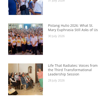
31 July 2026
Pistang Hulio 2026: What St.
Mary Euphrasia Still Asks of Us
30 July 2026
Life That Radiates: Voices from
the Third Transformational
Leadership Session
28 July 2026