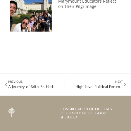
Marymount Educators Reflect
on Their Pilgrimage
PREVIOUS
NEXT
A Journey of Faith: Sr. Hedwig Joehl on the Sacred Tapestry of Life
High-Level Political Forum 2025: GSIJP’s Commitment to Sustainable Development and Human Dignity
CONGREGATION OF OUR LADY
OF CHARITY OF THE GOOD
SHEPHERD