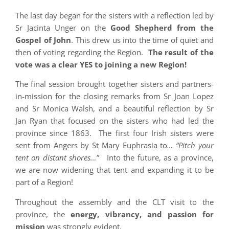
The last day began for the sisters with a reflection led by
Sr Jacinta Unger on the
Good Shepherd from the
Gospel of John
. This drew us into the time of quiet and
then of voting regarding the Region.
The result of the
vote was a clear YES to joining a new Region!
The final session brought together sisters and partners-
in-mission for the closing remarks from Sr Joan Lopez
and Sr Monica Walsh, and a beautiful reflection by Sr
Jan Ryan that focused on the sisters who had led the
province since 1863. The first four Irish sisters were
sent from Angers by St Mary Euphrasia to
… “Pitch your
tent on distant shores…”
Into the future, as a province,
we are now widening that tent and expanding it to be
part of a Region!
Throughout the assembly and the CLT visit to the
province, the
energy, vibrancy, and passion for
mission
was strongly evident.