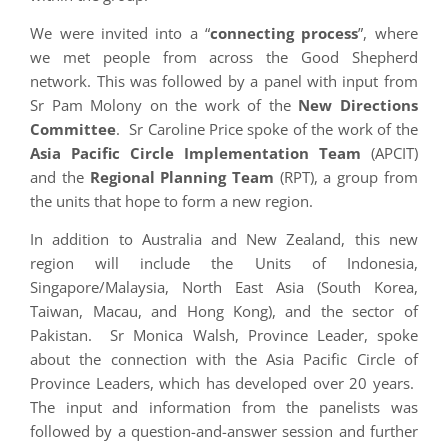
We were invited into a “
connecting process
”, where
we met people from across the Good Shepherd
network. This was followed by a panel with input from
Sr Pam Molony on the work of the
New Directions
Committee
. Sr Caroline Price spoke of the work of the
Asia Pacific Circle Implementation Team
(APCIT)
and the
Regional Planning Team
(RPT), a group from
the units that hope to form a new region.
In addition to Australia and New Zealand, this new
region will include the Units of Indonesia,
Singapore/Malaysia, North East Asia (South Korea,
Taiwan, Macau, and Hong Kong), and the sector of
Pakistan. Sr Monica Walsh, Province Leader, spoke
about the connection with the Asia Pacific Circle of
Province Leaders, which has developed over 20 years.
The input and information from the panelists was
followed by a question-and-answer session and further