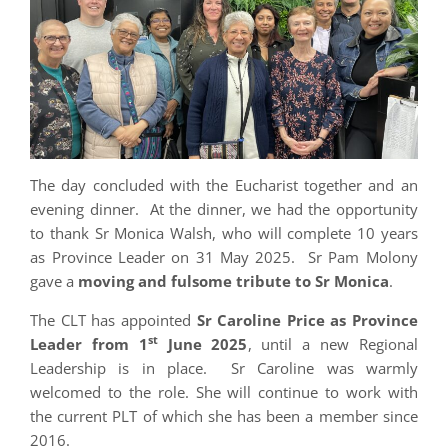
The day concluded with the Eucharist together and an
evening dinner. At the dinner, we had the opportunity
to thank Sr Monica Walsh, who will complete 10 years
as Province Leader on 31 May 2025. Sr Pam Molony
gave a
moving and fulsome tribute to Sr Monica
.
The CLT has appointed
Sr Caroline Price as Province
st
Leader from 1
June 2025
, until a new Regional
Leadership is in place. Sr Caroline was warmly
welcomed to the role. She will continue to work with
the current PLT of which she has been a member since
2016.