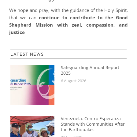
We hope and pray, with the guidance of the Holy Spirit,
that we can
continue to contribute to the Good
Shepherd Mission with zeal, compassion, and
justice
LATEST NEWS
Safeguarding Annual Report
2025
6 August 2026
Venezuela: Centro Esperanza
Stands with Communities After
the Earthquakes