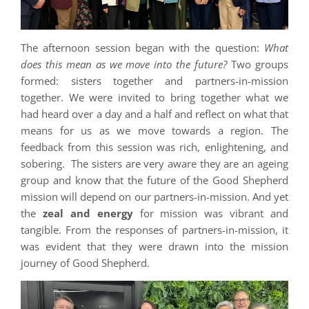
The afternoon session began with the question:
What
does this mean as we move into the future?
Two groups
formed: sisters together and partners-in-mission
together. We were invited to bring together what we
had heard over a day and a half and reflect on what that
means for us as we move towards a region. The
feedback from this session was rich, enlightening, and
sobering. The sisters are very aware they are an ageing
group and know that the future of the Good Shepherd
mission will depend on our partners-in-mission. And yet
the
zeal and energy
for mission was vibrant and
tangible. From the responses of partners-in-mission, it
was evident that they were drawn into the mission
journey of Good Shepherd.