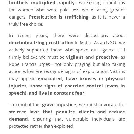
brothels multiplied rapidly
, worsening conditions
for women who were paid less while facing greater
dangers.
Prostitution is trafficking
, as it is never a
truly free choice.
In recent years, there were discussions about
decriminalizing prostitution
in Malta. As an NGO, we
actively supported those who spoke out against it. I
firmly believe we must be
vigilant and proactive
, as
Pope Francis urges—not only praying but also taking
action when we recognize signs of exploitation. Victims
may appear
emaciated, have bruises or physical
injuries, show signs of coercive control (even in
speech), and live in constant fear
.
To combat this
grave injustice
, we must advocate for
stricter laws that penalize clients and reduce
demand
, ensuring that vulnerable individuals are
protected rather than exploited.