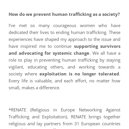
How do we prevent human trafficking as a society?
I’ve met so many courageous women who have
dedicated their lives to ending human trafficking. These
experiences have shaped my approach to the issue and
have inspired me to continue
supporting survivors
and advocating for systemic change
. We all have a
role to play in preventing human trafficking by staying
vigilant, educating others, and working towards a
society where
exploitation is no longer tolerated
.
Every life is valuable, and each effort, no matter how
small, makes a difference.
*RENATE (Religious in Europe Networking Against
Trafficking and Exploitation), RENATE brings together
religious and lay partners from 31 European countries