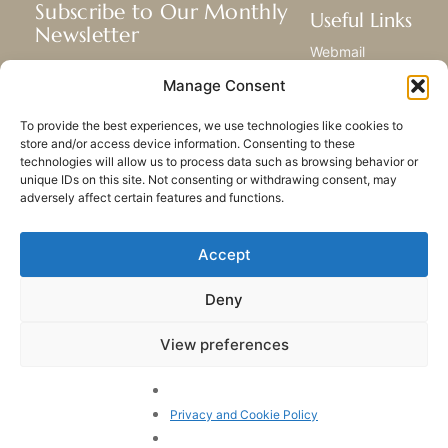
Subscribe to Our Monthly
Useful Links
Newsletter
Webmail
Receive the latest news about our life,
Library
Manage Consent
mission, and ministries around the
Resource Hub
world.
Submit Your Story
To provide the best experiences, we use technologies like cookies to
Sitemap
store and/or access device information. Consenting to these
technologies will allow us to process data such as browsing behavior or
SUBSCRIBE
unique IDs on this site. Not consenting or withdrawing consent, may
adversely affect certain features and functions.
Accept
Deny
PRIVACY POLICY
COOKIES
CONTACT US
SITEMAP
View preferences
© 2023 All rights Reserved.
Congregation of Our Lady
of Charity of the Good
Privacy and Cookie Policy
Shepherd