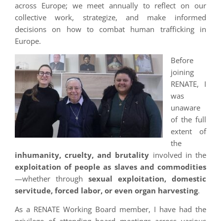
across Europe; we meet annually to reflect on our
collective work, strategize, and make informed
decisions on how to combat human trafficking in
Europe.
Before
joining
RENATE, I
was
unaware
of the full
extent of
the
inhumanity, cruelty, and brutality
involved in the
exploitation of people as slaves and commodities
—whether through
sexual exploitation, domestic
servitude, forced labor, or even organ harvesting
.
As a RENATE Working Board member, I have had the
privilege of attending board meetings across various