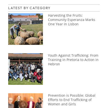
LATEST BY CATEGORY
Harvesting the Fruits:
Community Esperanza Marks
One Year in Lisbon
Youth Against Trafficking: From
Training in Pretoria to Action in
Hebron
Prevention is Possible: Global
Efforts to End Trafficking of
Women and Girls