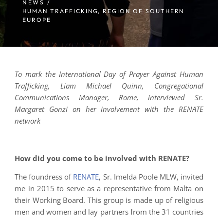
NEWS /
HUMAN TRAFFICKING
,
REGION OF SOUTHERN
EUROPE
To mark the International Day of Prayer Against Human
Trafficking, Liam Michael Quinn, Congregational
Communications Manager, Rome, interviewed Sr.
Margaret Gonzi on her involvement with the RENATE
network
How did you come to be involved with RENATE?
The foundress of
RENATE
, Sr. Imelda Poole MLW, invited
me in 2015 to serve as a representative from Malta on
their Working Board. This group is made up of religious
men and women and lay partners from the 31 countries