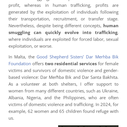
profit, whereas in human trafficking, profits are
generated by the exploitation of individuals following
their transportation, recruitment, or transfer stage.
Nevertheless, despite being different concepts,
human
smuggling can quickly evolve into trafficking
,
where individuals are exploited for forced labor, sexual
exploitation, or worse.
In Malta, the
Good Shepherd Sisters’ Dar Merhba Bik
Foundation
offers
two residential services
for female
victims and survivors of domestic violence and gender-
based violence: Dar Merħba Bik and Dar Santa Bakhita.
As a volunteer at both shelters, I offer support to
women from many different countries, such as Ukraine,
Albania, Nigeria, and the Philippines, who are often
victims of domestic violence and trafficking. In 2024, for
example, 62 women and 65 children found refuge with
us.