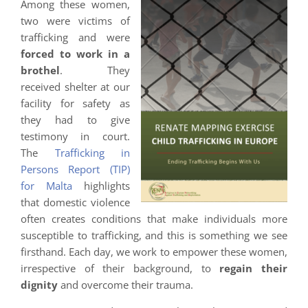
Among these women,
two were victims of
trafficking and were
forced to work in a
brothel
. They
received shelter at our
facility for safety as
they had to give
testimony in court.
The
Trafficking in
Persons Report (TIP)
for Malta
highlights
that domestic violence
often creates conditions that make individuals more
susceptible to trafficking, and this is something we see
firsthand. Each day, we work to empower these women,
irrespective of their background, to
regain their
dignity
and overcome their trauma.