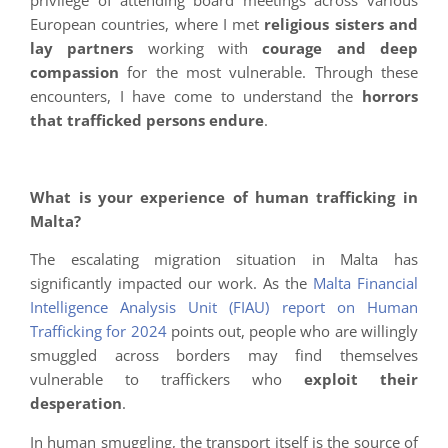
European countries, where I met
religious sisters and
lay partners
working with
courage and deep
compassion
for the most vulnerable. Through these
encounters, I have come to understand the
horrors
that trafficked persons endure
.
What is your experience of human trafficking in
Malta?
The escalating migration situation in Malta has
significantly impacted our work. As the
Malta Financial
Intelligence Analysis Unit (FIAU) report on Human
Trafficking for 2024
points out, people who are willingly
smuggled across borders may find themselves
vulnerable to traffickers who
exploit their
desperation
.
In human smuggling, the transport itself is the source of