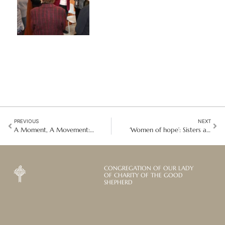
PREVIOUS
NEXT
A Moment, A Movement: Reflections on Co-Chairing the 2025 Civil Society Forum
‘Women of hope’: Sisters and partners in Peru retreat and assemble
CONGREGATION OF OUR LADY
OF CHARITY OF THE GOOD
SHEPHERD