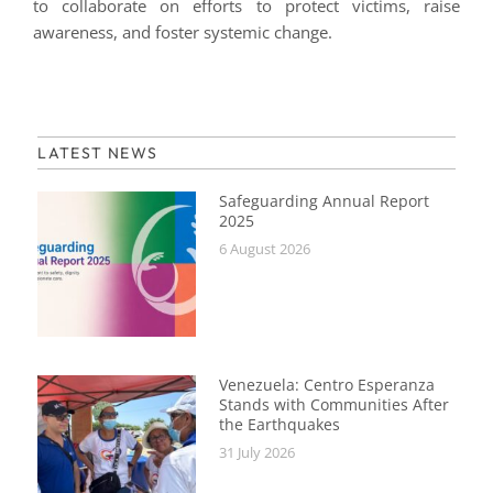
to collaborate on efforts to protect victims, raise
awareness, and foster systemic change.
LATEST NEWS
Safeguarding Annual Report
2025
6 August 2026
Venezuela: Centro Esperanza
Stands with Communities After
the Earthquakes
31 July 2026