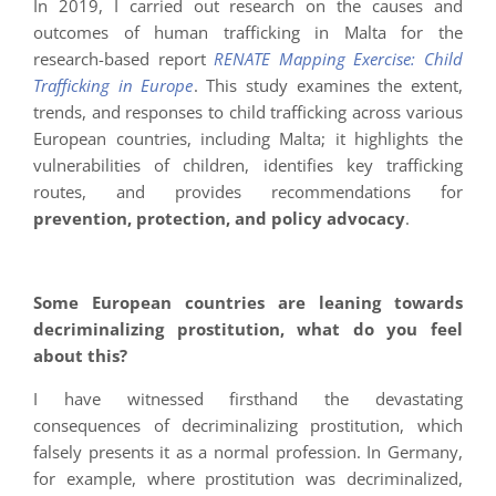
In 2019, I carried out research on the causes and
outcomes of human trafficking in Malta for the
research-based report
RENATE Mapping Exercise: Child
Trafficking in Europe
. This study examines the extent,
trends, and responses to child trafficking across various
European countries, including Malta; it highlights the
vulnerabilities of children, identifies key trafficking
routes, and provides recommendations for
prevention, protection, and policy advocacy
.
Some European countries are leaning towards
decriminalizing prostitution, what do you feel
about this?
I have witnessed firsthand the devastating
consequences of decriminalizing prostitution, which
falsely presents it as a normal profession. In Germany,
for example, where prostitution was decriminalized,