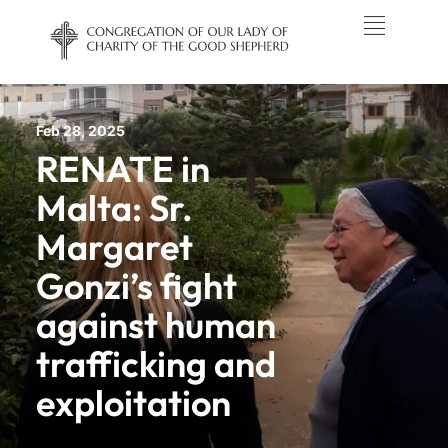
Feb 28, 2025
RENATE in
Malta: Sr.
Margaret
Gonzi’s fight
against human
trafficking and
exploitation