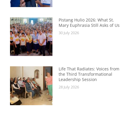
Pistang Hulio 2026: What St.
Mary Euphrasia Still Asks of Us
30 July 2026
Life That Radiates: Voices from
the Third Transformational
Leadership Session
28 July 2026