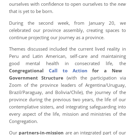
ourselves with confidence to open ourselves to the
new
that is yet to be born.
During the second week, from January 20, we
celebrated our province assembly, creating spaces to
continue projecting our journey as a province.
Themes discussed included the current lived reality in
Peru and Latin American, self-care and maintaining
good mental health in consecrated life, the
Congregational
Call to Action
for a New
Government Structure
(with the participation via
Zoom of the province leaders of Argentina/Uruguay,
Brazil/Paraguay, and Bolivia/Chile), the journey of the
province during the previous two years, the life of our
contemplative sisters, and integrating safeguarding into
every aspect of the life, mission and ministries of the
Congregation.
Our
partners-in-mission
are an integrated part of our