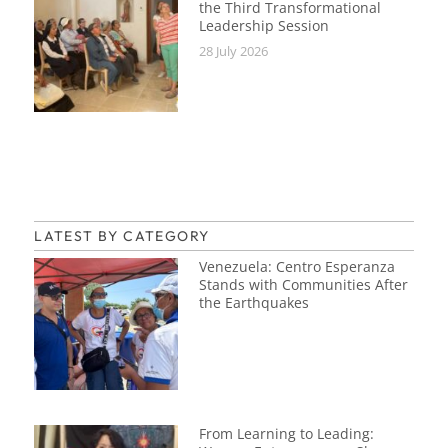
the Third Transformational
Leadership Session
28 July 2026
LATEST BY CATEGORY
Venezuela: Centro Esperanza
Stands with Communities After
the Earthquakes
From Learning to Leading: