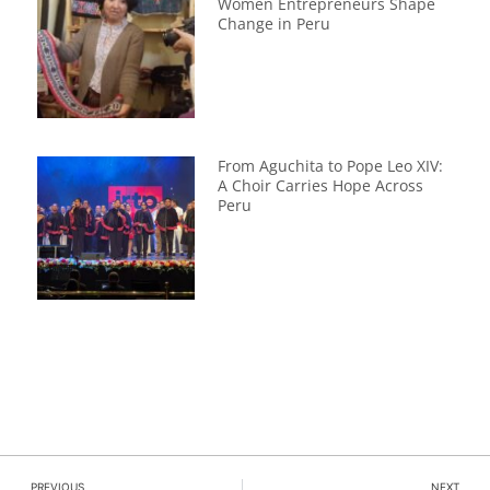
Women Entrepreneurs Shape
Change in Peru
From Aguchita to Pope Leo XIV:
A Choir Carries Hope Across
Peru
PREVIOUS
NEXT