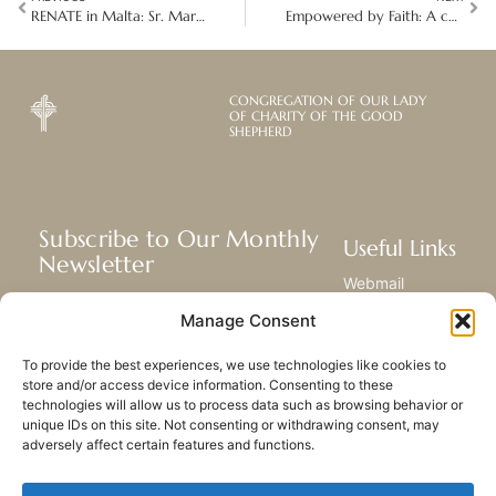
RENATE in Malta: Sr. Margaret Gonzi’s fight against human trafficking and exploitation
Empowered by Faith: A collaborative leadership of global sisterhood
CONGREGATION OF OUR LADY
OF CHARITY OF THE GOOD
SHEPHERD
Subscribe to Our Monthly
Useful Links
Newsletter
Webmail
Receive the latest news about our life,
Library
Manage Consent
mission, and ministries around the
Resource Hub
world.
Submit Your Story
To provide the best experiences, we use technologies like cookies to
Sitemap
store and/or access device information. Consenting to these
technologies will allow us to process data such as browsing behavior or
SUBSCRIBE
unique IDs on this site. Not consenting or withdrawing consent, may
adversely affect certain features and functions.