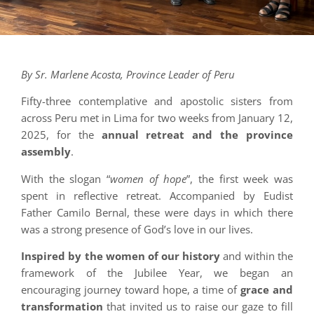
By Sr. Marlene Acosta, Province Leader of Peru
Fifty-three contemplative and apostolic sisters from
across Peru met in Lima for two weeks from January 12,
2025, for the
annual retreat and the province
assembly
.
With the slogan “
women of hope
”, the first week was
spent in reflective retreat. Accompanied by Eudist
Father Camilo Bernal, these were days in which there
was a strong presence of God’s love in our lives.
Inspired by the women of our history
and within the
framework of the Jubilee Year, we began an
encouraging journey toward hope, a time of
grace and
transformation
that invited us to raise our gaze to fill