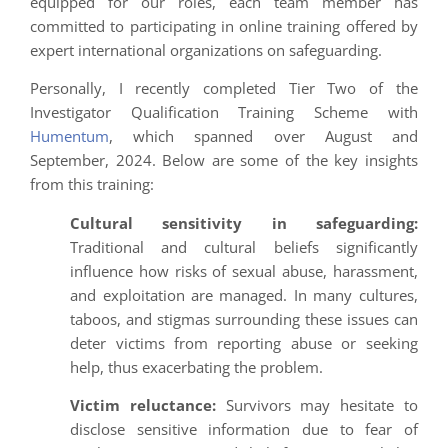
equipped for our roles, each team member has
committed to participating in online training offered by
expert international organizations on safeguarding.
Personally, I recently completed Tier Two of the
Investigator Qualification Training Scheme with
Humentum
, which spanned over August and
September, 2024. Below are some of the key insights
from this training:
Cultural sensitivity in safeguarding:
Traditional and cultural beliefs significantly
influence how risks of sexual abuse, harassment,
and exploitation are managed. In many cultures,
taboos, and stigmas surrounding these issues can
deter victims from reporting abuse or seeking
help, thus exacerbating the problem.
Victim reluctance:
Survivors may hesitate to
disclose sensitive information due to fear of