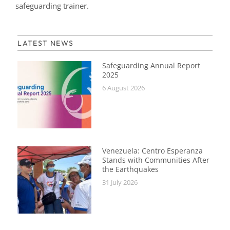
safeguarding trainer.
LATEST NEWS
Safeguarding Annual Report
2025
6 August 2026
Venezuela: Centro Esperanza
Stands with Communities After
the Earthquakes
31 July 2026