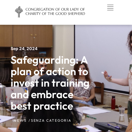
Sep 24, 2024
Safeguarding: A
plan of action to
invest in training
and embrace
best practice
NEWS /
SENZA CATEGORIA