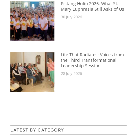
Pistang Hulio 2026: What St.
Mary Euphrasia Still Asks of Us
30 July 2026
Life That Radiates: Voices from
the Third Transformational
Leadership Session
28 July 2026
LATEST BY CATEGORY