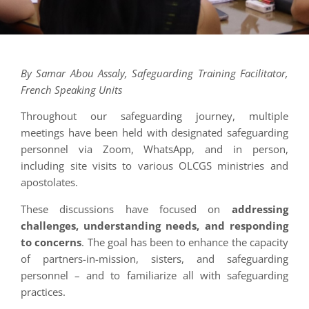
By Samar Abou Assaly, Safeguarding Training Facilitator,
French Speaking Units
Throughout our safeguarding journey, multiple
meetings have been held with designated safeguarding
personnel via Zoom, WhatsApp, and in person,
including site visits to various OLCGS ministries and
apostolates.
These discussions have focused on
addressing
challenges, understanding needs, and responding
to concerns
. The goal has been to enhance the capacity
of partners-in-mission, sisters, and safeguarding
personnel – and to familiarize all with safeguarding
practices.