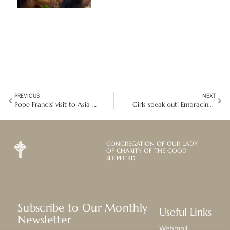
PREVIOUS
NEXT
Pope Francis’ visit to Asia-Pacific: Inspiring unity and hope in Singapore
Girls speak out! Embracing Hope and Action on the International Day of the Girl
CONGREGATION OF OUR LADY
OF CHARITY OF THE GOOD
SHEPHERD
Subscribe to Our Monthly
Useful Links
Newsletter
Webmail