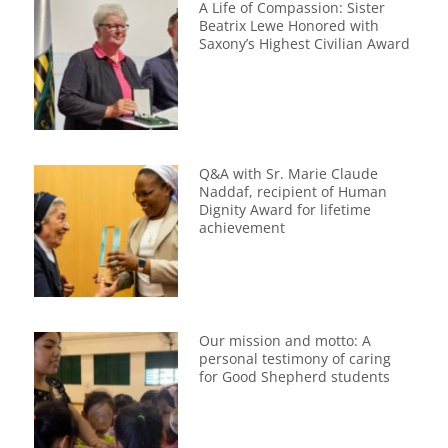
A Life of Compassion: Sister
Beatrix Lewe Honored with
Saxony’s Highest Civilian Award
Q&A with Sr. Marie Claude
Naddaf, recipient of Human
Dignity Award for lifetime
achievement
Our mission and motto: A
personal testimony of caring
for Good Shepherd students