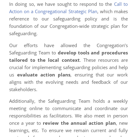
In doing so, we have sought to respond to the
Call to
Action on a Congregational Strategic Plan
, which makes
reference to our safeguarding policy and is the
foundation of our Congregation-wide strategic plan for
safeguarding.
Our efforts have allowed the Congregation’s
Safeguarding Team to
develop tools and procedures
tailored to the local context
. These resources are
crucial for implementing safeguarding policies and help
us
evaluate action plans
, ensuring that our work
aligns with the evolving needs and feedback of our
stakeholders.
Additionally, the Safeguarding Team holds a weekly
meeting online to communicate and coordinate our
responsibilities as facilitators. We also meet in person
once a year to
review the annual action plan
, new
learnings, etc. To ensure we remain current and fully