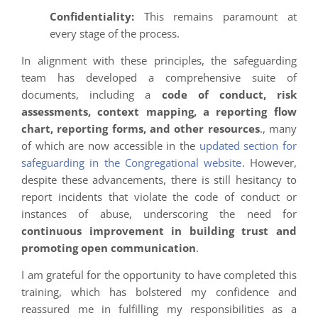
Confidentiality:
This remains paramount at
every stage of the process.
In alignment with these principles, the safeguarding
team has developed a comprehensive suite of
documents, including a
code of conduct, risk
assessments, context mapping, a reporting flow
chart, reporting forms, and other resources
., many
of which are now accessible in the
updated section for
safeguarding in the Congregational website
. However,
despite these advancements, there is still hesitancy to
report incidents that violate the code of conduct or
instances of abuse, underscoring the need for
continuous improvement in building trust and
promoting open communication
.
I am grateful for the opportunity to have completed this
training, which has bolstered my confidence and
reassured me in fulfilling my responsibilities as a