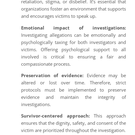
retaliation, stigma, or disbelief. It’s essential that
organizations foster an environment that supports
and encourages victims to speak up.
Emotional impact of investigations:
Investigating allegations can be emotionally and
psychologically taxing for both investigators and
victims. Offering psychological support to all
involved is critical to ensuring a fair and
compassionate process.
Preservation of evidence:
Evidence may be
altered or lost over time. Therefore, strict
protocols must be implemented to preserve
evidence and maintain the integrity of
investigations.
Survivor-centered approach:
This approach
ensures that the dignity, safety, and consent of the
victim are prioritized throughout the investigation.