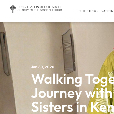
THE CONGREGATION
Jan 30, 2026
Walking Toge
Journey with
Sisters in Ke