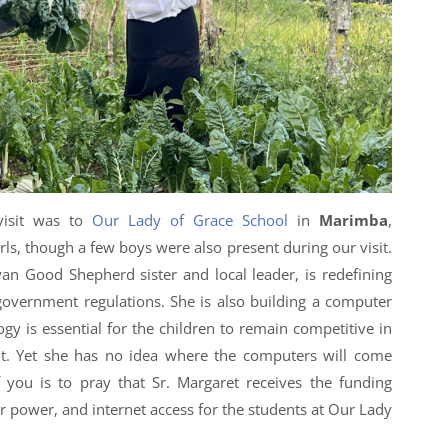
visit was to
Our Lady of Grace School
in
Marimba
,
rls, though a few boys were also present during our visit.
yan Good Shepherd sister and local leader, is redefining
overnment regulations. She is also building a computer
gy is essential for the children to remain competitive in
. Yet she has no idea where the computers will come
 you is to pray that Sr. Margaret receives the funding
 power, and internet access for the students at Our Lady