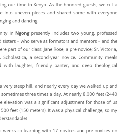
ing our time in Kenya. As the honored guests, we cut a
ke into uneven pieces and shared some with everyone
nging and dancing.
nity in
Ngong
presently includes two young, professed
sed sisters – who serve as formators and mentors – and the
part of our class: Jane Rose, a pre-novice; Sr. Victoria,
Sr. Scholastica, a second-year novice. Community meals
ed with laughter, friendly banter, and deep theological
p a very steep hill, and nearly every day we walked up and
 sometimes three times a day. At nearly 8,000 feet (2440
e elevation was a significant adjustment for those of us
500 feet (150 meters). It was a physical challenge, so my
derstandable!
o weeks co-learning with 17 novices and pre-novices on