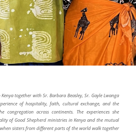
o Kenya together with Sr.
Barbara Beasley, Sr. Gayle Lwanga
perience of hospitality, faith, cultural exchange, and the
the congregation across continents. The experiences she
tality of Good Shepherd ministries in Kenya and the mutual
when sisters from different parts of the world walk together