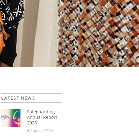
LATEST NEWS
Safeguarding
Annual Report
2025
6 August 2026