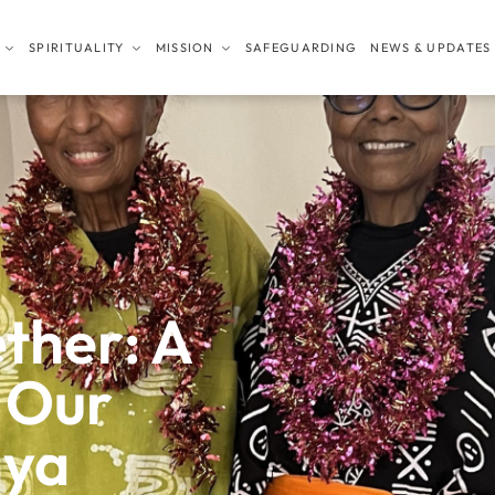
SPIRITUALITY
MISSION
SAFEGUARDING
NEWS & UPDATES
ther: A
 Our
nya