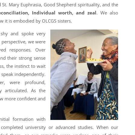
d St. Mary Euphrasia, Good Shepherd spirituality, and the
conciliation, Individual worth, and zeal
. We also
w it is embodied by OLCGS sisters.
re shy and spoke very
l perspective, we were
rved responses. Over
nd their strong sense
, the instinct to wait
n speak independently.
ver, were profound,
y articulated. As the
ew more confident and
itial formation with
completed university or advanced studies. When our