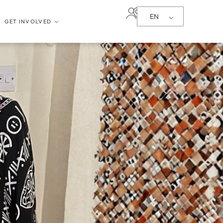
EN
GET INVOLVED