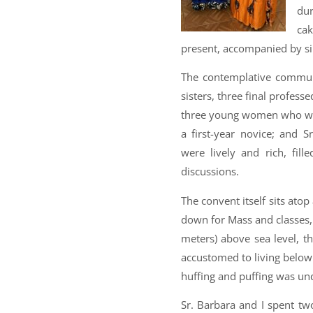
dur
ca
present, accompanied by si
The contemplative commu
sisters, three final profes
three young women who were 
a first-year novice; and 
were lively and rich, fill
discussions.
The convent itself sits ato
down for Mass and classes,
meters) above sea level, th
accustomed to living below 
huffing and puffing was un
Sr. Barbara and I spent tw