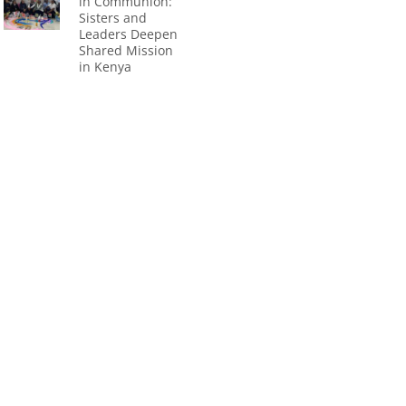
in Communion:
Sisters and
Leaders Deepen
Shared Mission
in Kenya