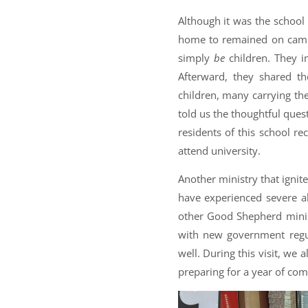
Although it was the school 
home to remained on camp
simply
be
children. They i
Afterward, they shared t
children, many carrying the
told us the thoughtful quest
residents of this school r
attend university.
Another ministry that ignit
have experienced severe ab
other Good Shepherd minis
with new government regul
well. During this visit, we
preparing for a year of com