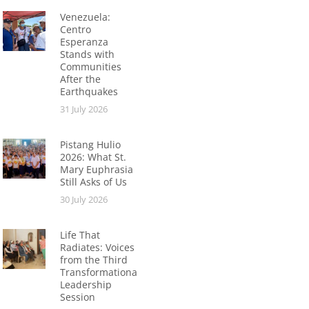
Venezuela:
Centro
Esperanza
Stands with
Communities
After the
Earthquakes
31 July 2026
Pistang Hulio
2026: What St.
Mary Euphrasia
Still Asks of Us
30 July 2026
Life That
Radiates: Voices
from the Third
Transformational
Leadership
Session