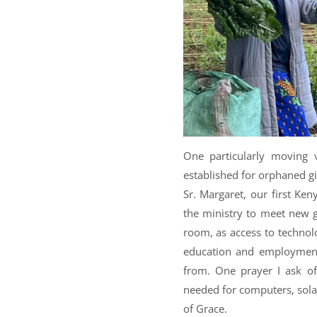
One particularly moving 
established for orphaned gi
Sr. Margaret, our first Ken
the ministry to meet new g
room, as access to technolo
education and employment
from. One prayer I ask of
needed for computers, solar
of Grace.