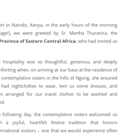
ort in Nairobi, Kenya, in the early hours of the morning
gage!), we were greeted by Sr. Martha Thuranira, the
Province of Eastern Central Africa
, who had invited us
 hospitality was so thoughtful, generous, and deeply
forting when, on arriving at our base at the residence of
 contemplative sisters in the hills of Ngong, she ensured
had nightclothes to wear, lent us some dresses, and
en arranged for our travel clothes to be washed and
ed.
 following day, the contemplative sisters welcomed us
h a joyful, heartfelt festive tradition that honors
ernational visitors – one that we would experience often