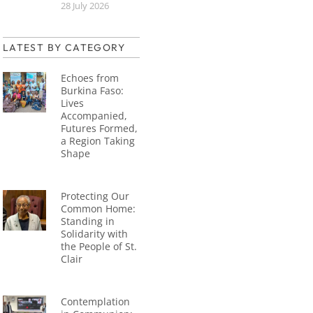
28 July 2026
LATEST BY CATEGORY
Echoes from
Burkina Faso:
Lives
Accompanied,
Futures Formed,
a Region Taking
Shape
Protecting Our
Common Home:
Standing in
Solidarity with
the People of St.
Clair
Contemplation