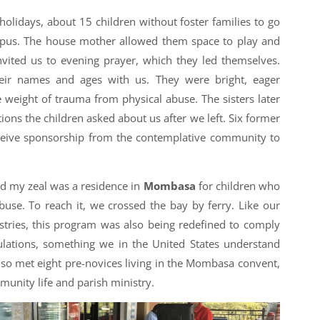
holidays, about 15 children without foster families to go
us. The house mother allowed them space to play and
nvited us to evening prayer, which they led themselves.
heir names and ages with us. They were bright, eager
 weight of trauma from physical abuse. The sisters later
ions the children asked about us after we left. Six former
eceive sponsorship from the contemplative community to
ed my zeal was a residence in
Mombasa
for children who
use. To reach it, we crossed the bay by ferry. Like our
tries, this program was also being redefined to comply
ations, something we in the United States understand
 also met eight pre-novices living in the Mombasa convent,
munity life and parish ministry.