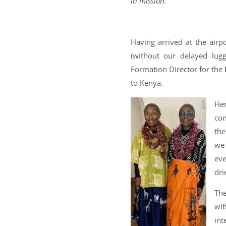
in mission.
Having arrived at the airp
(without our delayed lug
Formation Director for the
to Kenya.
Her
com
the
we 
ev
dri
The
wit
int