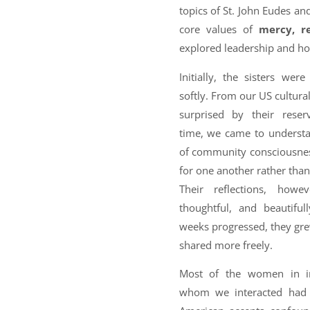
topics of St. John Eudes an
core values of
mercy, re
explored leadership and ho
Initially, the sisters we
softly. From our US cultura
surprised by their rese
time, we came to understa
of community consciousness
for one another rather tha
Their reflections, howe
thoughtful, and beautifull
weeks progressed, they gr
shared more freely.
Most of the women in in
whom we interacted had 