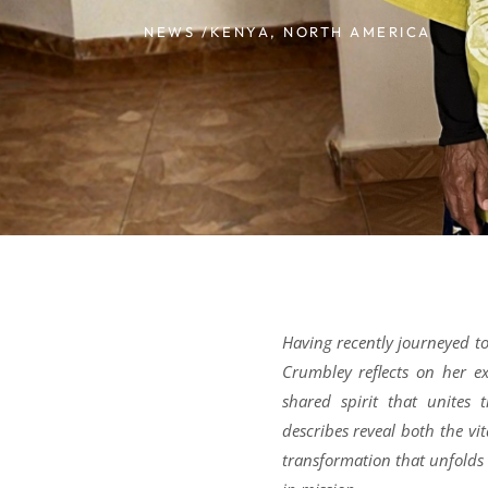
NEWS /
KENYA
,
NORTH AMERICA
Having recently journeyed t
Crumbley reflects on her ex
shared spirit that unites 
describes reveal both the vi
transformation that unfolds 