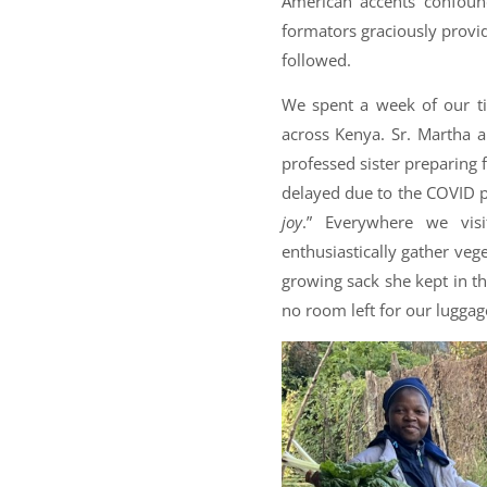
American accents confoun
formators graciously provid
followed.
We spent a week of our ti
across Kenya. Sr. Martha a
professed sister preparing 
delayed due to the COVID pa
joy
.” Everywhere we vis
enthusiastically gather veg
growing sack she kept in th
no room left for our luggag