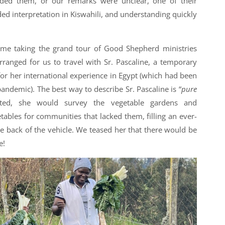
ded them, or our remarks were unclear, one of their
ed interpretation in Kiswahili, and understanding quickly
me taking the grand tour of Good Shepherd ministries
rranged for us to travel with Sr. Pascaline, a temporary
for her international experience in Egypt (which had been
ndemic). The best way to describe Sr. Pascaline is “
pure
ited, she would survey the vegetable gardens and
etables for communities that lacked them, filling an ever-
e back of the vehicle. We teased her that there would be
e!