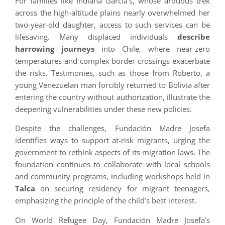
For families like Indiana García’s, whose arduous trek
across the high-altitude plains nearly overwhelmed her
two-year-old daughter, access to such services can be
lifesaving. Many displaced individuals
describe
harrowing journeys
into Chile, where near-zero
temperatures and complex border crossings exacerbate
the risks. Testimonies, such as those from Roberto, a
young Venezuelan man forcibly returned to Bolivia after
entering the country without authorization, illustrate the
deepening vulnerabilities under these new policies.
Despite the challenges, Fundación Madre Josefa
identifies ways to support at-risk migrants, urging the
government to rethink aspects of its migration laws. The
foundation continues to collaborate with local schools
and community programs, including workshops held in
Talca
on securing residency for migrant teenagers,
emphasizing the principle of the child’s best interest.
On World Refugee Day, Fundación Madre Josefa’s