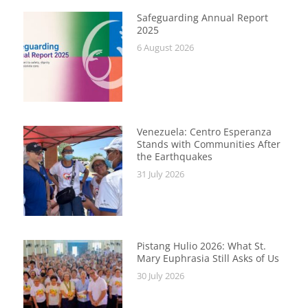
Safeguarding Annual Report
2025
6 August 2026
Venezuela: Centro Esperanza
Stands with Communities After
the Earthquakes
31 July 2026
Pistang Hulio 2026: What St.
Mary Euphrasia Still Asks of Us
30 July 2026