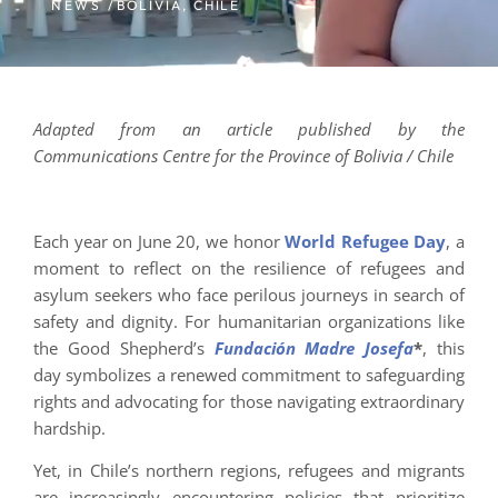
NEWS /
BOLIVIA
,
CHILE
Adapted from an article published by the
Communications Centre for the Province of Bolivia / Chile
Each year on June 20, we honor
World Refugee Day
, a
moment to reflect on the resilience of refugees and
asylum seekers who face perilous journeys in search of
safety and dignity. For humanitarian organizations like
the Good Shepherd’s
Fundación Madre Josefa
*
, this
day symbolizes a renewed commitment to safeguarding
rights and advocating for those navigating extraordinary
hardship.
Yet, in Chile’s northern regions, refugees and migrants
are increasingly encountering policies that prioritize