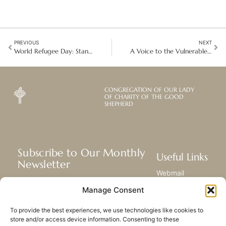
PREVIOUS
NEXT
World Refugee Day: Standing in Solidarity with the Vulnerable
A Voice to the Vulnerable at ISC 2025: Women as Faithful Weavers of Change
CONGREGATION OF OUR LADY
OF CHARITY OF THE GOOD
SHEPHERD
Subscribe to Our Monthly
Useful Links
Newsletter
Webmail
Receive the latest news about our life,
Library
Manage Consent
mission, and ministries around the
Resource Hub
world.
Submit Your Story
To provide the best experiences, we use technologies like cookies to
Sitemap
store and/or access device information. Consenting to these