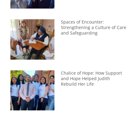
Spaces of Encounter:
Strengthening a Culture of Care
and Safeguarding
Chalice of Hope: How Support
and Hope Helped Judith
Rebuild Her Life