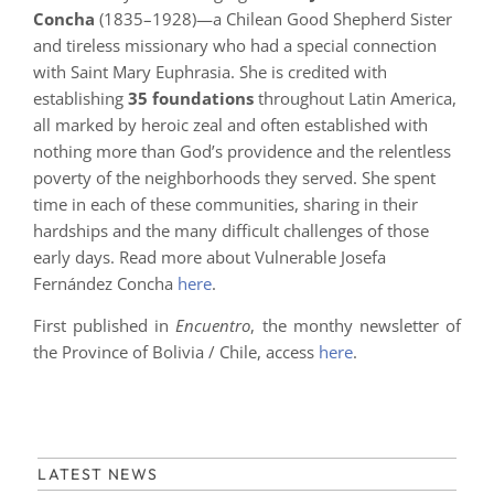
Concha
(1835–1928)—a Chilean Good Shepherd Sister
and tireless missionary who had a special connection
with Saint Mary Euphrasia. She is credited with
establishing
35 foundations
throughout Latin America,
all marked by heroic zeal and often established with
nothing more than God’s providence and the relentless
poverty of the neighborhoods they served. She spent
time in each of these communities, sharing in their
hardships and the many difficult challenges of those
early days. Read more about Vulnerable Josefa
Fernández Concha
here
.
First published in
Encuentro
, the monthy newsletter of
the Province of Bolivia / Chile, access
here
.
LATEST NEWS