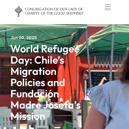
Jun 20, 2025
World Refugee
Day: Chile’s
Migration
Policies and
Fundación
Madre Josefa’s
Mission