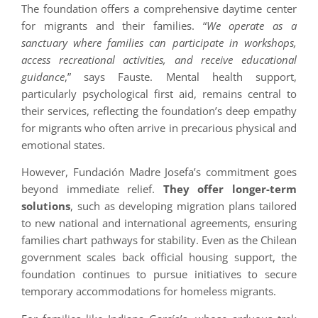
The foundation offers a comprehensive daytime center
for migrants and their families. “
We operate as a
sanctuary where families can participate in workshops,
access recreational activities, and receive educational
guidance
,” says Fauste. Mental health support,
particularly psychological first aid, remains central to
their services, reflecting the foundation’s deep empathy
for migrants who often arrive in precarious physical and
emotional states.
However, Fundación Madre Josefa’s commitment goes
beyond immediate relief.
They offer longer-term
solutions
, such as developing migration plans tailored
to new national and international agreements, ensuring
families chart pathways for stability. Even as the Chilean
government scales back official housing support, the
foundation continues to pursue initiatives to secure
temporary accommodations for homeless migrants.