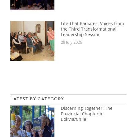
Life That Radiates: Voices from
the Third Transformational
Leadership Session
28 July 2026
LATEST BY CATEGORY
Discerning Together: The
Provincial Chapter in
Bolivia/Chile