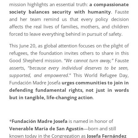
mission highlights an essential truth:
a compassionate
society balances security with humanity
. Fauste
and her team remind us that every policy decision
affects the real lives of families, mothers, and children
forced to leave everything behind in pursuit of safety.
This June 20, as global attention focuses on the plight of
refugees, the foundation invites others to share in this
Good Shepherd mission. “
We cannot turn away,”
Fauste
asserts, “
because every individual deserves to be seen,
supported, and empowered
.” This World Refugee Day,
Fundación Madre Josefa
urges communities to join in
defending fundamental rights, not just in words
but in tangible, life-changing action
.
*
Fundación Madre Josefa
is named in honor of
Venerable María de San Agustín
—born and still
known today in the Congregation as
Josefa Fernández