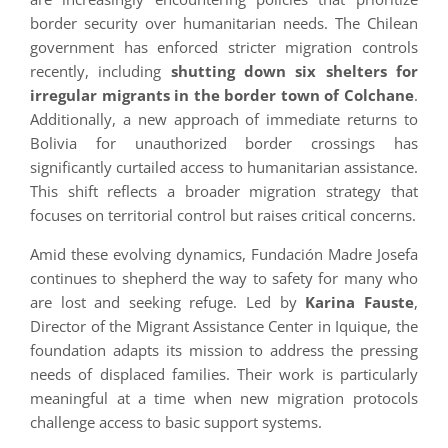
border security over humanitarian needs. The Chilean
government has enforced stricter migration controls
recently, including
shutting down six shelters for
irregular migrants in the border town of Colchane
.
Additionally, a new approach of immediate returns to
Bolivia for unauthorized border crossings has
significantly curtailed access to humanitarian assistance.
This shift reflects a broader migration strategy that
focuses on territorial control but raises critical concerns.
Amid these evolving dynamics, Fundación Madre Josefa
continues to shepherd the way to safety for many who
are lost and seeking refuge. Led by
Karina Fauste
,
Director of the Migrant Assistance Center in Iquique, the
foundation adapts its mission to address the pressing
needs of displaced families. Their work is particularly
meaningful at a time when new migration protocols
challenge access to basic support systems.