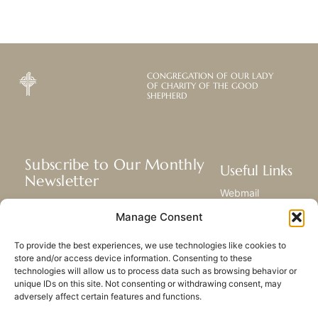
CONGREGATION OF OUR LADY
OF CHARITY OF THE GOOD
SHEPHERD
Subscribe to Our Monthly
Useful Links
Newsletter
Webmail
Receive the latest news about our life,
Library
Manage Consent
mission, and ministries around the
Resource Hub
world.
Submit Your Story
To provide the best experiences, we use technologies like cookies to
Sitemap
store and/or access device information. Consenting to these
technologies will allow us to process data such as browsing behavior or
SUBSCRIBE
unique IDs on this site. Not consenting or withdrawing consent, may
adversely affect certain features and functions.