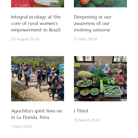
Integral ecology at the
Deepening in our
core of rural women’s
awareness of our
empowerment in Brazil
evolving universe
30 August 2024
31 May 2024
Aguchita’s spirit lives on
I Thirst
in La Florida, Peru
16 March 2024
7 May 2024