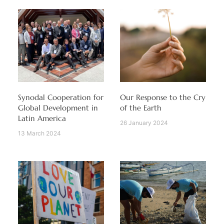
Synodal Cooperation for
Our Response to the Cry
Global Development in
of the Earth
Latin America
26 January 2024
13 March 2024