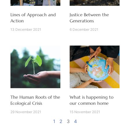
Lines of Approach and
Justice Between the
Action
Generations
13 December 2021
6 December 2021
The Human Roots of the
What is happening to
Ecological Crisis
our common home
29 November 2021
15 November 2021
1
2
3
4