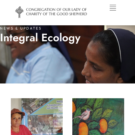
NEWS & UPDATES
Integral Ecology