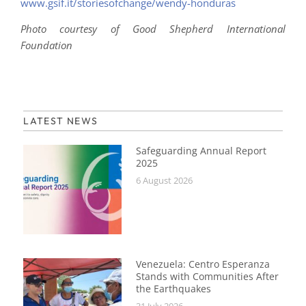
www.gsif.it/storiesofchange/wendy-honduras
Photo courtesy of Good Shepherd International
Foundation
LATEST NEWS
Safeguarding Annual Report
2025
6 August 2026
Venezuela: Centro Esperanza
Stands with Communities After
the Earthquakes
31 July 2026