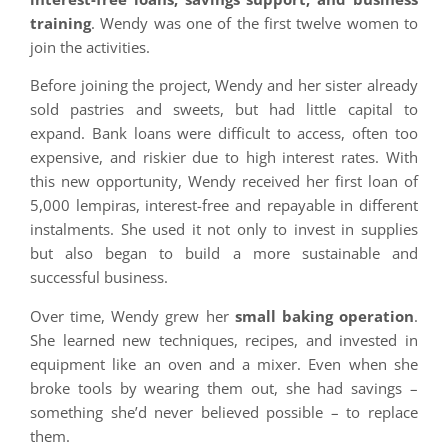
training
. Wendy was one of the first twelve women to
join the activities.
Before joining the project, Wendy and her sister already
sold pastries and sweets, but had little capital to
expand. Bank loans were difficult to access, often too
expensive, and riskier due to high interest rates. With
this new opportunity, Wendy received her first loan of
5,000 lempiras, interest-free and repayable in different
instalments. She used it not only to invest in supplies
but also began to build a more sustainable and
successful business.
Over time, Wendy grew her
small baking operation
.
She learned new techniques, recipes, and invested in
equipment like an oven and a mixer. Even when she
broke tools by wearing them out, she had savings –
something she’d never believed possible – to replace
them.