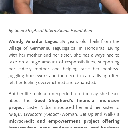
By Good Shepherd International Foundation
Wendy Amador Lagos
, 39 years old, hails from the
village of Germania, Tegucigalpa, in Honduras. Living
with her mother and her sister, she has always had to
take on a huge amount of responsibilities, supporting
her elderly mother and helping raise her nephew.
Juggling housework and the need to earn a living often
left her feeling overwhelmed and exhausted.
But her life took an unexpected turn the day she heard
about the
Good Shepherd’s financial inclusion
project
. Sister Nidia introduced her and her sister to
“
Mujer, Levantate, y Anda
” (Woman, Get Up and Walk): a
microcredit and empowerment project offering
interest-free loans, savings support, and business