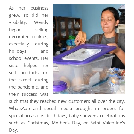
As her business
grew, so did her
visibility. Wendy
began selling
decorated cookies,
especially during
holidays and
school events. Her
sister helped her
sell products on
the street during
the pandemic, and
their success was
such that they reached new customers all over the city.
WhatsApp and social media brought in orders for
special occasions: birthdays, baby showers, celebrations
such as Christmas, Mother’s Day, or Saint Valentine’s
Day.