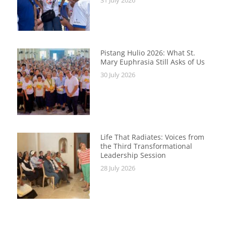
Pistang Hulio 2026: What St.
Mary Euphrasia Still Asks of Us
30 July 2026
Life That Radiates: Voices from
the Third Transformational
Leadership Session
28 July 2026