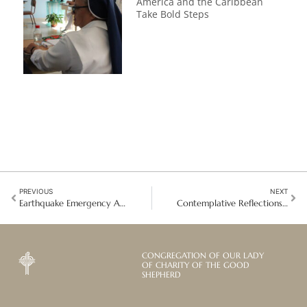
America and the Caribbean
Take Bold Steps
PREVIOUS
NEXT
Earthquake Emergency Appeal: Helping Myanmar rise again
Contemplative Reflections: The Universal Culture of Justice in Contemplative Life
CONGREGATION OF OUR LADY
OF CHARITY OF THE GOOD
SHEPHERD