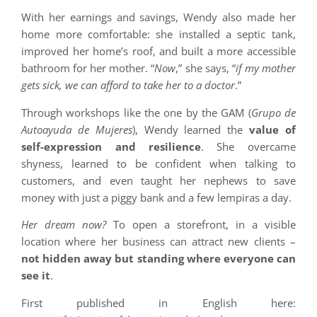
With her earnings and savings, Wendy also made her
home more comfortable: she installed a septic tank,
improved her home’s roof, and built a more accessible
bathroom for her mother. “
Now
,” she says, “
if my mother
gets sick, we can afford to take her to a doctor
.”
Through workshops like the one by the GAM (
Grupo de
Autoayuda de Mujeres
), Wendy learned the
value of
self-expression and resilience
. She overcame
shyness, learned to be confident when talking to
customers, and even taught her nephews to save
money with just a piggy bank and a few lempiras a day.
Her dream now?
To open a storefront, in a visible
location where her business can attract new clients –
not hidden away but standing where everyone can
see it
.
First published in English here: