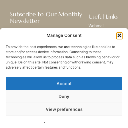
Subscribe to Our Monthly
Useful Links
Newsletter
Webmail
Receive the latest news about our life,
Library
Manage Consent
mission, and ministries around the
Resource Hub
world.
Submit Your Story
To provide the best experiences, we use technologies like cookies to
Sitemap
store and/or access device information. Consenting to these
technologies will allow us to process data such as browsing behavior or
SUBSCRIBE
unique IDs on this site. Not consenting or withdrawing consent, may
adversely affect certain features and functions.
Accept
Deny
PRIVACY POLICY
COOKIES
CONTACT US
SITEMAP
View preferences
© 2023 All rights Reserved.
Congregation of Our Lady
of Charity of the Good