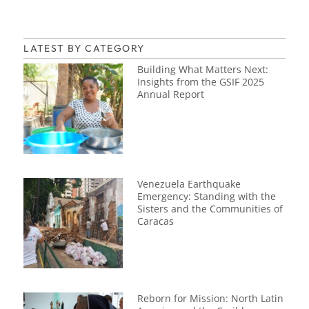
LATEST BY CATEGORY
Building What Matters Next:
Insights from the GSIF 2025
Annual Report
Venezuela Earthquake
Emergency: Standing with the
Sisters and the Communities of
Caracas
Reborn for Mission: North Latin