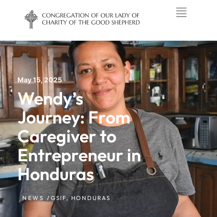
May 15, 2025
Wendy’s
Journey: From
Caregiver to
Entrepreneur in
Honduras
NEWS /
GSIF
,
HONDURAS