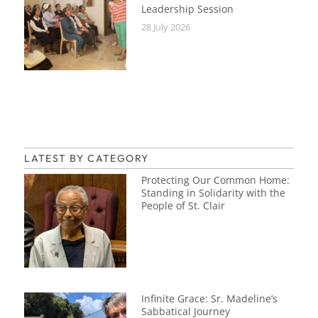
Leadership Session
28 July 2026
LATEST BY CATEGORY
Protecting Our Common Home:
Standing in Solidarity with the
People of St. Clair
Infinite Grace: Sr. Madeline’s
Sabbatical Journey