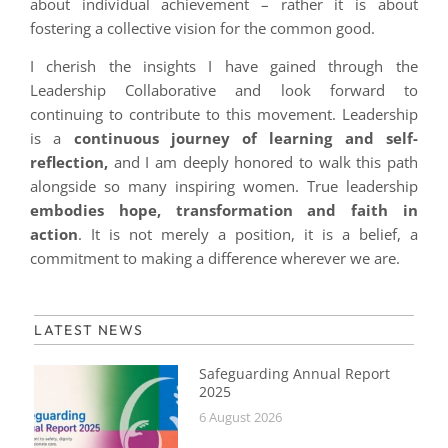
about individual achievement – rather it is about
fostering a collective vision for the common good.
I cherish the insights I have gained through the
Leadership Collaborative and look forward to
continuing to contribute to this movement. Leadership
is a
continuous journey of learning and self-
reflection,
and I am deeply honored to walk this path
alongside so many inspiring women. True leadership
embodies hope, transformation and faith in
action
. It is not merely a position, it is a belief, a
commitment to making a difference wherever we are.
LATEST NEWS
Safeguarding Annual Report
2025
6 August 2026