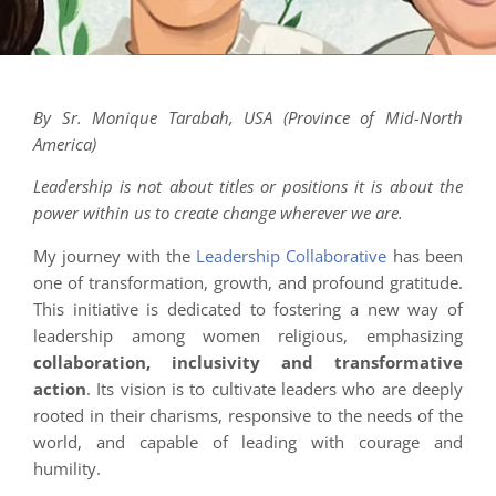
By Sr. Monique Tarabah, USA (Province of Mid-North
America)
Leadership is not about titles or positions it is about the
power within us to create change wherever we are.
My journey with the
Leadership Collaborative
has been
one of transformation, growth, and profound gratitude.
This initiative is dedicated to fostering a new way of
leadership among women religious, emphasizing
collaboration, inclusivity and transformative
action
. Its vision is to cultivate leaders who are deeply
rooted in their charisms, responsive to the needs of the
world, and capable of leading with courage and
humility.