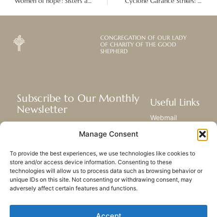
‘Women of hope’: Sisters and partners in Peru retreat and assemble
Cyclone Garance Strikes: The devastating aftermath on Réunion, Mauritius and Madagascar islands
CONGREGATION OF OUR LADY
OF CHARITY OF THE GOOD
SHEPHERD
Subscribe to Our Monthly
Useful Links
Newsletter
Webmail
Receive the latest news about our life,
Library
Manage Consent
mission, and ministries around the
Resource Hub
world.
Submit Your Story
To provide the best experiences, we use technologies like cookies to
Sitemap
store and/or access device information. Consenting to these
technologies will allow us to process data such as browsing behavior or
SUBSCRIBE
unique IDs on this site. Not consenting or withdrawing consent, may
adversely affect certain features and functions.
Accept