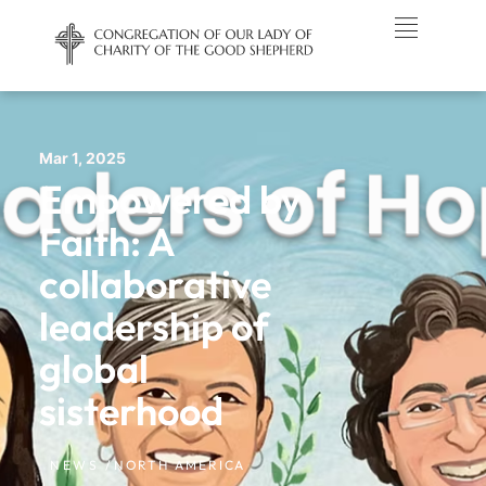
Mar 1, 2025
Empowered by
Faith: A
collaborative
leadership of
global
sisterhood
NEWS /
NORTH AMERICA