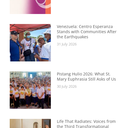
Venezuela: Centro Esperanza
Stands with Communities After
the Earthquakes
31 July 2026
Pistang Hulio 2026: What St.
Mary Euphrasia Still Asks of Us
30 July 2026
Life That Radiates: Voices from
the Third Transformational