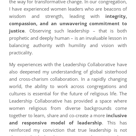
the way for transformative change. In our congregation,
I have experienced women leaders who are beacons of
wisdom and strength, leading with
integrity,
compassion, and an unwavering commitment to
justice
. Observing such leadership – that is both
prophetic and deeply human – is an invaluable lesson in
balancing authority with humility and vision with
practicality.
My experiences with the Leadership Collaborative have
also deepened my understanding of global sisterhood
and cross-charism collaboration. In a rapidly changing
world, the ability to work across congregations and
cultures is essential for the future of religious life. The
Leadership Collaborative has provided a space where
women religious from diverse backgrounds come
together to learn, share and co-create a more
inclusive
and responsive model of leadership
. This has
reinforced my conviction that true leadership is not