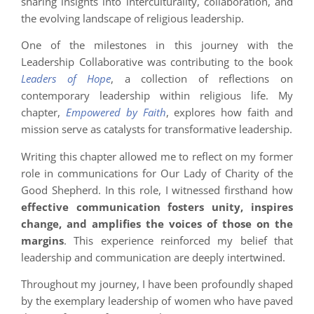
sharing insights into interculturality, collaboration, and
the evolving landscape of religious leadership.
One of the milestones in this journey with the
Leadership Collaborative was contributing to the book
Leaders of Hope
, a collection of reflections on
contemporary leadership within religious life. My
chapter,
Empowered by Faith
, explores how faith and
mission serve as catalysts for transformative leadership.
Writing this chapter allowed me to reflect on my former
role in communications for Our Lady of Charity of the
Good Shepherd. In this role, I witnessed firsthand how
effective communication fosters unity, inspires
change, and amplifies the voices of those on the
margins
. This experience reinforced my belief that
leadership and communication are deeply intertwined.
Throughout my journey, I have been profoundly shaped
by the exemplary leadership of women who have paved