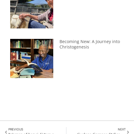
Becoming New: A Journey into
Christogenesis
PREVIOUS
NEXT