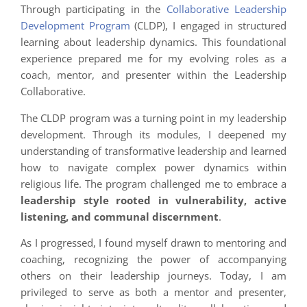
Through participating in the
Collaborative Leadership
Development Program
(CLDP), I engaged in structured
learning about leadership dynamics. This foundational
experience prepared me for my evolving roles as a
coach, mentor, and presenter within the Leadership
Collaborative.
The CLDP program was a turning point in my leadership
development. Through its modules, I deepened my
understanding of transformative leadership and learned
how to navigate complex power dynamics within
religious life. The program challenged me to embrace a
leadership style rooted in vulnerability, active
listening, and communal discernment
.
As I progressed, I found myself drawn to mentoring and
coaching, recognizing the power of accompanying
others on their leadership journeys. Today, I am
privileged to serve as both a mentor and presenter,