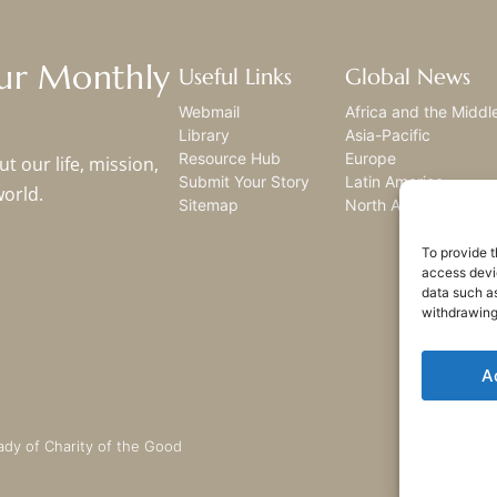
Our Monthly
Useful Links
Global News
Webmail
Africa and the Middl
Library
Asia-Pacific
Resource Hub
Europe
t our life, mission,
Submit Your Story
Latin America
world.
Sitemap
North America
To provide t
access devic
data such as
withdrawing
A
ady of Charity of the Good