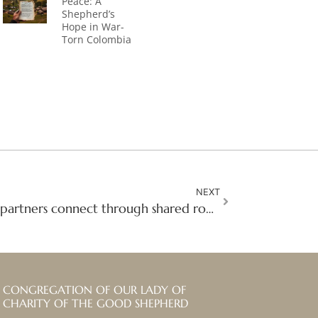
Peace: A
Shepherd’s
Hope in War-
Torn Colombia
NEXT
The Gathering: Mission partners connect through shared roots
CONGREGATION OF OUR LADY OF
CHARITY OF THE GOOD SHEPHERD