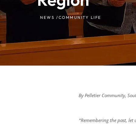
NEWS /
COMMUNITY LIFE
By Pelletier Community, So
“
Remembering the past, let u