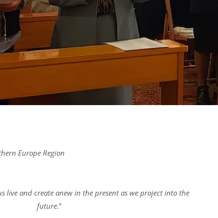
uthern Europe Region
s live and create anew in the present as we project into the
future
.”