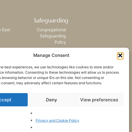
Safeguarding
e East
Congregational
Safeguarding
Policy
Manage Consent
he best experiences, we use technologies like cookies to store and/or
e information. Consenting to these technologies will allow us to process
 browsing behavior or unique IDs on this site. Not consenting or
 consent, may adversely affect certain features and functions.
ccept
Deny
View preferences
Privacy and Cookie Policy