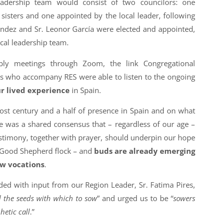
adership team would consist of two councilors: one
sisters and one appointed by the local leader, following
ndez and Sr. Leonor García were elected and appointed,
local leadership team.
bly meetings through Zoom, the link Congregational
s who accompany RES were able to listen to the ongoing
ur lived experience
in Spain.
ost century and a half of presence in Spain and on what
re was a shared consensus that – regardless of our age –
stimony, together with prayer, should underpin our hope
e Good Shepherd flock – and
buds are already emerging
ew vocations
.
d with input from our Region Leader, Sr. Fatima Pires,
d the seeds with which to sow
” and urged us to be “
sowers
hetic call
.”