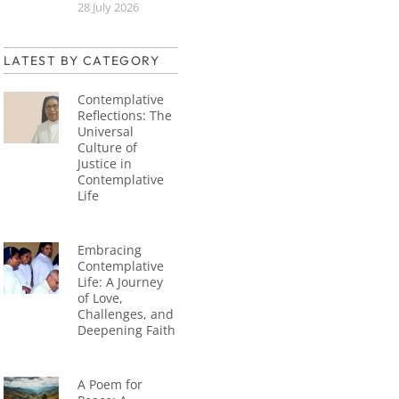
28 July 2026
LATEST BY CATEGORY
Contemplative
Reflections: The
Universal
Culture of
Justice in
Contemplative
Life
Embracing
Contemplative
Life: A Journey
of Love,
Challenges, and
Deepening Faith
A Poem for