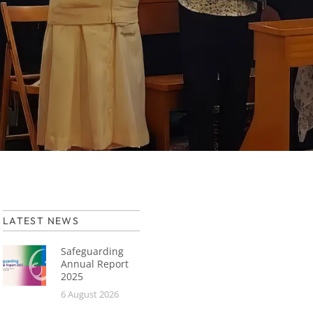
LATEST NEWS
Safeguarding
Annual Report
2025
6 August 2026