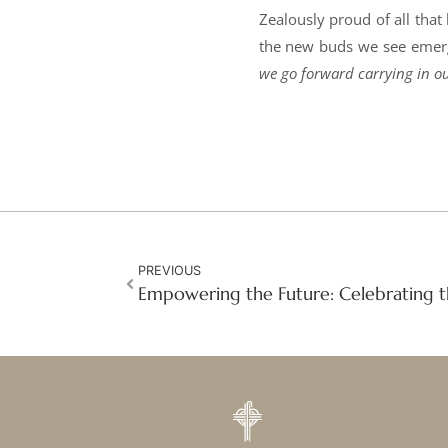
Zealously proud of all that
the new buds we see emergi
we go forward carrying in ou
PREVIOUS