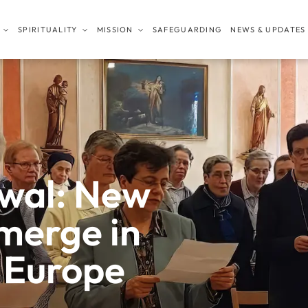
SPIRITUALITY
MISSION
SAFEGUARDING
NEWS & UPDATES
ewal: New
emerge in
 Europe