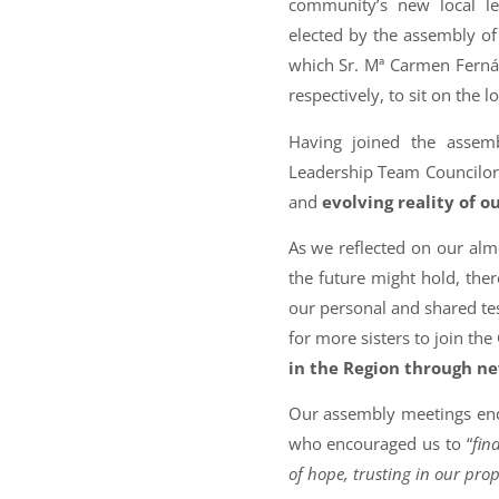
community’s new local le
elected by the assembly of 
which Sr. Mª Carmen Ferná
respectively, to sit on the 
Having joined the assem
Leadership Team Councilor
and
evolving reality of o
As we reflected on our alm
the future might hold, the
our personal and shared te
for more sisters to join th
in the Region through n
Our assembly meetings ende
who encouraged us to “
fin
of hope, trusting in our prop