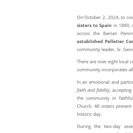
On October 2, 2024, to coi
sisters to Spain
in 1880, 
across the Iberian Peni
established Pelletier C
community leader, Sr. Gen
There are now eight local 
community incorporates all
In an emotional and parti
faith and fidelity
, accepting
the community in faithful
Church. All sisters prese
historic day.
During the two-day asse