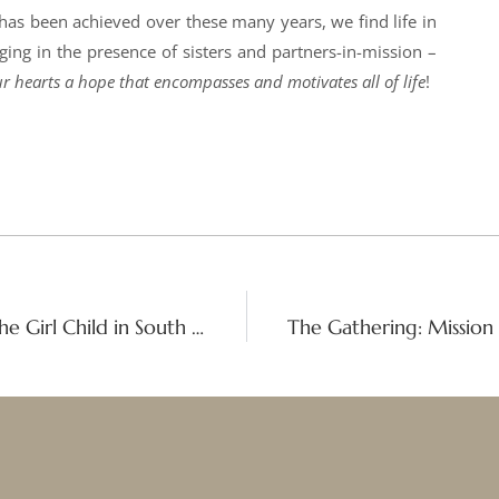
 has been achieved over these many years, we find life in
ng in the presence of sisters and partners-in-mission –
r hearts a hope that encompasses and motivates all of life
!
Empowering the Future: Celebrating the Girl Child in South Africa