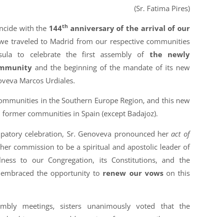
(Sr. Fatima Pires)
th
ncide with the
144
anniversary of the arrival of our
we traveled to Madrid from our respective communities
nsula to celebrate the first assembly of
the newly
ommunity
and the beginning of the mandate of its new
oveva Marcos Urdiales.
communities in the Southern Europe Region, and this new
 former communities in Spain (except Badajoz).
cipatory celebration, Sr. Genoveva pronounced her
act of
 her commission to be a spiritual and apostolic leader of
ness to our Congregation, its Constitutions, and the
nt embraced the opportunity to
renew our vows
on this
mbly meetings, sisters unanimously voted that the