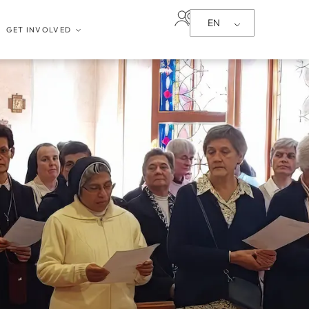
EN
GET INVOLVED