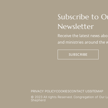
Subscribe to 
Newsletter
Receive the latest news abou
and ministries around the 
SUBSCRIBE
PRIVACY POLICY
COOKIES
CONTACT US
SITEMAP
© 2023 All rights Reserved. Congregation of Our L
Shepherd