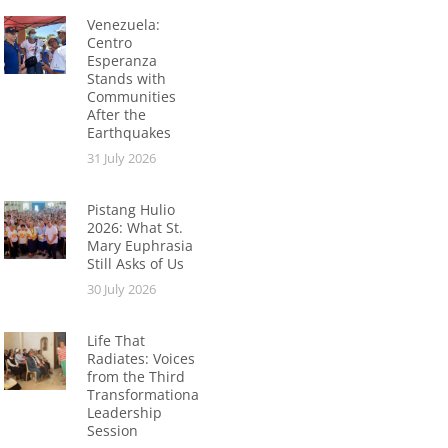
Venezuela:
Centro
Esperanza
Stands with
Communities
After the
Earthquakes
31 July 2026
Pistang Hulio
2026: What St.
Mary Euphrasia
Still Asks of Us
30 July 2026
Life That
Radiates: Voices
from the Third
Transformational
Leadership
Session