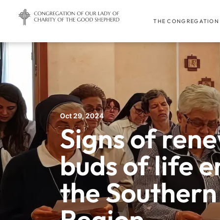
THE CONGREGATION
Oct 29, 2024
Signs of ren
buds of life 
the Southern
Region