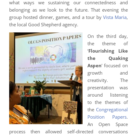
what ways we sustaining our connectedness and
belonging as we look to the future. That evening the
group hosted dinner, games, and a tour by
Vista Maria
,
the local Good Shepherd agency.
On the third day,
the theme of
‘
Flourishing Like
the Quaking
Aspen
’ focused on
growth and
creativity. The
presentation was
around listening
to the themes of
the
Congregational
Position Papers
.
An Open Space
process then allowed self-directed conversations