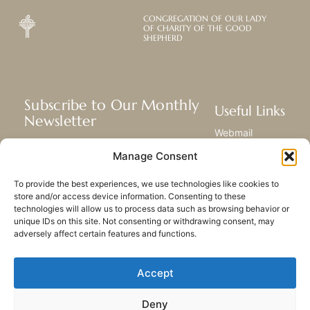
CONGREGATION OF OUR LADY
OF CHARITY OF THE GOOD
SHEPHERD
Subscribe to Our Monthly
Useful Links
Newsletter
Webmail
Receive the latest news about our life,
Library
Manage Consent
mission, and ministries around the
Resource Hub
world.
Submit Your Story
To provide the best experiences, we use technologies like cookies to
Sitemap
store and/or access device information. Consenting to these
technologies will allow us to process data such as browsing behavior or
SUBSCRIBE
unique IDs on this site. Not consenting or withdrawing consent, may
adversely affect certain features and functions.
Accept
Deny