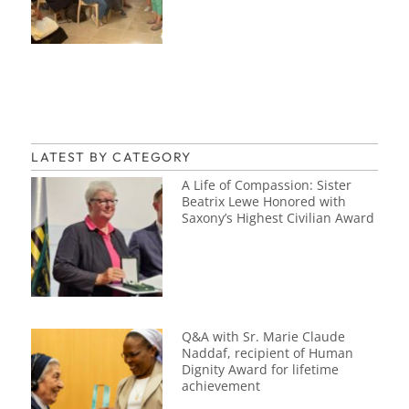
LATEST BY CATEGORY
A Life of Compassion: Sister
Beatrix Lewe Honored with
Saxony’s Highest Civilian Award
Q&A with Sr. Marie Claude
Naddaf, recipient of Human
Dignity Award for lifetime
achievement