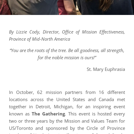
By Lizzie Cody, Director, Office of Mission Effectiveness,
Province of Mid-North America
“You are the roots of the tree. Be all goodness, all strength,
for the noble mission is ours!”
St. Mary Euphrasia
In October, 62 mission partners from 16 different
locations across the United States and Canada met
together in Detroit, Michigan, for an inspiring event
known as
The Gathering
. This event is hosted every
two or three years by the Mission and Values Team for
US/Toronto and sponsored by the Circle of Province