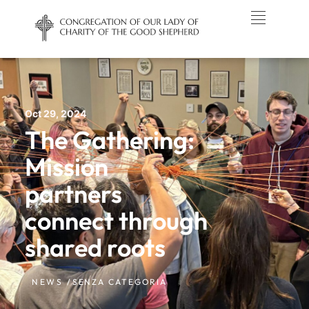
Oct 29, 2024
The Gathering:
Mission
partners
connect through
shared roots
NEWS /
SENZA CATEGORIA