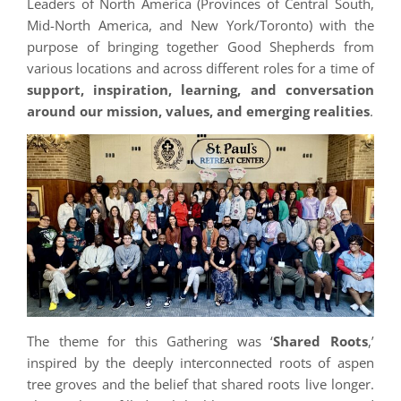
Leaders of North America (Provinces of Central South,
Mid-North America, and New York/Toronto) with the
purpose of bringing together Good Shepherds from
various locations and across different roles for a time of
support, inspiration, learning, and conversation
around our mission, values, and emerging realities
.
The theme for this Gathering was ‘
Shared Roots
,’
inspired by the deeply interconnected roots of aspen
tree groves and the belief that shared roots live longer.