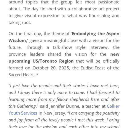
around topics that the group felt most passionate
about. The day finished with a collaborative art project
to give visual expression to what was flourishing and
taking root.
On the final day, the theme of ‘
Embodying the Aspen
Wisdom
,’ gave a meaningful close with a vision for the
future. Through a talk-show style interview, the
province leaders shared the vision for the
new
upcoming US/Toronto Region
that will be officially
formed on October 20, 2025, the Eudist Feast of the
Sacred Heart. *
“
I just love the people and their stories I have met here,
and I know there is only more to come. I look forward to
learning more from my fellow shepherds here and after
this Gathering
,” said Jennifer Dunne, a teacher at
Collier
Youth Services
in New Jersey. “
I am carrying the positivity
and joy from all the lovely people I met this week. I bring
their love for the mission and each other into my school