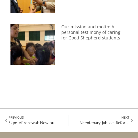
Our mission and motto: A
personal testimony of caring
for Good Shepherd students
PREVIOUS
NEXT
Signs of renewal: New buds of life emerge in the Southern Europe Region
Bicentenary jubilee: Before the tunnel was the Contemplatives were