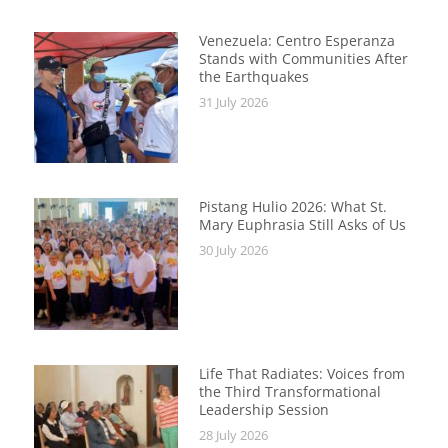
Venezuela: Centro Esperanza
Stands with Communities After
the Earthquakes
31 July 2026
Pistang Hulio 2026: What St.
Mary Euphrasia Still Asks of Us
30 July 2026
Life That Radiates: Voices from
the Third Transformational
Leadership Session
28 July 2026