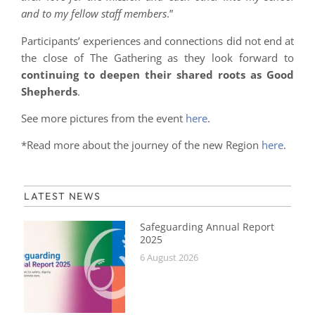
and to my fellow staff members
.”
Participants’ experiences and connections did not end at
the close of The Gathering as they look forward to
continuing to deepen their shared roots as Good
Shepherds
.
See more pictures from the event
here
.
*Read more about the journey of the new Region
here
.
LATEST NEWS
Safeguarding Annual Report
2025
6 August 2026