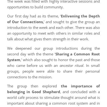
The week was filled with highly interactive sessions and
opportunities to build community.
Our first day had as its theme, ‘
Enlivening the Depth
of Our Connections,
’ and sought to give the group an
introduction to the week and each other. There was also
an opportunity to meet with others in similar roles and
talk about what gives them strength in their work.
We deepened our group introductions during the
second day with the theme ‘
Sharing a Common Root
System
,’ which also sought to honor the past and those
who came before us with an
ancestor ritual
. In small
groups, people were able to share their personal
connections to the mission.
The group then explored
the importance of
belonging in Good Shepherd
, and concluded with a
world café process to stimulate thought around what is
important about sharing a common root system and in