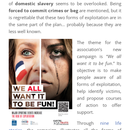
of
domestic slavery
seems to be overlooked. Being
forced to commit crimes or beg
are mentioned, but it
is regrettable that these two forms of exploitation are in
the same part of the plan… probably because they are
less well known.
The theme for the
association’s new
campaign is “
We all
want it to be fun
.” Its
objective is to make
people aware of all
forms of exploitation,
help identify victims,
and propose courses
of action to offer
support.
Through
nine life