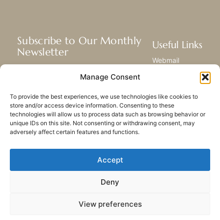
Subscribe to Our Monthly
Useful Links
Newsletter
Webmail
Receive the latest news about our life,
Library
Manage Consent
mission, and ministries around the
Resource Hub
world.
Submit Your Story
To provide the best experiences, we use technologies like cookies to
Sitemap
store and/or access device information. Consenting to these
technologies will allow us to process data such as browsing behavior or
SUBSCRIBE
unique IDs on this site. Not consenting or withdrawing consent, may
adversely affect certain features and functions.
Accept
Deny
PRIVACY POLICY
COOKIES
CONTACT US
SITEMAP
View preferences
© 2023 All rights Reserved.