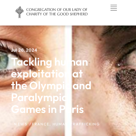
Jul 26, 2024
Tackling human
exploitation at
the Olympic and
Paralympic
Games in Paris
NEWS /
FRANCE
,
HUMAN TRAFFICKING