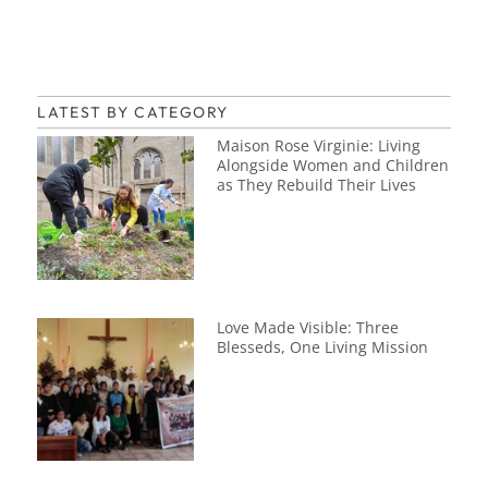
LATEST BY CATEGORY
Maison Rose Virginie: Living
Alongside Women and Children
as They Rebuild Their Lives
Love Made Visible: Three
Blesseds, One Living Mission