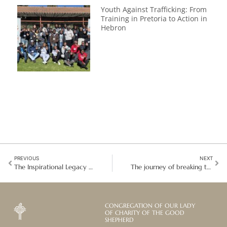
Youth Against Trafficking: From
Training in Pretoria to Action in
Hebron
PREVIOUS
NEXT
The Inspirational Legacy of Nelson Mandela in South Africa
The journey of breaking the bondage of human trafficking in Thailand
CONGREGATION OF OUR LADY
OF CHARITY OF THE GOOD
SHEPHERD