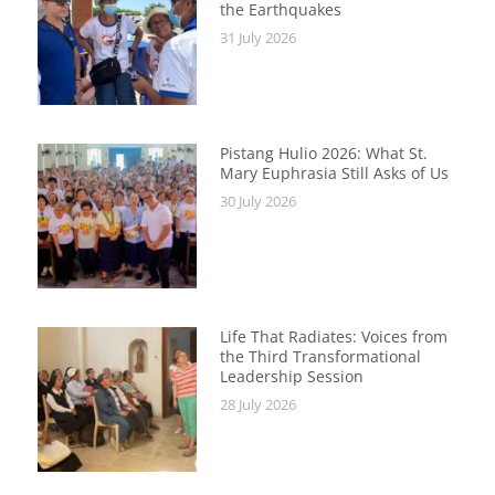
the Earthquakes
31 July 2026
Pistang Hulio 2026: What St.
Mary Euphrasia Still Asks of Us
30 July 2026
Life That Radiates: Voices from
the Third Transformational
Leadership Session
28 July 2026