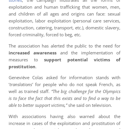
stories
, the campaign illustrates all the forms of
exploitation and human trafficking that women, men,
and children of all ages and origins can face: sexual
exploitation, labor exploitation (personal care services,
construction, catering, transport, etc.), domestic slavery,
forced criminality, forced to beg, etc.
The association has alerted the public to the need for
increased awareness
and the implementation of
measures to
support potential victims of
prostitution
.
Geneviève Colas asked for information stands with
‘
translations’
for people who do not speak French, as
well as trained staff.
“The big challenge for the Olympics
is to face the fact that this exists and to find a way to be
able to better support victims,”
she said on television.
With associations having also warned about the
increase in cases of the exploitation and prostitution of