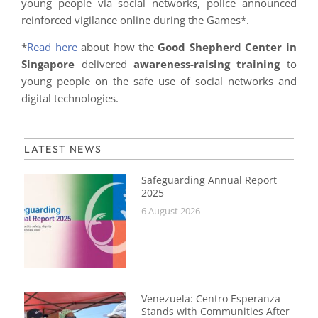
young people via social networks, police announced
reinforced vigilance online during the Games*.
*
Read here
about how the
Good Shepherd Center in
Singapore
delivered
awareness-raising training
to
young people on the safe use of social networks and
digital technologies.
LATEST NEWS
Safeguarding Annual Report
2025
6 August 2026
Venezuela: Centro Esperanza
Stands with Communities After