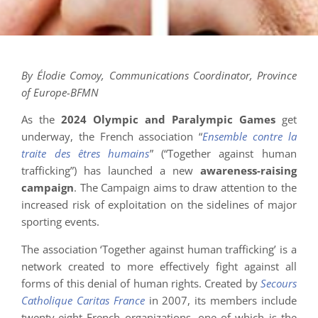
By Élodie Comoy, Communications Coordinator, Province
of Europe-BFMN
As the
2024 Olympic and Paralympic Games
get
underway, the French association “
Ensemble contre la
traite des êtres humains
” (“Together against human
trafficking”) has launched a new
awareness-raising
campaign
. The Campaign aims to draw attention to the
increased risk of exploitation on the sidelines of major
sporting events.
The association ‘Together against human trafficking’ is a
network created to more effectively fight against all
forms of this denial of human rights. Created by
Secours
Catholique Caritas France
in 2007, its members include
twenty-eight French organizations, one of which is the