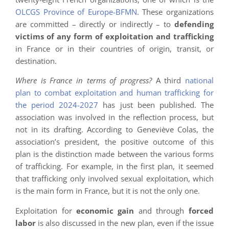
OLCGS Province of Europe-BFMN
. These organizations
are committed – directly or indirectly – to
defending
victims of any form of exploitation and trafficking
in France or in their countries of origin, transit, or
destination.
Where is France in terms of progress?
A third
national
plan to combat exploitation and human trafficking for
the period 2024-2027
has just been published. The
association was involved in the reflection process, but
not in its drafting. According to Geneviève Colas, the
association’s president, the positive outcome of this
plan is the distinction made between the various forms
of trafficking. For example, in the first plan, it seemed
that trafficking only involved sexual exploitation, which
is the main form in France, but it is not the only one.
Exploitation for
economic gain
and through
forced
labor
is also discussed in the new plan, even if the issue