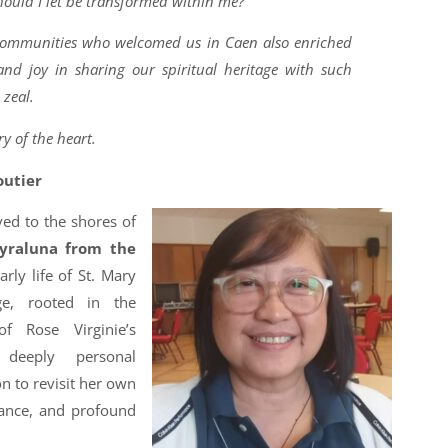
ould I let be transformed within me?
 communities who welcomed us in Caen also enriched
d joy in sharing our spiritual heritage with such
 zeal.
y of the heart.
outier
ed to the shores of
Myraluna from the
rly life of St. Mary
age, rooted in the
f Rose Virginie’s
deeply personal
 to revisit her own
tance, and profound