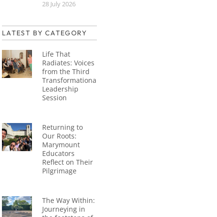
28 July 2026
LATEST BY CATEGORY
Life That
Radiates: Voices
from the Third
Transformational
Leadership
Session
Returning to
Our Roots:
Marymount
Educators
Reflect on Their
Pilgrimage
The Way Within:
Journeying in