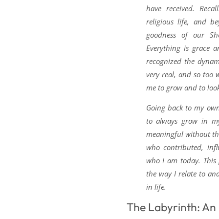
have received. Recal
religious life, and 
goodness of our Sh
Everything is grace a
recognized the dynam
very real, and so too w
me to grow and to look
Going back to my own 
to always grow in my
meaningful without t
who contributed, inf
who I am today. This
the way I relate to an
in life.
The Labyrinth: An