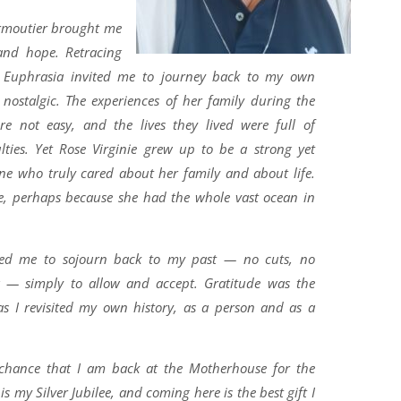
irmoutier brought me
and hope. Retracing
y Euphrasia invited me to journey back to my own
 nostalgic. The experiences of her family during the
re not easy, and the lives they lived were full of
ulties. Yet Rose Virginie grew up to be a strong yet
ne who truly cared about her family and about life.
e, perhaps because she had the whole vast ocean in
owed me to sojourn back to my past — no cuts, no
ng — simply to allow and accept. Gratitude was the
s I revisited my own history, as a person and as a
y chance that I am back at the Motherhouse for the
is my Silver Jubilee, and coming here is the best gift I