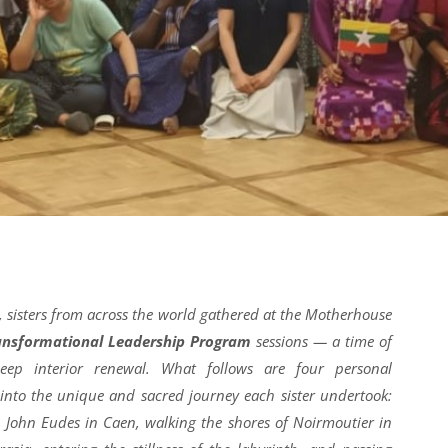
 sisters from across the world gathered at the Motherhouse
ansformational Leadership Program
sessions — a time of
eep interior renewal. What follows are four personal
 into the unique and sacred journey each sister undertook:
t. John Eudes in Caen, walking the shores of Noirmoutier in