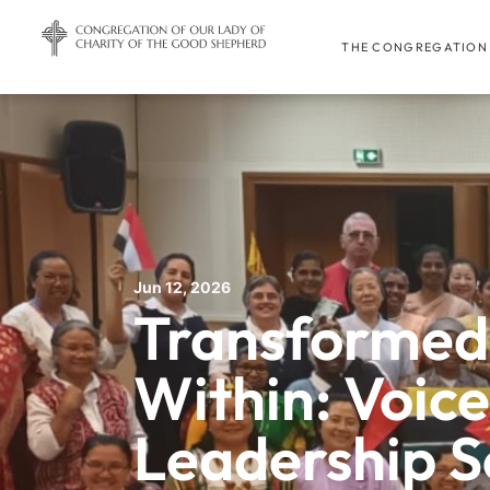
THE CONGREGATION
Jun 12, 2026
Transformed
Within: Voic
Leadership S