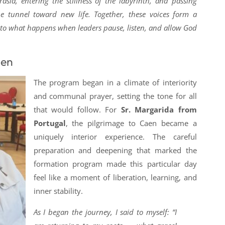
asia, entering the stillness of the labyrinth, and passing
e tunnel toward new life. Together, these voices form a
 to what happens when leaders pause, listen, and allow God
aen
The program began in a climate of interiority
and communal prayer, setting the tone for all
that would follow. For
Sr. Margarida from
Portugal
, the pilgrimage to Caen became a
uniquely interior experience. The careful
preparation and deepening that marked the
formation program made this particular day
feel like a moment of liberation, learning, and
inner stability.
As I began the journey, I said to myself: “I