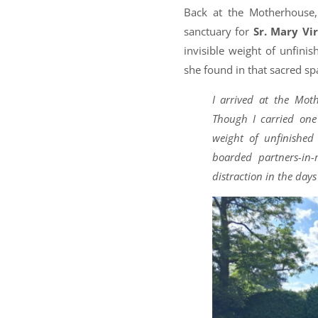
Back at the Motherhouse,
sanctuary for
Sr. Mary Vi
invisible weight of unfini
she found in that sacred sp
I arrived at the Mot
Though I carried one 
weight of unfinished
boarded partners-in
distraction in the day