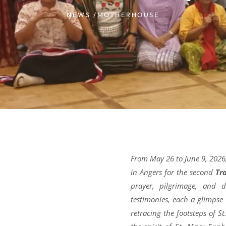
NEWS /
MOTHERHOUSE
From May 26 to June 9, 2026,
in Angers for the second
Tr
prayer, pilgrimage, and d
testimonies, each a glimpse
retracing the footsteps of S