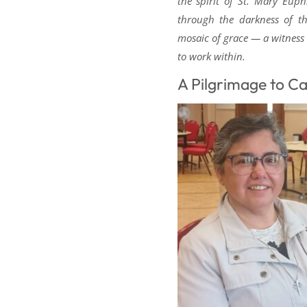
the spirit of St. Mary Euphr
through the darkness of th
mosaic of grace — a witness
to work within.
A Pilgrimage to C