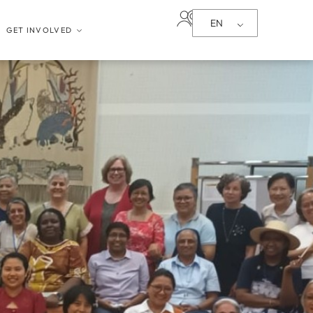
EN
GET INVOLVED