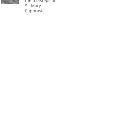
the footsteps of
St. Mary
Euphrasia