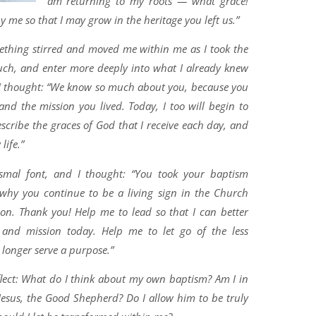
am returning to my roots — what grace!
me so that I may grow in the heritage you left us.”
mething stirred and moved me within me as I took the
ouch, and enter more deeply into what I already knew
 I thought: “We know so much about you, because you
s and the mission you lived. Today, I too will begin to
scribe the graces of God that I receive each day, and
life.”
ismal font, and I thought: “You took your baptism
s why you continue to be a living sign in the Church
on. Thank you! Help me to lead so that I can better
and mission today. Help me to let go of the less
o longer serve a purpose.”
flect: What do I think about my own baptism? Am I in
esus, the Good Shepherd? Do I allow him to be truly