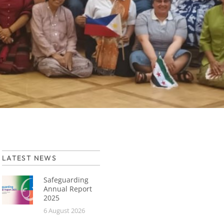
LATEST NEWS
Safeguarding
Annual Report
2025
6 August 2026