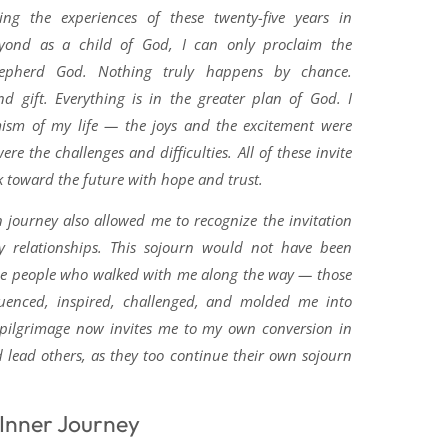
ling the experiences of these twenty-five years in
beyond as a child of God, I can only proclaim the
epherd God. Nothing truly happens by chance.
nd gift. Everything is in the greater plan of God. I
ism of my life — the joys and the excitement were
ere the challenges and difficulties. All of these invite
 toward the future with hope and trust.
journey also allowed me to recognize the invitation
 relationships. This sojourn would not have been
he people who walked with me along the way — those
luenced, inspired, challenged, and molded me into
 pilgrimage now invites me to my own conversion in
d lead others, as they too continue their own sojourn
 Inner Journey