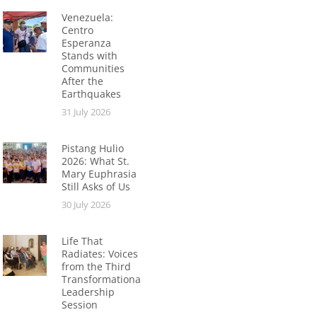
Venezuela:
Centro
Esperanza
Stands with
Communities
After the
Earthquakes
31 July 2026
Pistang Hulio
2026: What St.
Mary Euphrasia
Still Asks of Us
30 July 2026
Life That
Radiates: Voices
from the Third
Transformational
Leadership
Session