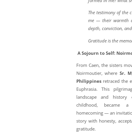
formed in me? What sh
The testimony of the
me — their warmth an
depth, conviction, and
Gratitude is the memor
A Sojourn to Self: Noirm
From Caen, the sisters mov
Noirmoutier, where
Sr. 
Philippines
retraced the ea
Euphrasia. This pilgrim
landscape and history o
childhood, became a 
homecoming — an invitation
story with honesty, accep
gratitude.