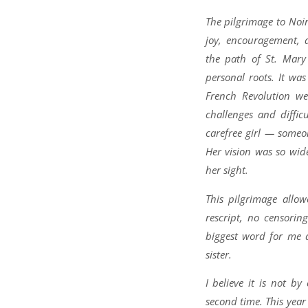
The pilgrimage to No
joy, encouragement, 
the path of St. Mar
personal roots. It was
French Revolution we
challenges and diffic
carefree girl — someo
Her vision was so wid
her sight.
This pilgrimage all
rescript, no censori
biggest word for me a
sister.
I believe it is not b
second time. This year 