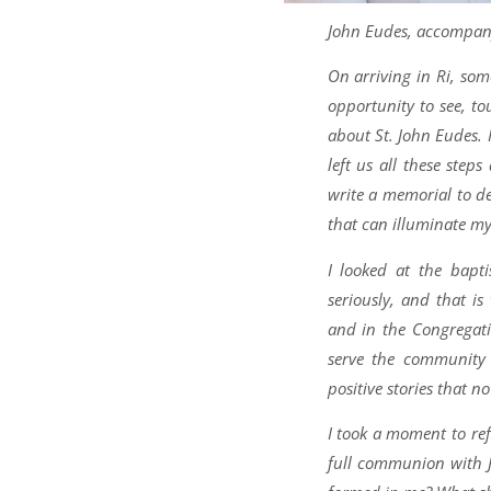
John Eudes, accompany 
On arriving in Ri, so
opportunity to see, t
about St. John Eudes.
left us all these step
write a memorial to de
that can illuminate my 
I looked at the bapt
seriously, and that i
and in the Congregati
serve the community 
positive stories that n
I took a moment to re
full communion with J