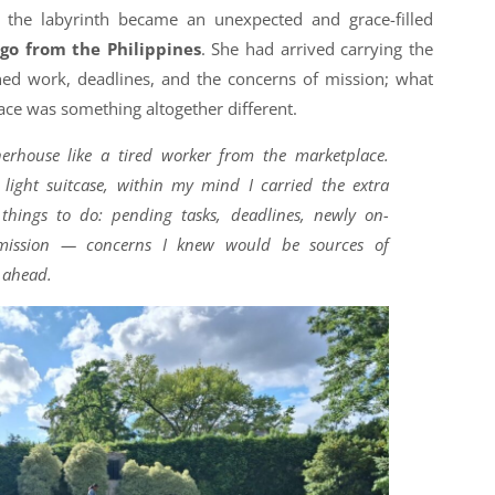
 the labyrinth became an unexpected and grace-filled
rgo from the Philippines
. She had arrived carrying the
shed work, deadlines, and the concerns of mission; what
ace was something altogether different.
herhouse like a tired worker from the marketplace.
light suitcase, within my mind I carried the extra
 things to do: pending tasks, deadlines, newly on-
-mission — concerns I knew would be sources of
s ahead.