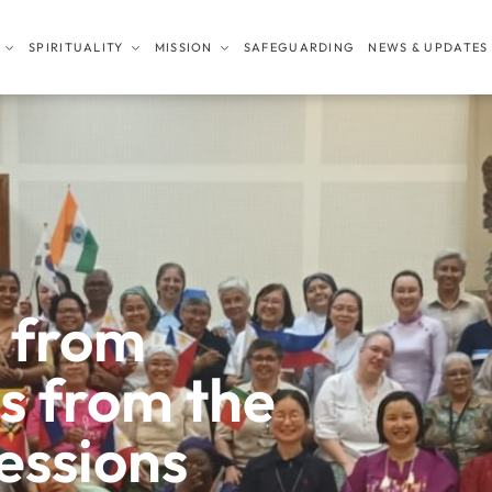
SPIRITUALITY
MISSION
SAFEGUARDING
NEWS & UPDATES
 from
es from the
essions