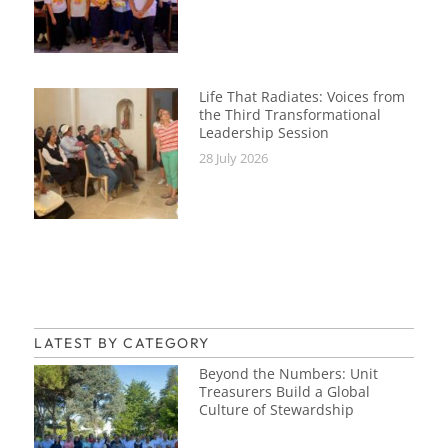
Life That Radiates: Voices from
the Third Transformational
Leadership Session
28 July 2026
LATEST BY CATEGORY
Beyond the Numbers: Unit
Treasurers Build a Global
Culture of Stewardship