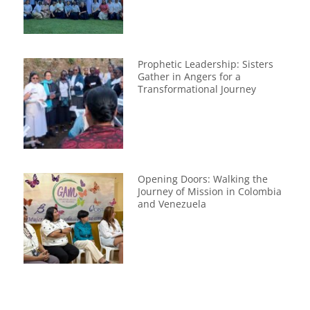
Prophetic Leadership: Sisters
Gather in Angers for a
Transformational Journey
Opening Doors: Walking the
Journey of Mission in Colombia
and Venezuela