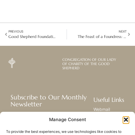
PREVIOUS
NEXT
Good Shepherd Foundations: A Climate-Neutral and Inclusive Hotel in Germany
The Feast of a Foundress: Celebrating the life and legacy of Saint Mary Euphrasia
CONGREGATION OF OUR LADY
OF CHARITY OF THE GOOD
SHEPHERD
Subscribe to Our Monthly
Useful Links
Newsletter
Webmail
Receive the latest news about our life,
Library
Manage Consent
mission, and ministries around the
Resource Hub
world.
Submit Your Story
To provide the best experiences, we use technologies like cookies to
Sitemap