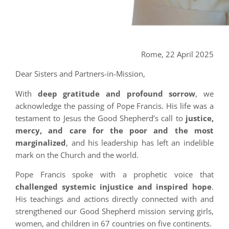
Rome, 22 April 2025
Dear Sisters and Partners-in-Mission,
With
deep gratitude and profound sorrow
, we
acknowledge the passing of Pope Francis. His life was a
testament to Jesus the Good Shepherd’s call to
justice,
mercy, and care for the poor and the most
marginalized
, and his leadership has left an indelible
mark on the Church and the world.
Pope Francis spoke with a prophetic voice that
challenged systemic injustice and inspired hope
.
His teachings and actions directly connected with and
strengthened our Good Shepherd mission serving girls,
women, and children in 67 countries on five continents.