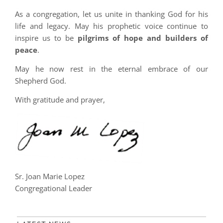
As a congregation, let us unite in thanking God for his
life and legacy. May his prophetic voice continue to
inspire us to be
pilgrims of hope and builders of
peace
.
May he now rest in the eternal embrace of our
Shepherd God.
With gratitude and prayer,
Sr. Joan Marie Lopez
Congregational Leader