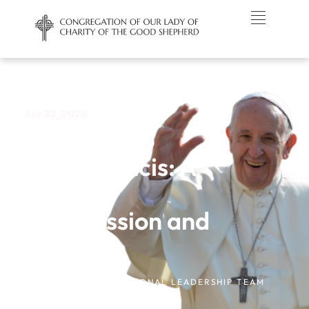
Apr 22, 2025
A Tribute to
Pope Francis: A
Life of
Compassion and
Justice
NEWS /
CONGREGATIONAL LEADERSHIP TEAM