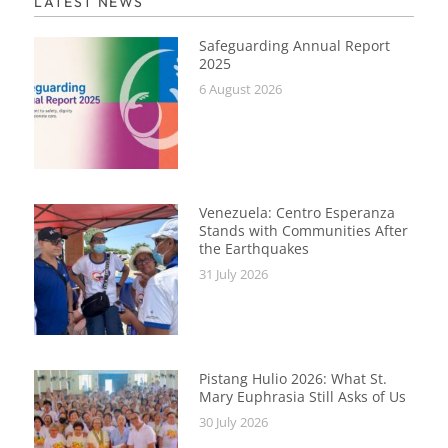
LATEST NEWS
Safeguarding Annual Report
2025
6 August 2026
Venezuela: Centro Esperanza
Stands with Communities After
the Earthquakes
31 July 2026
Pistang Hulio 2026: What St.
Mary Euphrasia Still Asks of Us
30 July 2026