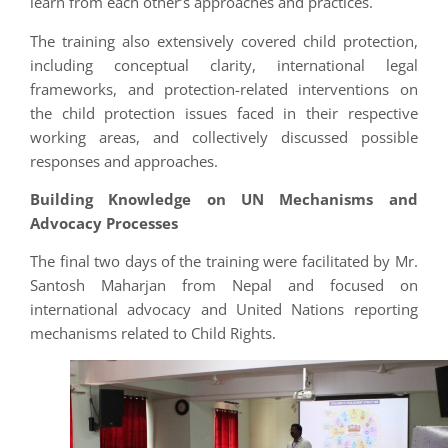
learn from each other’s approaches and practices.
The training also extensively covered child protection,
including conceptual clarity, international legal
frameworks, and protection-related interventions on
the child protection issues faced in their respective
working areas, and collectively discussed possible
responses and approaches.
Building Knowledge on UN Mechanisms and
Advocacy Processes
The final two days of the training were facilitated by Mr.
Santosh Maharjan from Nepal and focused on
international advocacy and United Nations reporting
mechanisms related to Child Rights.