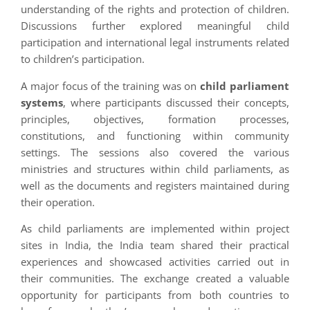
understanding of the rights and protection of children.
Discussions further explored meaningful child
participation and international legal instruments related
to children’s participation.
A major focus of the training was on
child parliament
systems
, where participants discussed their concepts,
principles, objectives, formation processes,
constitutions, and functioning within community
settings. The sessions also covered the various
ministries and structures within child parliaments, as
well as the documents and registers maintained during
their operation.
As child parliaments are implemented within project
sites in India, the India team shared their practical
experiences and showcased activities carried out in
their communities. The exchange created a valuable
opportunity for participants from both countries to