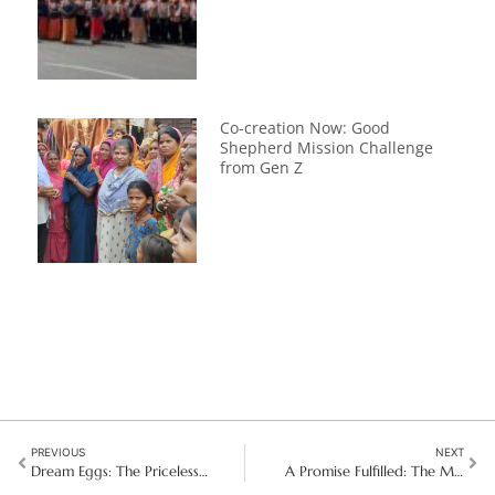
Co-creation Now: Good
Shepherd Mission Challenge
from Gen Z
PREVIOUS
NEXT
Dream Eggs: The Priceless Gift of Khmer Children in Vietnam
A Promise Fulfilled: The Miracle of Our Lady of Luján in Montevideo