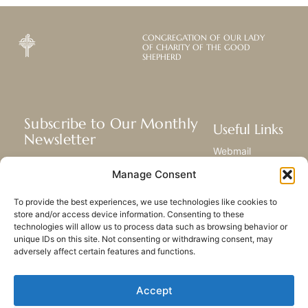
CONGREGATION OF OUR LADY
OF CHARITY OF THE GOOD
SHEPHERD
Subscribe to Our Monthly
Useful Links
Newsletter
Webmail
Receive the latest news about our life,
Library
Manage Consent
mission, and ministries around the
Resource Hub
world.
Submit Your Story
To provide the best experiences, we use technologies like cookies to
Sitemap
store and/or access device information. Consenting to these
technologies will allow us to process data such as browsing behavior or
SUBSCRIBE
unique IDs on this site. Not consenting or withdrawing consent, may
adversely affect certain features and functions.
Accept