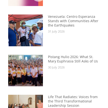
Venezuela: Centro Esperanza
Stands with Communities After
the Earthquakes
31 July 2026
Pistang Hulio 2026: What St.
Mary Euphrasia Still Asks of Us
30 July 2026
Life That Radiates: Voices from
the Third Transformational
Leadership Session