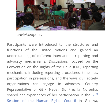
Untitled design – 19
Participants were introduced to the structures and
functions of the United Nations and gained an
understanding of different international reporting and
advocacy mechanisms. Discussions focused on the
Convention on the Rights of the Child (CRC) reporting
mechanism, including reporting procedures, timelines,
participation in pre-sessions, and the ways civil society
organizations can engage in advocacy. Country
Representative of GSIF Nepal, Sr. Precilla Noronha,
st
shared her experiences of her participation in the
61
Session of the Human Rights Council
in Geneva,