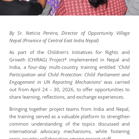
By Sr. Neticia Pereira, Director of Opportunity Village
Nepal (Province of Central East India Nepal)
As part of the Children’s Initiatives for Rights and
Growth (CHIRAG) Project* implemented in Nepal and
India, a four-day multi-country training entitled ‘
Child
Participation and Child Protection: Child Parliament and
Engagement in UN Reporting Mechanisms’
was carried
out from April 24 – 30, 2026, to offer opportunities to
share learning, reflections, and exchange experiences.
Bringing together project teams from India and Nepal,
the training served as a valuable platform to strengthen
common understanding of the topics discussed and
international advocacy mechanisms, while fostering
cross-country collaboration among project staff.