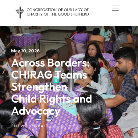
May 10, 2026
Across Borders:
CHIRAG Teams
Strengthen
Child Rights and
Advocacy
NEWS /
NEPAL