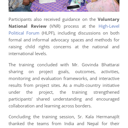
Participants also received guidance on the
Voluntary
National Review
(VNR) process at the
High-Level
Political Forum
(HLPF), including discussions on both
formal and informal advocacy spaces and methods for
raising child rights concerns at the national and
international levels.
The training concluded with Mr. Govinda Bhattarai
sharing on project goals, outcomes, activities,
monitoring and evaluation frameworks, and interactive
results from project sites. As a multi-country initiative
under the project, the training strengthened
participants’ shared understanding and encouraged
collaboration and learning across borders.
Concluding the training session, Sr. Kala Hermanajilt
thanked the teams from India and Nepal for their