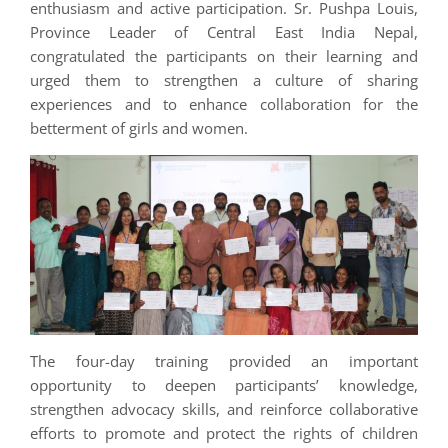
enthusiasm and active participation. Sr. Pushpa Louis,
Province Leader of Central East India Nepal,
congratulated the participants on their learning and
urged them to strengthen a culture of sharing
experiences and to enhance collaboration for the
betterment of girls and women.
The four-day training provided an important
opportunity to deepen participants’ knowledge,
strengthen advocacy skills, and reinforce collaborative
efforts to promote and protect the rights of children