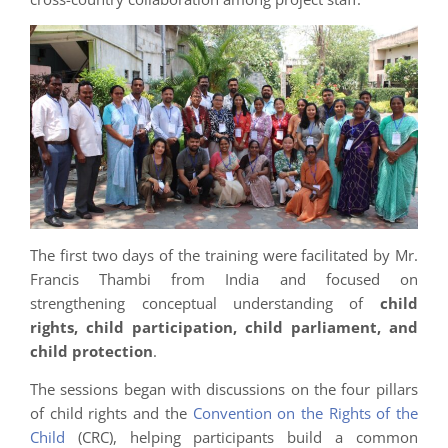
The first two days of the training were facilitated by Mr.
Francis Thambi from India and focused on
strengthening conceptual understanding of
child
rights, child participation, child parliament, and
child protection
.
The sessions began with discussions on the four pillars
of child rights and the
Convention on the Rights of the
Child
(CRC), helping participants build a common