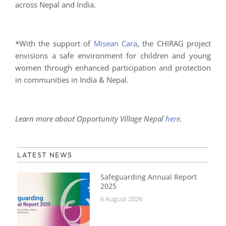
across Nepal and India.
*With the support of
Misean Cara
, the CHIRAG project
envisions a safe environment for children and young
women through enhanced participation and protection
in communities in India & Nepal.
Learn more about Opportunity Village Nepal
here
.
LATEST NEWS
Safeguarding Annual Report
2025
6 August 2026