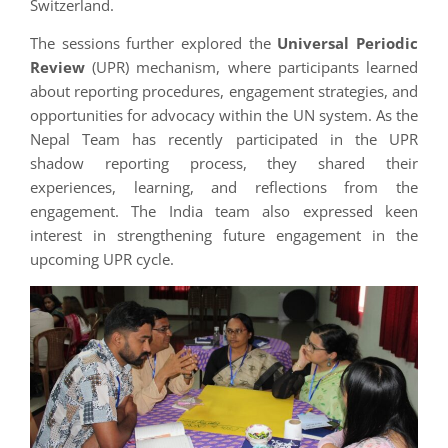
Switzerland.
The sessions further explored the
Universal Periodic
Review
(UPR) mechanism, where participants learned
about reporting procedures, engagement strategies, and
opportunities for advocacy within the UN system. As the
Nepal Team has recently participated in the UPR
shadow reporting process, they shared their
experiences, learning, and reflections from the
engagement. The India team also expressed keen
interest in strengthening future engagement in the
upcoming UPR cycle.