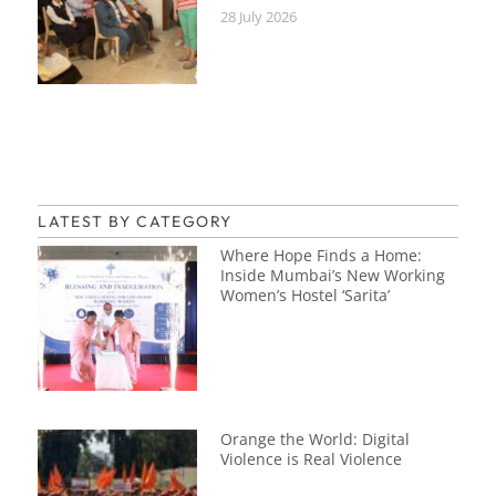
28 July 2026
LATEST BY CATEGORY
Where Hope Finds a Home:
Inside Mumbai’s New Working
Women’s Hostel ‘Sarita’
Orange the World: Digital
Violence is Real Violence