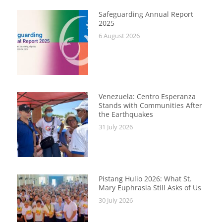
Safeguarding Annual Report
2025
6 August 2026
Venezuela: Centro Esperanza
Stands with Communities After
the Earthquakes
31 July 2026
Pistang Hulio 2026: What St.
Mary Euphrasia Still Asks of Us
30 July 2026