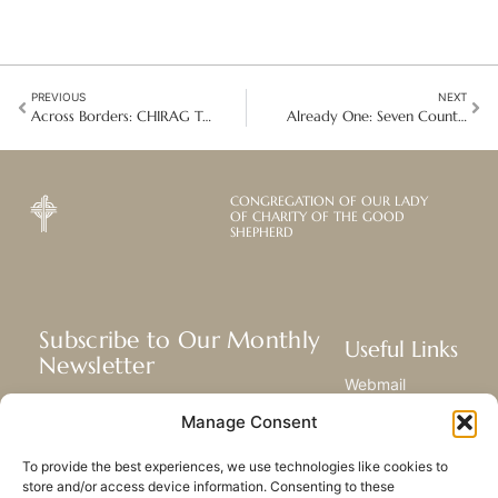
PREVIOUS
NEXT
Across Borders: CHIRAG Teams Strengthen Child Rights and Advocacy
Already One: Seven Countries Journey Towards a New Region
CONGREGATION OF OUR LADY
OF CHARITY OF THE GOOD
SHEPHERD
Subscribe to Our Monthly
Useful Links
Newsletter
Webmail
Receive the latest news about our life,
Library
Manage Consent
mission, and ministries around the
Resource Hub
world.
Submit Your Story
To provide the best experiences, we use technologies like cookies to
Sitemap
store and/or access device information. Consenting to these