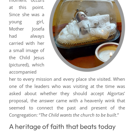
moment occurs
at this point.
Since she was a
young girl,
Mother Josefa
had always
carried with her
a small image of
the Child Jesus
(pictured), which
accompanied
her to every mission and every place she visited. When
one of the leaders who was visiting at the time was
asked about whether they should accept Algortas’
proposal, the answer came with a heavenly wink that
seemed to connect the past and present of the
Congregation: “
The Child wants the church to be built
.”
A heritage of faith that beats today