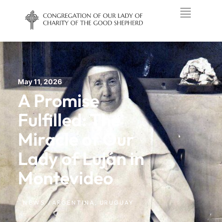
May 11, 2026
A Promise
Fulfilled: The
Miracle of Our
Lady of Luján in
Montevideo
NEWS /
ARGENTINA
,
URUGUAY