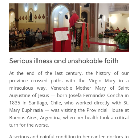
Serious illness and unshakable faith
At the end of the last century, the history of our
province crossed paths with the Virgin Mary in a
miraculous way. Venerable Mother Mary of Saint
Augustine of Jesus — born Josefa Fernández Concha in
1835 in Santiago, Chile, who worked directly with St.
Mary Euphrasia — was visiting the Provincial House at
Buenos Aires, Argentina, when her health took a critical
turn for the worse.
A serious and painful condition in her ear led doctors to