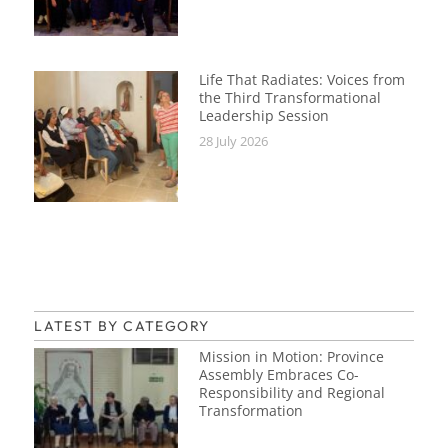
Life That Radiates: Voices from
the Third Transformational
Leadership Session
28 July 2026
LATEST BY CATEGORY
Mission in Motion: Province
Assembly Embraces Co-
Responsibility and Regional
Transformation