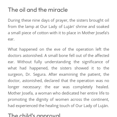
The oil and the miracle
During these nine days of prayer, the sisters brought oil
from the lamp at Our Lady of Luján’ shrine and soaked
a small piece of cotton with it to place in Mother Josefa’s
ear.
What happened on the eve of the operation left the
doctors astonished. A small bone fell out of the affected
ear. Without fully understanding the significance of
what had happened, the sisters showed it to the
surgeon, Dr. Segura. After examining the patient, the
doctor, astonished, declared that the operation was no
longer necessary: the ear was completely healed.
Mother Josefa, a woman who dedicated her entire life to
promoting the dignity of women across the continent,
had experienced the healing touch of Our Lady of Luján.
The child’s approval