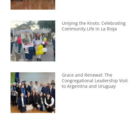
Untying the Knots: Celebrating
Community Life in La Rioja
Grace and Renewal: The
Congregational Leadership Visit
to Argentina and Uruguay