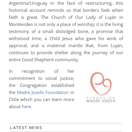
Argentina/Uruguay in the face of restructuring, this
historical account reminds us that borders fade when
faith is great. The Church of Our Lady of Luján in
Montevideo is not only a place of worship; it is the living
testimony of a small dislodged bone, a promise that
withstood time, a Child Jesus who gave his wink of
approval, and a maternal mantle that, from Luján,
continues to provide shelter along the journey of our
entire Good Shepherd community.
In recognition of her
commitment to social justice,
the Congregation established
the
Madre Josefa Foundation
in
Chile which you can learn more
about
here
.
LATEST NEWS