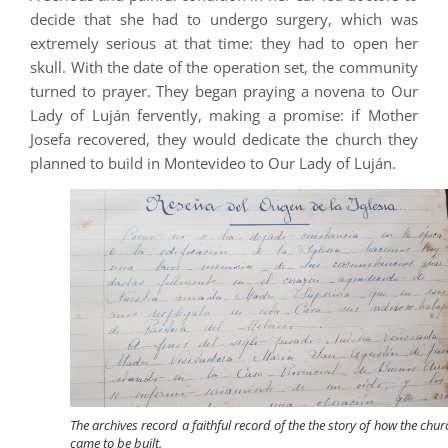
decide that she had to undergo surgery, which was
extremely serious at that time: they had to open her
skull. With the date of the operation set, the community
turned to prayer. They began praying a novena to Our
Lady of Luján fervently, making a promise: if Mother
Josefa recovered, they would dedicate the church they
planned to build in Montevideo to Our Lady of Luján.
The archives record a faithful record of the the story of how the chur
came to be built.