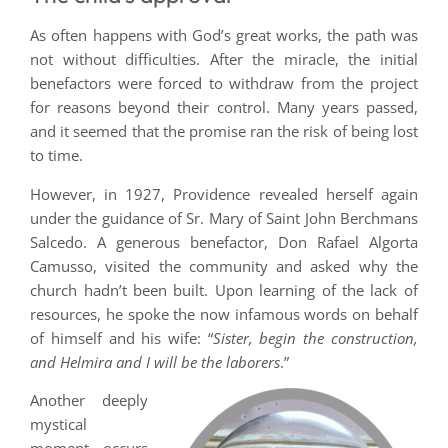
As often happens with God’s great works, the path was
not without difficulties. After the miracle, the initial
benefactors were forced to withdraw from the project
for reasons beyond their control. Many years passed,
and it seemed that the promise ran the risk of being lost
to time.
However, in 1927, Providence revealed herself again
under the guidance of Sr. Mary of Saint John Berchmans
Salcedo. A generous benefactor, Don Rafael Algorta
Camusso, visited the community and asked why the
church hadn’t been built. Upon learning of the lack of
resources, he spoke the now infamous words on behalf
of himself and his wife: “
Sister, begin the construction,
and Helmira and I will be the laborers
.”
Another deeply
mystical