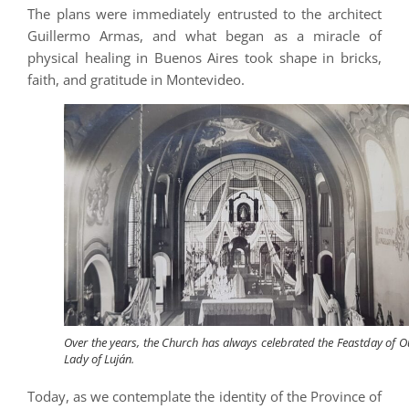
The plans were immediately entrusted to the architect
Guillermo Armas, and what began as a miracle of
physical healing in Buenos Aires took shape in bricks,
faith, and gratitude in Montevideo.
Over the years, the Church has always celebrated the Feastday of O
Lady of Luján.
Today, as we contemplate the identity of the Province of