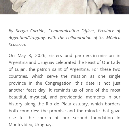
By Sergio Carrión, Communication Officer, Province of
Argentina/Uruguay, with the collaboration of Sr. Mónica
Scavuzzo
On May 8, 2026, sisters and partners-in-mission in
Argentina and Uruguay celebrated the Feast of Our Lady
of Luján, the patron saint of Argentina. For these two
countries, which serve the mission as one single
province in the Congregation, this date is not just
another feast day. It reminds us of one of the most
beautiful, mystical, and providential moments in our
history along the Rio de Plata estuary, which borders
both countries: the promise and the miracle that gave
rise to the church at our second foundation in
Montevideo, Uruguay.